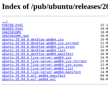
Index of /pub/ubuntu/releases/2
../
FOOTER.html
HEADER.html
SHA256SUMS
SHA256SUMS.gpg
ubuntu-20.04.6-desktop-amd64.iso
ubuntu-20.04.6-desktop-amd64.iso.torrent
ubuntu-20.04.6-desktop-amd64.iso.zsync
ubuntu-20.04.6-desktop-amd64.list
ubuntu-20.04.6-desktop-amd64.manifest
ubuntu-20.04.6-live-server-amd64.iso
ubuntu-20.04.6-live-server-amd64.iso.torrent
ubuntu-20.04.6-live-server-amd64.iso.zsync
ubuntu-20.04.6-live-server-amd64.list
ubuntu-20.04.6-live-server-amd64.manifest
ubuntu-20.04.6-wsl-amd64.manifest
ubuntu-20.04.6-wsl-amd64.wsl