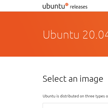
Ubuntu 20.04
Select an image
Ubuntu is distributed on three types 