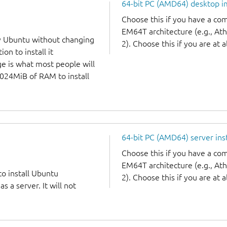
64-bit PC (AMD64) desktop 
Choose this if you have a c
EM64T architecture (e.g., A
y Ubuntu without changing
2). Choose this if you are at a
on to install it
ge is what most people will
1024MiB of RAM to install
64-bit PC (AMD64) server ins
Choose this if you have a c
EM64T architecture (e.g., A
to install Ubuntu
2). Choose this if you are at a
 a server. It will not