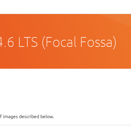
.6 LTS (Focal Fossa)
of images described below.