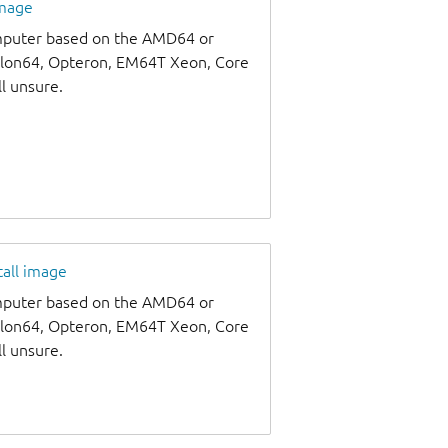
image
omputer based on the AMD64 or
thlon64, Opteron, EM64T Xeon, Core
ll unsure.
tall image
omputer based on the AMD64 or
thlon64, Opteron, EM64T Xeon, Core
ll unsure.