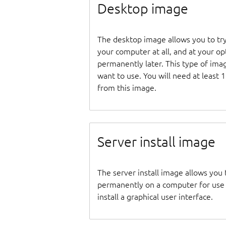
Desktop image
The desktop image allows you to tr
your computer at all, and at your opti
permanently later. This type of ima
want to use. You will need at least 
from this image.
Server install image
The server install image allows you 
permanently on a computer for use as
install a graphical user interface.