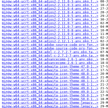
mingw-w64-ucrt-x86_64-adios2-2.11.0-3-any.pkg.t..>
mingw-w64-ucrt-x86_64-adios2-2.11.0-3-any.pkg.t..>
mingw-w64-ucrt-x86_64-adios2-2.11.0-4-any.pkg.t..>
mingw-w64-ucrt-x86_64-adios2-2.11.0-4-any.pkg.t..>
mingw-w64-ucrt-x86_64-adios2-2.11.0-5-any.pkg.t..>
mingw-w64-ucrt-x86_64-adios2-2.11.0-5-any.pkg.t..>
mingw-w64-ucrt-x86_64-adios2-2.11.0-7-any.pkg.t..>
mingw-w64-ucrt-x86_64-adios2-2.11.0-7-any.pkg.t..>
mingw-w64-ucrt-x86_64-adios2-2.11.0-8-any.pkg.t..>
mingw-w64-ucrt-x86_64-adios2-2.11.0-8-any.pkg.t..>
mingw-w64-ucrt-x86_64-adios2-2.12.1-1-any.pkg.t..>
mingw-w64-ucrt-x86_64-adios2-2.12.1-1-any.pkg.t..>
mingw-w64-ucrt-x86_64-adobe-source-code-pro-fon..>
mingw-w64-ucrt-x86_64-adobe-source-code-pro-fon..>
mingw-w64-ucrt-x86_64-adol-c-2.7.2-7-any.pkg.ta..>
mingw-w64-ucrt-x86_64-adol-c-2.7.2-7-any.pkg.ta..>
mingw-w64-ucrt-x86_64-advancecomp-2.6-1-any.pkg..>
mingw-w64-ucrt-x86_64-advancecomp-2.6-1-any.pkg..>
mingw-w64-ucrt-x86_64-adwaita-icon-theme-47.0-1..>
mingw-w64-ucrt-x86_64-adwaita-icon-theme-47.0-1..>
mingw-w64-ucrt-x86_64-adwaita-icon-theme-48.0-1..>
mingw-w64-ucrt-x86_64-adwaita-icon-theme-48.0-1..>
mingw-w64-ucrt-x86_64-adwaita-icon-theme-48.1-1..>
mingw-w64-ucrt-x86_64-adwaita-icon-theme-48.1-1..>
mingw-w64-ucrt-x86_64-adwaita-icon-theme-49.0-1..>
mingw-w64-ucrt-x86_64-adwaita-icon-theme-49.0-1..>
mingw-w64-ucrt-x86_64-adwaita-icon-theme-50.0-1..>
mingw-w64-ucrt-x86_64-adwaita-icon-theme-50.0-1..>
mingw-w64-ucrt-x86_64-adwaita-icon-theme-legacy..>
mingw-w64-ucrt-x86_64-adwaita-icon-theme-legacy..>