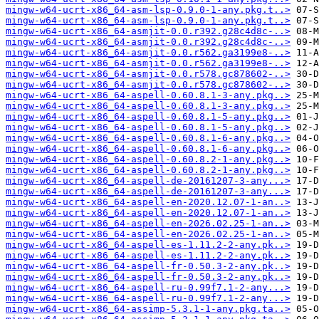
mingw-w64-ucrt-x86_64-asm-lsp-0.9.0-1-any.pkg.t..>
mingw-w64-ucrt-x86_64-asm-lsp-0.9.0-1-any.pkg.t..>
mingw-w64-ucrt-x86_64-asmjit-0.0.r392.g28c4d8c-..>
mingw-w64-ucrt-x86_64-asmjit-0.0.r392.g28c4d8c-..>
mingw-w64-ucrt-x86_64-asmjit-0.0.r562.ga3199e8-..>
mingw-w64-ucrt-x86_64-asmjit-0.0.r562.ga3199e8-..>
mingw-w64-ucrt-x86_64-asmjit-0.0.r578.gc878602-..>
mingw-w64-ucrt-x86_64-asmjit-0.0.r578.gc878602-..>
mingw-w64-ucrt-x86_64-aspell-0.60.8.1-3-any.pkg..>
mingw-w64-ucrt-x86_64-aspell-0.60.8.1-3-any.pkg..>
mingw-w64-ucrt-x86_64-aspell-0.60.8.1-5-any.pkg..>
mingw-w64-ucrt-x86_64-aspell-0.60.8.1-5-any.pkg..>
mingw-w64-ucrt-x86_64-aspell-0.60.8.1-6-any.pkg..>
mingw-w64-ucrt-x86_64-aspell-0.60.8.1-6-any.pkg..>
mingw-w64-ucrt-x86_64-aspell-0.60.8.2-1-any.pkg..>
mingw-w64-ucrt-x86_64-aspell-0.60.8.2-1-any.pkg..>
mingw-w64-ucrt-x86_64-aspell-de-20161207-3-any...>
mingw-w64-ucrt-x86_64-aspell-de-20161207-3-any...>
mingw-w64-ucrt-x86_64-aspell-en-2020.12.07-1-an..>
mingw-w64-ucrt-x86_64-aspell-en-2020.12.07-1-an..>
mingw-w64-ucrt-x86_64-aspell-en-2026.02.25-1-an..>
mingw-w64-ucrt-x86_64-aspell-en-2026.02.25-1-an..>
mingw-w64-ucrt-x86_64-aspell-es-1.11.2-2-any.pk..>
mingw-w64-ucrt-x86_64-aspell-es-1.11.2-2-any.pk..>
mingw-w64-ucrt-x86_64-aspell-fr-0.50.3-2-any.pk..>
mingw-w64-ucrt-x86_64-aspell-fr-0.50.3-2-any.pk..>
mingw-w64-ucrt-x86_64-aspell-ru-0.99f7.1-2-any...>
mingw-w64-ucrt-x86_64-aspell-ru-0.99f7.1-2-any...>
mingw-w64-ucrt-x86_64-assimp-5.3.1-1-any.pkg.ta..>