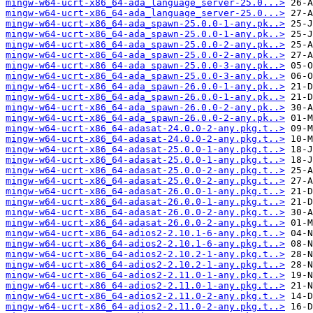
mingw-w64-ucrt-x86_64-ada_language_server-25.0...>
mingw-w64-ucrt-x86_64-ada_language_server-25.0...>
mingw-w64-ucrt-x86_64-ada_spawn-25.0.0-1-any.pk..>
mingw-w64-ucrt-x86_64-ada_spawn-25.0.0-1-any.pk..>
mingw-w64-ucrt-x86_64-ada_spawn-25.0.0-2-any.pk..>
mingw-w64-ucrt-x86_64-ada_spawn-25.0.0-2-any.pk..>
mingw-w64-ucrt-x86_64-ada_spawn-25.0.0-3-any.pk..>
mingw-w64-ucrt-x86_64-ada_spawn-25.0.0-3-any.pk..>
mingw-w64-ucrt-x86_64-ada_spawn-26.0.0-1-any.pk..>
mingw-w64-ucrt-x86_64-ada_spawn-26.0.0-1-any.pk..>
mingw-w64-ucrt-x86_64-ada_spawn-26.0.0-2-any.pk..>
mingw-w64-ucrt-x86_64-ada_spawn-26.0.0-2-any.pk..>
mingw-w64-ucrt-x86_64-adasat-24.0.0-2-any.pkg.t..>
mingw-w64-ucrt-x86_64-adasat-24.0.0-2-any.pkg.t..>
mingw-w64-ucrt-x86_64-adasat-25.0.0-1-any.pkg.t..>
mingw-w64-ucrt-x86_64-adasat-25.0.0-1-any.pkg.t..>
mingw-w64-ucrt-x86_64-adasat-25.0.0-2-any.pkg.t..>
mingw-w64-ucrt-x86_64-adasat-25.0.0-2-any.pkg.t..>
mingw-w64-ucrt-x86_64-adasat-26.0.0-1-any.pkg.t..>
mingw-w64-ucrt-x86_64-adasat-26.0.0-1-any.pkg.t..>
mingw-w64-ucrt-x86_64-adasat-26.0.0-2-any.pkg.t..>
mingw-w64-ucrt-x86_64-adasat-26.0.0-2-any.pkg.t..>
mingw-w64-ucrt-x86_64-adios2-2.10.1-6-any.pkg.t..>
mingw-w64-ucrt-x86_64-adios2-2.10.1-6-any.pkg.t..>
mingw-w64-ucrt-x86_64-adios2-2.10.2-1-any.pkg.t..>
mingw-w64-ucrt-x86_64-adios2-2.10.2-1-any.pkg.t..>
mingw-w64-ucrt-x86_64-adios2-2.11.0-1-any.pkg.t..>
mingw-w64-ucrt-x86_64-adios2-2.11.0-1-any.pkg.t..>
mingw-w64-ucrt-x86_64-adios2-2.11.0-2-any.pkg.t..>
mingw-w64-ucrt-x86_64-adios2-2.11.0-2-any.pkg.t..>