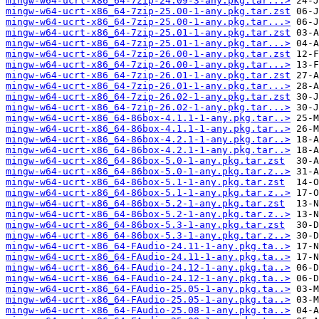
mingw-w64-ucrt-x86_64-7zip-24.09-3-any.pkg.tar...>
mingw-w64-ucrt-x86_64-7zip-25.00-1-any.pkg.tar.zst
mingw-w64-ucrt-x86_64-7zip-25.00-1-any.pkg.tar...>
mingw-w64-ucrt-x86_64-7zip-25.01-1-any.pkg.tar.zst
mingw-w64-ucrt-x86_64-7zip-25.01-1-any.pkg.tar...>
mingw-w64-ucrt-x86_64-7zip-26.00-1-any.pkg.tar.zst
mingw-w64-ucrt-x86_64-7zip-26.00-1-any.pkg.tar...>
mingw-w64-ucrt-x86_64-7zip-26.01-1-any.pkg.tar.zst
mingw-w64-ucrt-x86_64-7zip-26.01-1-any.pkg.tar...>
mingw-w64-ucrt-x86_64-7zip-26.02-1-any.pkg.tar.zst
mingw-w64-ucrt-x86_64-7zip-26.02-1-any.pkg.tar...>
mingw-w64-ucrt-x86_64-86box-4.1.1-1-any.pkg.tar..>
mingw-w64-ucrt-x86_64-86box-4.1.1-1-any.pkg.tar..>
mingw-w64-ucrt-x86_64-86box-4.2.1-1-any.pkg.tar..>
mingw-w64-ucrt-x86_64-86box-4.2.1-1-any.pkg.tar..>
mingw-w64-ucrt-x86_64-86box-5.0-1-any.pkg.tar.zst
mingw-w64-ucrt-x86_64-86box-5.0-1-any.pkg.tar.z..>
mingw-w64-ucrt-x86_64-86box-5.1-1-any.pkg.tar.zst
mingw-w64-ucrt-x86_64-86box-5.1-1-any.pkg.tar.z..>
mingw-w64-ucrt-x86_64-86box-5.2-1-any.pkg.tar.zst
mingw-w64-ucrt-x86_64-86box-5.2-1-any.pkg.tar.z..>
mingw-w64-ucrt-x86_64-86box-5.3-1-any.pkg.tar.zst
mingw-w64-ucrt-x86_64-86box-5.3-1-any.pkg.tar.z..>
mingw-w64-ucrt-x86_64-FAudio-24.11-1-any.pkg.ta..>
mingw-w64-ucrt-x86_64-FAudio-24.11-1-any.pkg.ta..>
mingw-w64-ucrt-x86_64-FAudio-24.12-1-any.pkg.ta..>
mingw-w64-ucrt-x86_64-FAudio-24.12-1-any.pkg.ta..>
mingw-w64-ucrt-x86_64-FAudio-25.05-1-any.pkg.ta..>
mingw-w64-ucrt-x86_64-FAudio-25.05-1-any.pkg.ta..>
mingw-w64-ucrt-x86_64-FAudio-25.08-1-any.pkg.ta..>