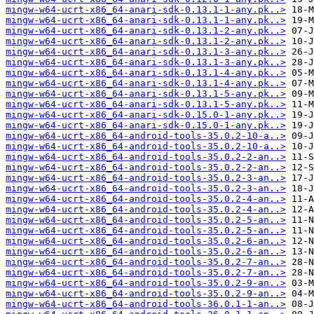
mingw-w64-ucrt-x86_64-anari-sdk-0.13.1-1-any.pk..>
mingw-w64-ucrt-x86_64-anari-sdk-0.13.1-1-any.pk..>
mingw-w64-ucrt-x86_64-anari-sdk-0.13.1-2-any.pk..>
mingw-w64-ucrt-x86_64-anari-sdk-0.13.1-2-any.pk..>
mingw-w64-ucrt-x86_64-anari-sdk-0.13.1-3-any.pk..>
mingw-w64-ucrt-x86_64-anari-sdk-0.13.1-3-any.pk..>
mingw-w64-ucrt-x86_64-anari-sdk-0.13.1-4-any.pk..>
mingw-w64-ucrt-x86_64-anari-sdk-0.13.1-4-any.pk..>
mingw-w64-ucrt-x86_64-anari-sdk-0.13.1-5-any.pk..>
mingw-w64-ucrt-x86_64-anari-sdk-0.13.1-5-any.pk..>
mingw-w64-ucrt-x86_64-anari-sdk-0.15.0-1-any.pk..>
mingw-w64-ucrt-x86_64-anari-sdk-0.15.0-1-any.pk..>
mingw-w64-ucrt-x86_64-android-tools-35.0.2-10-a..>
mingw-w64-ucrt-x86_64-android-tools-35.0.2-10-a..>
mingw-w64-ucrt-x86_64-android-tools-35.0.2-2-an..>
mingw-w64-ucrt-x86_64-android-tools-35.0.2-2-an..>
mingw-w64-ucrt-x86_64-android-tools-35.0.2-3-an..>
mingw-w64-ucrt-x86_64-android-tools-35.0.2-3-an..>
mingw-w64-ucrt-x86_64-android-tools-35.0.2-4-an..>
mingw-w64-ucrt-x86_64-android-tools-35.0.2-4-an..>
mingw-w64-ucrt-x86_64-android-tools-35.0.2-5-an..>
mingw-w64-ucrt-x86_64-android-tools-35.0.2-5-an..>
mingw-w64-ucrt-x86_64-android-tools-35.0.2-6-an..>
mingw-w64-ucrt-x86_64-android-tools-35.0.2-6-an..>
mingw-w64-ucrt-x86_64-android-tools-35.0.2-7-an..>
mingw-w64-ucrt-x86_64-android-tools-35.0.2-7-an..>
mingw-w64-ucrt-x86_64-android-tools-35.0.2-9-an..>
mingw-w64-ucrt-x86_64-android-tools-35.0.2-9-an..>
mingw-w64-ucrt-x86_64-android-tools-36.0.1-1-an..>