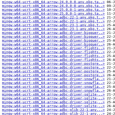
mingw-w64-ucrt-x86_64-arrow-24.0.0-8-any.pkg.ta..>
mingw-w64-ucrt-x86_64-arrow-24.0.0-8-any.pkg.ta..>
mingw-w64-ucrt-x86_64-arrow-25.0.0-1-any.pkg.ta..>
mingw-w64-ucrt-x86_64-arrow-25.0.0-1-any.pkg.ta..>
mingw-w64-ucrt-x86_64-arrow-adbc-22-1-any.pkg.t..>
mingw-w64-ucrt-x86_64-arrow-adbc-22-1-any.pkg.t..>
mingw-w64-ucrt-x86_64-arrow-adbc-23-1-any.pkg.t..>
mingw-w64-ucrt-x86_64-arrow-adbc-23-1-any.pkg.t..>
mingw-w64-ucrt-x86_64-arrow-adbc-driver-bigquer..>
mingw-w64-ucrt-x86_64-arrow-adbc-driver-bigquer..>
mingw-w64-ucrt-x86_64-arrow-adbc-driver-bigquer..>
mingw-w64-ucrt-x86_64-arrow-adbc-driver-bigquer..>
mingw-w64-ucrt-x86_64-arrow-adbc-driver-flights..>
mingw-w64-ucrt-x86_64-arrow-adbc-driver-flights..>
mingw-w64-ucrt-x86_64-arrow-adbc-driver-flights..>
mingw-w64-ucrt-x86_64-arrow-adbc-driver-flights..>
mingw-w64-ucrt-x86_64-arrow-adbc-driver-postgre..>
mingw-w64-ucrt-x86_64-arrow-adbc-driver-postgre..>
mingw-w64-ucrt-x86_64-arrow-adbc-driver-postgre..>
mingw-w64-ucrt-x86_64-arrow-adbc-driver-postgre..>
mingw-w64-ucrt-x86_64-arrow-adbc-driver-snowfla..>
mingw-w64-ucrt-x86_64-arrow-adbc-driver-snowfla..>
mingw-w64-ucrt-x86_64-arrow-adbc-driver-snowfla..>
mingw-w64-ucrt-x86_64-arrow-adbc-driver-snowfla..>
mingw-w64-ucrt-x86_64-arrow-adbc-driver-sqlite-..>
mingw-w64-ucrt-x86_64-arrow-adbc-driver-sqlite-..>
mingw-w64-ucrt-x86_64-arrow-adbc-driver-sqlite-..>
mingw-w64-ucrt-x86_64-arrow-adbc-driver-sqlite-..>
mingw-w64-ucrt-x86_64-arrow-adbc-glib-22-1-any...>
mingw-w64-ucrt-x86_64-arrow-adbc-glib-22-1-any...>