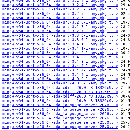
mingw-w64-ucrt-x86_64-ada-url-3.2.4-1-any.pkg.t..>
mingw-w64-ucrt-x86_64-ada-url-3.2.4-1-any.pkg.t..>
mingw-w64-ucrt-x86_64-ada-url-3.2.5-1-any.pkg.t..>
mingw-w64-ucrt-x86_64-ada-url-3.2.5-1-any.pkg.t..>
mingw-w64-ucrt-x86_64-ada-url-3.2.6-1-any.pkg.t..>
mingw-w64-ucrt-x86_64-ada-url-3.2.6-1-any.pkg.t..>
mingw-w64-ucrt-x86_64-ada-url-3.2.7-1-any.pkg.t..>
mingw-w64-ucrt-x86_64-ada-url-3.2.7-1-any.pkg.t..>
mingw-w64-ucrt-x86_64-ada-url-3.3.0-1-any.pkg.t..>
mingw-w64-ucrt-x86_64-ada-url-3.3.0-1-any.pkg.t..>
mingw-w64-ucrt-x86_64-ada-url-3.4.1-1-any.pkg.t..>
mingw-w64-ucrt-x86_64-ada-url-3.4.1-1-any.pkg.t..>
mingw-w64-ucrt-x86_64-ada-url-3.4.2-1-any.pkg.t..>
mingw-w64-ucrt-x86_64-ada-url-3.4.2-1-any.pkg.t..>
mingw-w64-ucrt-x86_64-ada-url-3.4.3-1-any.pkg.t..>
mingw-w64-ucrt-x86_64-ada-url-3.4.3-1-any.pkg.t..>
mingw-w64-ucrt-x86_64-ada-url-3.4.4-1-any.pkg.t..>
mingw-w64-ucrt-x86_64-ada-url-3.4.4-1-any.pkg.t..>
mingw-w64-ucrt-x86_64-ada-url-4.0.0-1-any.pkg.t..>
mingw-w64-ucrt-x86_64-ada-url-4.0.0-1-any.pkg.t..>
mingw-w64-ucrt-x86_64-ada-xdiff-26.0.r3.13326c9..>
mingw-w64-ucrt-x86_64-ada-xdiff-26.0.r3.13326c9..>
mingw-w64-ucrt-x86_64-ada-xdiff-26.0.r3.13326c9..>
mingw-w64-ucrt-x86_64-ada-xdiff-26.0.r3.13326c9..>
mingw-w64-ucrt-x86_64-ada_language_server-2026...>
mingw-w64-ucrt-x86_64-ada_language_server-2026...>
mingw-w64-ucrt-x86_64-ada_language_server-2026...>
mingw-w64-ucrt-x86_64-ada_language_server-2026...>
mingw-w64-ucrt-x86_64-ada_language_server-25.0...>
mingw-w64-ucrt-x86_64-ada_language_server-25.0...>