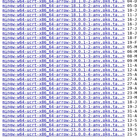
mingw-w64-ucrt-x86_64-arrow-18.1.0-2-any.pkg.ta..>
mingw-w64-ucrt-x86_64-arrow-18.1.0-2-any.pkg.ta..>
mingw-w64-ucrt-x86_64-arrow-18.1.0-3-any.pkg.ta..>
mingw-w64-ucrt-x86_64-arrow-18.1.0-3-any.pkg.ta..>
mingw-w64-ucrt-x86_64-arrow-19.0.0-1-any.pkg.ta..>
mingw-w64-ucrt-x86_64-arrow-19.0.0-1-any.pkg.ta..>
mingw-w64-ucrt-x86_64-arrow-19.0.0-2-any.pkg.ta..>
mingw-w64-ucrt-x86_64-arrow-19.0.0-2-any.pkg.ta..>
mingw-w64-ucrt-x86_64-arrow-19.0.1-1-any.pkg.ta..>
mingw-w64-ucrt-x86_64-arrow-19.0.1-1-any.pkg.ta..>
mingw-w64-ucrt-x86_64-arrow-19.0.1-2-any.pkg.ta..>
mingw-w64-ucrt-x86_64-arrow-19.0.1-2-any.pkg.ta..>
mingw-w64-ucrt-x86_64-arrow-19.0.1-3-any.pkg.ta..>
mingw-w64-ucrt-x86_64-arrow-19.0.1-3-any.pkg.ta..>
mingw-w64-ucrt-x86_64-arrow-19.0.1-4-any.pkg.ta..>
mingw-w64-ucrt-x86_64-arrow-19.0.1-4-any.pkg.ta..>
mingw-w64-ucrt-x86_64-arrow-19.0.1-6-any.pkg.ta..>
mingw-w64-ucrt-x86_64-arrow-19.0.1-6-any.pkg.ta..>
mingw-w64-ucrt-x86_64-arrow-20.0.0-1-any.pkg.ta..>
mingw-w64-ucrt-x86_64-arrow-20.0.0-1-any.pkg.ta..>
mingw-w64-ucrt-x86_64-arrow-20.0.0-3-any.pkg.ta..>
mingw-w64-ucrt-x86_64-arrow-20.0.0-3-any.pkg.ta..>
mingw-w64-ucrt-x86_64-arrow-21.0.0-1-any.pkg.ta..>
mingw-w64-ucrt-x86_64-arrow-21.0.0-1-any.pkg.ta..>
mingw-w64-ucrt-x86_64-arrow-21.0.0-2-any.pkg.ta..>
mingw-w64-ucrt-x86_64-arrow-21.0.0-2-any.pkg.ta..>
mingw-w64-ucrt-x86_64-arrow-21.0.0-3-any.pkg.ta..>
mingw-w64-ucrt-x86_64-arrow-21.0.0-3-any.pkg.ta..>
mingw-w64-ucrt-x86_64-arrow-21.0.0-4-any.pkg.ta..>
mingw-w64-ucrt-x86_64-arrow-21.0.0-4-any.pkg.ta..>