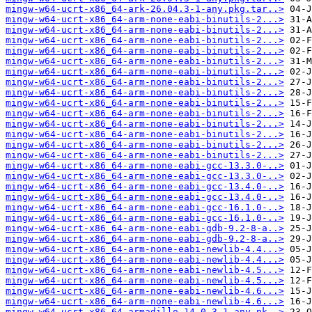
mingw-w64-ucrt-x86_64-ark-26.04.3-1-any.pkg.tar..>
mingw-w64-ucrt-x86_64-arm-none-eabi-binutils-2...>
mingw-w64-ucrt-x86_64-arm-none-eabi-binutils-2...>
mingw-w64-ucrt-x86_64-arm-none-eabi-binutils-2...>
mingw-w64-ucrt-x86_64-arm-none-eabi-binutils-2...>
mingw-w64-ucrt-x86_64-arm-none-eabi-binutils-2...>
mingw-w64-ucrt-x86_64-arm-none-eabi-binutils-2...>
mingw-w64-ucrt-x86_64-arm-none-eabi-binutils-2...>
mingw-w64-ucrt-x86_64-arm-none-eabi-binutils-2...>
mingw-w64-ucrt-x86_64-arm-none-eabi-binutils-2...>
mingw-w64-ucrt-x86_64-arm-none-eabi-binutils-2...>
mingw-w64-ucrt-x86_64-arm-none-eabi-binutils-2...>
mingw-w64-ucrt-x86_64-arm-none-eabi-binutils-2...>
mingw-w64-ucrt-x86_64-arm-none-eabi-binutils-2...>
mingw-w64-ucrt-x86_64-arm-none-eabi-binutils-2...>
mingw-w64-ucrt-x86_64-arm-none-eabi-gcc-13.3.0-..>
mingw-w64-ucrt-x86_64-arm-none-eabi-gcc-13.3.0-..>
mingw-w64-ucrt-x86_64-arm-none-eabi-gcc-13.4.0-..>
mingw-w64-ucrt-x86_64-arm-none-eabi-gcc-13.4.0-..>
mingw-w64-ucrt-x86_64-arm-none-eabi-gcc-16.1.0-..>
mingw-w64-ucrt-x86_64-arm-none-eabi-gcc-16.1.0-..>
mingw-w64-ucrt-x86_64-arm-none-eabi-gdb-9.2-8-a..>
mingw-w64-ucrt-x86_64-arm-none-eabi-gdb-9.2-8-a..>
mingw-w64-ucrt-x86_64-arm-none-eabi-newlib-4.4...>
mingw-w64-ucrt-x86_64-arm-none-eabi-newlib-4.4...>
mingw-w64-ucrt-x86_64-arm-none-eabi-newlib-4.5...>
mingw-w64-ucrt-x86_64-arm-none-eabi-newlib-4.5...>
mingw-w64-ucrt-x86_64-arm-none-eabi-newlib-4.6...>
mingw-w64-ucrt-x86_64-arm-none-eabi-newlib-4.6...>
mingw-w64-ucrt-x86_64-armadillo-14.0.3-1-any.pk..>