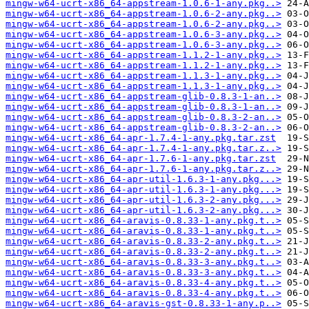
mingw-w64-ucrt-x86_64-appstream-1.0.6-1-any.pkg..>
mingw-w64-ucrt-x86_64-appstream-1.0.6-2-any.pkg..>
mingw-w64-ucrt-x86_64-appstream-1.0.6-2-any.pkg..>
mingw-w64-ucrt-x86_64-appstream-1.0.6-3-any.pkg..>
mingw-w64-ucrt-x86_64-appstream-1.0.6-3-any.pkg..>
mingw-w64-ucrt-x86_64-appstream-1.1.2-1-any.pkg..>
mingw-w64-ucrt-x86_64-appstream-1.1.2-1-any.pkg..>
mingw-w64-ucrt-x86_64-appstream-1.1.3-1-any.pkg..>
mingw-w64-ucrt-x86_64-appstream-1.1.3-1-any.pkg..>
mingw-w64-ucrt-x86_64-appstream-glib-0.8.3-1-an..>
mingw-w64-ucrt-x86_64-appstream-glib-0.8.3-1-an..>
mingw-w64-ucrt-x86_64-appstream-glib-0.8.3-2-an..>
mingw-w64-ucrt-x86_64-appstream-glib-0.8.3-2-an..>
mingw-w64-ucrt-x86_64-apr-1.7.4-1-any.pkg.tar.zst
mingw-w64-ucrt-x86_64-apr-1.7.4-1-any.pkg.tar.z..>
mingw-w64-ucrt-x86_64-apr-1.7.6-1-any.pkg.tar.zst
mingw-w64-ucrt-x86_64-apr-1.7.6-1-any.pkg.tar.z..>
mingw-w64-ucrt-x86_64-apr-util-1.6.3-1-any.pkg...>
mingw-w64-ucrt-x86_64-apr-util-1.6.3-1-any.pkg...>
mingw-w64-ucrt-x86_64-apr-util-1.6.3-2-any.pkg...>
mingw-w64-ucrt-x86_64-apr-util-1.6.3-2-any.pkg...>
mingw-w64-ucrt-x86_64-aravis-0.8.33-1-any.pkg.t..>
mingw-w64-ucrt-x86_64-aravis-0.8.33-1-any.pkg.t..>
mingw-w64-ucrt-x86_64-aravis-0.8.33-2-any.pkg.t..>
mingw-w64-ucrt-x86_64-aravis-0.8.33-2-any.pkg.t..>
mingw-w64-ucrt-x86_64-aravis-0.8.33-3-any.pkg.t..>
mingw-w64-ucrt-x86_64-aravis-0.8.33-3-any.pkg.t..>
mingw-w64-ucrt-x86_64-aravis-0.8.33-4-any.pkg.t..>
mingw-w64-ucrt-x86_64-aravis-0.8.33-4-any.pkg.t..>
mingw-w64-ucrt-x86_64-aravis-gst-0.8.33-1-any.p..>