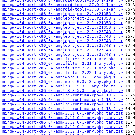
mingw-w64-ucrt-x86_64-android-tools-36.0.1-1-an..>
mingw-w64-ucrt-x86_64-android-tools-37.0.0-1-an..>
mingw-w64-ucrt-x86_64-android-tools-37.0.0-1-an..>
mingw-w64-ucrt-x86_64-angleproject-2.1.r21358.2..>
mingw-w64-ucrt-x86_64-angleproject-2.1.r21358.2..>
mingw-w64-ucrt-x86_64-angleproject-2.1.r21358.2..>
mingw-w64-ucrt-x86_64-angleproject-2.1.r21358.2..>
mingw-w64-ucrt-x86_64-angleproject-2.1.r25748.8..>
mingw-w64-ucrt-x86_64-angleproject-2.1.r25748.8..>
mingw-w64-ucrt-x86_64-angleproject-2.1.r25748.8..>
mingw-w64-ucrt-x86_64-angleproject-2.1.r25748.8..>
mingw-w64-ucrt-x86_64-angleproject-2.1.r25748.8..>
mingw-w64-ucrt-x86_64-angleproject-2.1.r25748.8..>
mingw-w64-ucrt-x86_64-ansifilter-2.21-1-any.pkg..>
mingw-w64-ucrt-x86_64-ansifilter-2.21-1-any.pkg..>
mingw-w64-ucrt-x86_64-ansifilter-2.22-1-any.pkg..>
mingw-w64-ucrt-x86_64-ansifilter-2.22-1-any.pkg..>
mingw-w64-ucrt-x86_64-antiword-0.37-3-any.pkg.t..>
mingw-w64-ucrt-x86_64-antiword-0.37-3-any.pkg.t..>
mingw-w64-ucrt-x86_64-antlr3-3.5.3-1-any.pkg.ta..>
mingw-w64-ucrt-x86_64-antlr3-3.5.3-1-any.pkg.ta..>
mingw-w64-ucrt-x86_64-antlr4-runtime-cpp-4.13.2..>
mingw-w64-ucrt-x86_64-antlr4-runtime-cpp-4.13.2..>
mingw-w64-ucrt-x86_64-antlr4-runtime-cpp-4.13.2..>
mingw-w64-ucrt-x86_64-antlr4-runtime-cpp-4.13.2..>
mingw-w64-ucrt-x86_64-aom-3.11.0-1-any.pkg.tar.zst
mingw-w64-ucrt-x86_64-aom-3.11.0-1-any.pkg.tar...>
mingw-w64-ucrt-x86_64-aom-3.12.0-1-any.pkg.tar.zst
mingw-w64-ucrt-x86_64-aom-3.12.0-1-any.pkg.tar...>
mingw-w64-ucrt-x86_64-aom-3.12.1-1-any.pkg.tar.zst