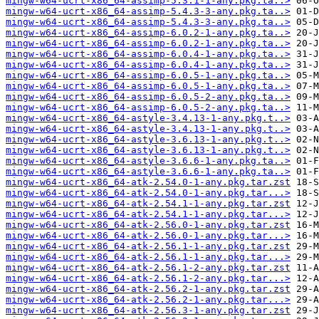
mingw-w64-ucrt-x86_64-assimp-5.3.1-1-any.pkg.ta..>
mingw-w64-ucrt-x86_64-assimp-5.4.3-3-any.pkg.ta..>
mingw-w64-ucrt-x86_64-assimp-5.4.3-3-any.pkg.ta..>
mingw-w64-ucrt-x86_64-assimp-6.0.2-1-any.pkg.ta..>
mingw-w64-ucrt-x86_64-assimp-6.0.2-1-any.pkg.ta..>
mingw-w64-ucrt-x86_64-assimp-6.0.4-1-any.pkg.ta..>
mingw-w64-ucrt-x86_64-assimp-6.0.4-1-any.pkg.ta..>
mingw-w64-ucrt-x86_64-assimp-6.0.5-1-any.pkg.ta..>
mingw-w64-ucrt-x86_64-assimp-6.0.5-1-any.pkg.ta..>
mingw-w64-ucrt-x86_64-assimp-6.0.5-2-any.pkg.ta..>
mingw-w64-ucrt-x86_64-assimp-6.0.5-2-any.pkg.ta..>
mingw-w64-ucrt-x86_64-astyle-3.4.13-1-any.pkg.t..>
mingw-w64-ucrt-x86_64-astyle-3.4.13-1-any.pkg.t..>
mingw-w64-ucrt-x86_64-astyle-3.6.13-1-any.pkg.t..>
mingw-w64-ucrt-x86_64-astyle-3.6.13-1-any.pkg.t..>
mingw-w64-ucrt-x86_64-astyle-3.6.6-1-any.pkg.ta..>
mingw-w64-ucrt-x86_64-astyle-3.6.6-1-any.pkg.ta..>
mingw-w64-ucrt-x86_64-atk-2.54.0-1-any.pkg.tar.zst
mingw-w64-ucrt-x86_64-atk-2.54.0-1-any.pkg.tar...>
mingw-w64-ucrt-x86_64-atk-2.54.1-1-any.pkg.tar.zst
mingw-w64-ucrt-x86_64-atk-2.54.1-1-any.pkg.tar...>
mingw-w64-ucrt-x86_64-atk-2.56.0-1-any.pkg.tar.zst
mingw-w64-ucrt-x86_64-atk-2.56.0-1-any.pkg.tar...>
mingw-w64-ucrt-x86_64-atk-2.56.1-1-any.pkg.tar.zst
mingw-w64-ucrt-x86_64-atk-2.56.1-1-any.pkg.tar...>
mingw-w64-ucrt-x86_64-atk-2.56.1-2-any.pkg.tar.zst
mingw-w64-ucrt-x86_64-atk-2.56.1-2-any.pkg.tar...>
mingw-w64-ucrt-x86_64-atk-2.56.2-1-any.pkg.tar.zst
mingw-w64-ucrt-x86_64-atk-2.56.2-1-any.pkg.tar...>
mingw-w64-ucrt-x86_64-atk-2.56.3-1-any.pkg.tar.zst