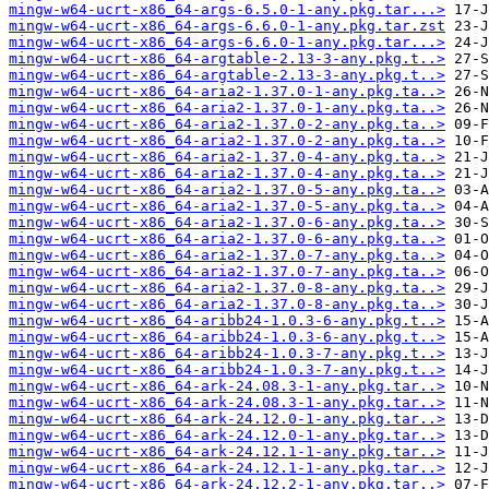
mingw-w64-ucrt-x86_64-args-6.5.0-1-any.pkg.tar...>
mingw-w64-ucrt-x86_64-args-6.6.0-1-any.pkg.tar.zst
mingw-w64-ucrt-x86_64-args-6.6.0-1-any.pkg.tar...>
mingw-w64-ucrt-x86_64-argtable-2.13-3-any.pkg.t..>
mingw-w64-ucrt-x86_64-argtable-2.13-3-any.pkg.t..>
mingw-w64-ucrt-x86_64-aria2-1.37.0-1-any.pkg.ta..>
mingw-w64-ucrt-x86_64-aria2-1.37.0-1-any.pkg.ta..>
mingw-w64-ucrt-x86_64-aria2-1.37.0-2-any.pkg.ta..>
mingw-w64-ucrt-x86_64-aria2-1.37.0-2-any.pkg.ta..>
mingw-w64-ucrt-x86_64-aria2-1.37.0-4-any.pkg.ta..>
mingw-w64-ucrt-x86_64-aria2-1.37.0-4-any.pkg.ta..>
mingw-w64-ucrt-x86_64-aria2-1.37.0-5-any.pkg.ta..>
mingw-w64-ucrt-x86_64-aria2-1.37.0-5-any.pkg.ta..>
mingw-w64-ucrt-x86_64-aria2-1.37.0-6-any.pkg.ta..>
mingw-w64-ucrt-x86_64-aria2-1.37.0-6-any.pkg.ta..>
mingw-w64-ucrt-x86_64-aria2-1.37.0-7-any.pkg.ta..>
mingw-w64-ucrt-x86_64-aria2-1.37.0-7-any.pkg.ta..>
mingw-w64-ucrt-x86_64-aria2-1.37.0-8-any.pkg.ta..>
mingw-w64-ucrt-x86_64-aria2-1.37.0-8-any.pkg.ta..>
mingw-w64-ucrt-x86_64-aribb24-1.0.3-6-any.pkg.t..>
mingw-w64-ucrt-x86_64-aribb24-1.0.3-6-any.pkg.t..>
mingw-w64-ucrt-x86_64-aribb24-1.0.3-7-any.pkg.t..>
mingw-w64-ucrt-x86_64-aribb24-1.0.3-7-any.pkg.t..>
mingw-w64-ucrt-x86_64-ark-24.08.3-1-any.pkg.tar..>
mingw-w64-ucrt-x86_64-ark-24.08.3-1-any.pkg.tar..>
mingw-w64-ucrt-x86_64-ark-24.12.0-1-any.pkg.tar..>
mingw-w64-ucrt-x86_64-ark-24.12.0-1-any.pkg.tar..>
mingw-w64-ucrt-x86_64-ark-24.12.1-1-any.pkg.tar..>
mingw-w64-ucrt-x86_64-ark-24.12.1-1-any.pkg.tar..>
mingw-w64-ucrt-x86_64-ark-24.12.2-1-any.pkg.tar..>