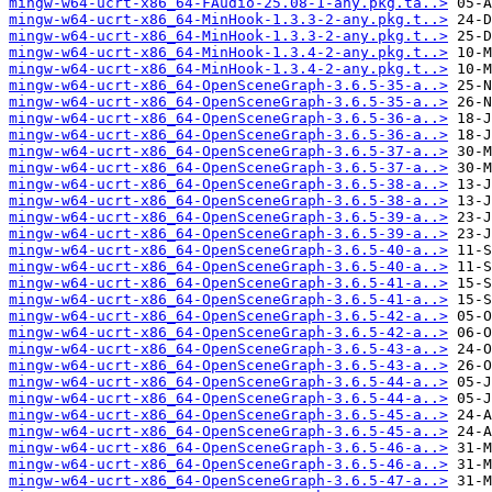
mingw-w64-ucrt-x86_64-FAudio-25.08-1-any.pkg.ta..>
mingw-w64-ucrt-x86_64-MinHook-1.3.3-2-any.pkg.t..>
mingw-w64-ucrt-x86_64-MinHook-1.3.3-2-any.pkg.t..>
mingw-w64-ucrt-x86_64-MinHook-1.3.4-2-any.pkg.t..>
mingw-w64-ucrt-x86_64-MinHook-1.3.4-2-any.pkg.t..>
mingw-w64-ucrt-x86_64-OpenSceneGraph-3.6.5-35-a..>
mingw-w64-ucrt-x86_64-OpenSceneGraph-3.6.5-35-a..>
mingw-w64-ucrt-x86_64-OpenSceneGraph-3.6.5-36-a..>
mingw-w64-ucrt-x86_64-OpenSceneGraph-3.6.5-36-a..>
mingw-w64-ucrt-x86_64-OpenSceneGraph-3.6.5-37-a..>
mingw-w64-ucrt-x86_64-OpenSceneGraph-3.6.5-37-a..>
mingw-w64-ucrt-x86_64-OpenSceneGraph-3.6.5-38-a..>
mingw-w64-ucrt-x86_64-OpenSceneGraph-3.6.5-38-a..>
mingw-w64-ucrt-x86_64-OpenSceneGraph-3.6.5-39-a..>
mingw-w64-ucrt-x86_64-OpenSceneGraph-3.6.5-39-a..>
mingw-w64-ucrt-x86_64-OpenSceneGraph-3.6.5-40-a..>
mingw-w64-ucrt-x86_64-OpenSceneGraph-3.6.5-40-a..>
mingw-w64-ucrt-x86_64-OpenSceneGraph-3.6.5-41-a..>
mingw-w64-ucrt-x86_64-OpenSceneGraph-3.6.5-41-a..>
mingw-w64-ucrt-x86_64-OpenSceneGraph-3.6.5-42-a..>
mingw-w64-ucrt-x86_64-OpenSceneGraph-3.6.5-42-a..>
mingw-w64-ucrt-x86_64-OpenSceneGraph-3.6.5-43-a..>
mingw-w64-ucrt-x86_64-OpenSceneGraph-3.6.5-43-a..>
mingw-w64-ucrt-x86_64-OpenSceneGraph-3.6.5-44-a..>
mingw-w64-ucrt-x86_64-OpenSceneGraph-3.6.5-44-a..>
mingw-w64-ucrt-x86_64-OpenSceneGraph-3.6.5-45-a..>
mingw-w64-ucrt-x86_64-OpenSceneGraph-3.6.5-45-a..>
mingw-w64-ucrt-x86_64-OpenSceneGraph-3.6.5-46-a..>
mingw-w64-ucrt-x86_64-OpenSceneGraph-3.6.5-46-a..>
mingw-w64-ucrt-x86_64-OpenSceneGraph-3.6.5-47-a..>