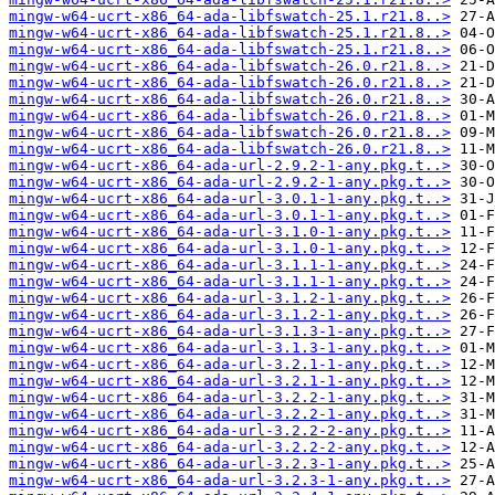
mingw-w64-ucrt-x86_64-ada-libfswatch-25.1.r21.8..>
mingw-w64-ucrt-x86_64-ada-libfswatch-25.1.r21.8..>
mingw-w64-ucrt-x86_64-ada-libfswatch-25.1.r21.8..>
mingw-w64-ucrt-x86_64-ada-libfswatch-26.0.r21.8..>
mingw-w64-ucrt-x86_64-ada-libfswatch-26.0.r21.8..>
mingw-w64-ucrt-x86_64-ada-libfswatch-26.0.r21.8..>
mingw-w64-ucrt-x86_64-ada-libfswatch-26.0.r21.8..>
mingw-w64-ucrt-x86_64-ada-libfswatch-26.0.r21.8..>
mingw-w64-ucrt-x86_64-ada-libfswatch-26.0.r21.8..>
mingw-w64-ucrt-x86_64-ada-url-2.9.2-1-any.pkg.t..>
mingw-w64-ucrt-x86_64-ada-url-2.9.2-1-any.pkg.t..>
mingw-w64-ucrt-x86_64-ada-url-3.0.1-1-any.pkg.t..>
mingw-w64-ucrt-x86_64-ada-url-3.0.1-1-any.pkg.t..>
mingw-w64-ucrt-x86_64-ada-url-3.1.0-1-any.pkg.t..>
mingw-w64-ucrt-x86_64-ada-url-3.1.0-1-any.pkg.t..>
mingw-w64-ucrt-x86_64-ada-url-3.1.1-1-any.pkg.t..>
mingw-w64-ucrt-x86_64-ada-url-3.1.1-1-any.pkg.t..>
mingw-w64-ucrt-x86_64-ada-url-3.1.2-1-any.pkg.t..>
mingw-w64-ucrt-x86_64-ada-url-3.1.2-1-any.pkg.t..>
mingw-w64-ucrt-x86_64-ada-url-3.1.3-1-any.pkg.t..>
mingw-w64-ucrt-x86_64-ada-url-3.1.3-1-any.pkg.t..>
mingw-w64-ucrt-x86_64-ada-url-3.2.1-1-any.pkg.t..>
mingw-w64-ucrt-x86_64-ada-url-3.2.1-1-any.pkg.t..>
mingw-w64-ucrt-x86_64-ada-url-3.2.2-1-any.pkg.t..>
mingw-w64-ucrt-x86_64-ada-url-3.2.2-1-any.pkg.t..>
mingw-w64-ucrt-x86_64-ada-url-3.2.2-2-any.pkg.t..>
mingw-w64-ucrt-x86_64-ada-url-3.2.2-2-any.pkg.t..>
mingw-w64-ucrt-x86_64-ada-url-3.2.3-1-any.pkg.t..>
mingw-w64-ucrt-x86_64-ada-url-3.2.3-1-any.pkg.t..>