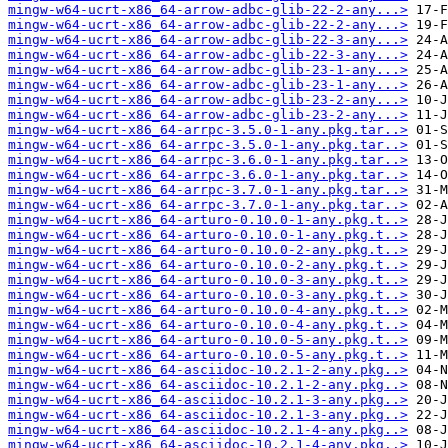
mingw-w64-ucrt-x86_64-arrow-adbc-glib-22-2-any...>
mingw-w64-ucrt-x86_64-arrow-adbc-glib-22-2-any...>
mingw-w64-ucrt-x86_64-arrow-adbc-glib-22-3-any...>
mingw-w64-ucrt-x86_64-arrow-adbc-glib-22-3-any...>
mingw-w64-ucrt-x86_64-arrow-adbc-glib-23-1-any...>
mingw-w64-ucrt-x86_64-arrow-adbc-glib-23-1-any...>
mingw-w64-ucrt-x86_64-arrow-adbc-glib-23-2-any...>
mingw-w64-ucrt-x86_64-arrow-adbc-glib-23-2-any...>
mingw-w64-ucrt-x86_64-arrpc-3.5.0-1-any.pkg.tar..>
mingw-w64-ucrt-x86_64-arrpc-3.5.0-1-any.pkg.tar..>
mingw-w64-ucrt-x86_64-arrpc-3.6.0-1-any.pkg.tar..>
mingw-w64-ucrt-x86_64-arrpc-3.6.0-1-any.pkg.tar..>
mingw-w64-ucrt-x86_64-arrpc-3.7.0-1-any.pkg.tar..>
mingw-w64-ucrt-x86_64-arrpc-3.7.0-1-any.pkg.tar..>
mingw-w64-ucrt-x86_64-arturo-0.10.0-1-any.pkg.t..>
mingw-w64-ucrt-x86_64-arturo-0.10.0-1-any.pkg.t..>
mingw-w64-ucrt-x86_64-arturo-0.10.0-2-any.pkg.t..>
mingw-w64-ucrt-x86_64-arturo-0.10.0-2-any.pkg.t..>
mingw-w64-ucrt-x86_64-arturo-0.10.0-3-any.pkg.t..>
mingw-w64-ucrt-x86_64-arturo-0.10.0-3-any.pkg.t..>
mingw-w64-ucrt-x86_64-arturo-0.10.0-4-any.pkg.t..>
mingw-w64-ucrt-x86_64-arturo-0.10.0-4-any.pkg.t..>
mingw-w64-ucrt-x86_64-arturo-0.10.0-5-any.pkg.t..>
mingw-w64-ucrt-x86_64-arturo-0.10.0-5-any.pkg.t..>
mingw-w64-ucrt-x86_64-asciidoc-10.2.1-2-any.pkg..>
mingw-w64-ucrt-x86_64-asciidoc-10.2.1-2-any.pkg..>
mingw-w64-ucrt-x86_64-asciidoc-10.2.1-3-any.pkg..>
mingw-w64-ucrt-x86_64-asciidoc-10.2.1-3-any.pkg..>
mingw-w64-ucrt-x86_64-asciidoc-10.2.1-4-any.pkg..>
mingw-w64-ucrt-x86_64-asciidoc-10.2.1-4-any.pkg..>