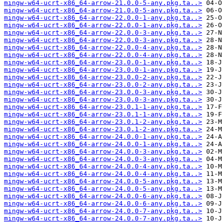
mingw-w64-ucrt-x86_64-arrow-21.0.0-5-any.pkg.ta..>
mingw-w64-ucrt-x86_64-arrow-21.0.0-5-any.pkg.ta..>
mingw-w64-ucrt-x86_64-arrow-22.0.0-1-any.pkg.ta..>
mingw-w64-ucrt-x86_64-arrow-22.0.0-1-any.pkg.ta..>
mingw-w64-ucrt-x86_64-arrow-22.0.0-3-any.pkg.ta..>
mingw-w64-ucrt-x86_64-arrow-22.0.0-3-any.pkg.ta..>
mingw-w64-ucrt-x86_64-arrow-22.0.0-4-any.pkg.ta..>
mingw-w64-ucrt-x86_64-arrow-22.0.0-4-any.pkg.ta..>
mingw-w64-ucrt-x86_64-arrow-23.0.0-1-any.pkg.ta..>
mingw-w64-ucrt-x86_64-arrow-23.0.0-1-any.pkg.ta..>
mingw-w64-ucrt-x86_64-arrow-23.0.0-2-any.pkg.ta..>
mingw-w64-ucrt-x86_64-arrow-23.0.0-2-any.pkg.ta..>
mingw-w64-ucrt-x86_64-arrow-23.0.0-3-any.pkg.ta..>
mingw-w64-ucrt-x86_64-arrow-23.0.0-3-any.pkg.ta..>
mingw-w64-ucrt-x86_64-arrow-23.0.1-1-any.pkg.ta..>
mingw-w64-ucrt-x86_64-arrow-23.0.1-1-any.pkg.ta..>
mingw-w64-ucrt-x86_64-arrow-23.0.1-2-any.pkg.ta..>
mingw-w64-ucrt-x86_64-arrow-23.0.1-2-any.pkg.ta..>
mingw-w64-ucrt-x86_64-arrow-24.0.0-1-any.pkg.ta..>
mingw-w64-ucrt-x86_64-arrow-24.0.0-1-any.pkg.ta..>
mingw-w64-ucrt-x86_64-arrow-24.0.0-3-any.pkg.ta..>
mingw-w64-ucrt-x86_64-arrow-24.0.0-3-any.pkg.ta..>
mingw-w64-ucrt-x86_64-arrow-24.0.0-4-any.pkg.ta..>
mingw-w64-ucrt-x86_64-arrow-24.0.0-4-any.pkg.ta..>
mingw-w64-ucrt-x86_64-arrow-24.0.0-5-any.pkg.ta..>
mingw-w64-ucrt-x86_64-arrow-24.0.0-5-any.pkg.ta..>
mingw-w64-ucrt-x86_64-arrow-24.0.0-6-any.pkg.ta..>
mingw-w64-ucrt-x86_64-arrow-24.0.0-6-any.pkg.ta..>
mingw-w64-ucrt-x86_64-arrow-24.0.0-7-any.pkg.ta..>
mingw-w64-ucrt-x86_64-arrow-24.0.0-7-any.pkg.ta..>