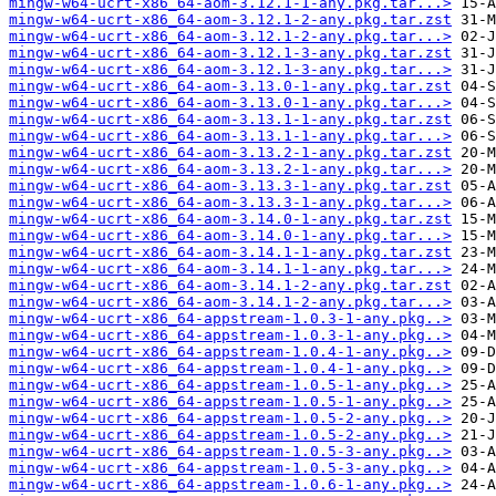
mingw-w64-ucrt-x86_64-aom-3.12.1-1-any.pkg.tar...>
mingw-w64-ucrt-x86_64-aom-3.12.1-2-any.pkg.tar.zst
mingw-w64-ucrt-x86_64-aom-3.12.1-2-any.pkg.tar...>
mingw-w64-ucrt-x86_64-aom-3.12.1-3-any.pkg.tar.zst
mingw-w64-ucrt-x86_64-aom-3.12.1-3-any.pkg.tar...>
mingw-w64-ucrt-x86_64-aom-3.13.0-1-any.pkg.tar.zst
mingw-w64-ucrt-x86_64-aom-3.13.0-1-any.pkg.tar...>
mingw-w64-ucrt-x86_64-aom-3.13.1-1-any.pkg.tar.zst
mingw-w64-ucrt-x86_64-aom-3.13.1-1-any.pkg.tar...>
mingw-w64-ucrt-x86_64-aom-3.13.2-1-any.pkg.tar.zst
mingw-w64-ucrt-x86_64-aom-3.13.2-1-any.pkg.tar...>
mingw-w64-ucrt-x86_64-aom-3.13.3-1-any.pkg.tar.zst
mingw-w64-ucrt-x86_64-aom-3.13.3-1-any.pkg.tar...>
mingw-w64-ucrt-x86_64-aom-3.14.0-1-any.pkg.tar.zst
mingw-w64-ucrt-x86_64-aom-3.14.0-1-any.pkg.tar...>
mingw-w64-ucrt-x86_64-aom-3.14.1-1-any.pkg.tar.zst
mingw-w64-ucrt-x86_64-aom-3.14.1-1-any.pkg.tar...>
mingw-w64-ucrt-x86_64-aom-3.14.1-2-any.pkg.tar.zst
mingw-w64-ucrt-x86_64-aom-3.14.1-2-any.pkg.tar...>
mingw-w64-ucrt-x86_64-appstream-1.0.3-1-any.pkg..>
mingw-w64-ucrt-x86_64-appstream-1.0.3-1-any.pkg..>
mingw-w64-ucrt-x86_64-appstream-1.0.4-1-any.pkg..>
mingw-w64-ucrt-x86_64-appstream-1.0.4-1-any.pkg..>
mingw-w64-ucrt-x86_64-appstream-1.0.5-1-any.pkg..>
mingw-w64-ucrt-x86_64-appstream-1.0.5-1-any.pkg..>
mingw-w64-ucrt-x86_64-appstream-1.0.5-2-any.pkg..>
mingw-w64-ucrt-x86_64-appstream-1.0.5-2-any.pkg..>
mingw-w64-ucrt-x86_64-appstream-1.0.5-3-any.pkg..>
mingw-w64-ucrt-x86_64-appstream-1.0.5-3-any.pkg..>
mingw-w64-ucrt-x86_64-appstream-1.0.6-1-any.pkg..>