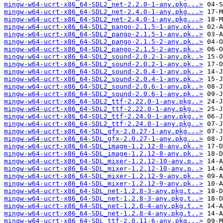
mingw-w64-ucrt-x86_64-SDL2_net-2.2.0-1-any.pkg...>
mingw-w64-ucrt-x86_64-SDL2_net-2.4.0-1-any.pkg...>
mingw-w64-ucrt-x86_64-SDL2_net-2.4.0-1-any.pkg...>
mingw-w64-ucrt-x86_64-SDL2_pango-2.1.5-1-any.pk..>
mingw-w64-ucrt-x86_64-SDL2_pango-2.1.5-1-any.pk..>
mingw-w64-ucrt-x86_64-SDL2_pango-2.1.5-2-any.pk..>
mingw-w64-ucrt-x86_64-SDL2_pango-2.1.5-2-any.pk..>
mingw-w64-ucrt-x86_64-SDL2_sound-2.0.2-1-any.pk..>
mingw-w64-ucrt-x86_64-SDL2_sound-2.0.2-1-any.pk..>
mingw-w64-ucrt-x86_64-SDL2_sound-2.0.4-1-any.pk..>
mingw-w64-ucrt-x86_64-SDL2_sound-2.0.4-1-any.pk..>
mingw-w64-ucrt-x86_64-SDL2_sound-2.0.6-1-any.pk..>
mingw-w64-ucrt-x86_64-SDL2_sound-2.0.6-1-any.pk..>
mingw-w64-ucrt-x86_64-SDL2_ttf-2.22.0-1-any.pkg..>
mingw-w64-ucrt-x86_64-SDL2_ttf-2.22.0-1-any.pkg..>
mingw-w64-ucrt-x86_64-SDL2_ttf-2.24.0-1-any.pkg..>
mingw-w64-ucrt-x86_64-SDL2_ttf-2.24.0-1-any.pkg..>
mingw-w64-ucrt-x86_64-SDL_gfx-2.0.27-1-any.pkg...>
mingw-w64-ucrt-x86_64-SDL_gfx-2.0.27-1-any.pkg...>
mingw-w64-ucrt-x86_64-SDL_image-1.2.12-8-any.pk..>
mingw-w64-ucrt-x86_64-SDL_image-1.2.12-8-any.pk..>
mingw-w64-ucrt-x86_64-SDL_mixer-1.2.12-10-any.p..>
mingw-w64-ucrt-x86_64-SDL_mixer-1.2.12-10-any.p..>
mingw-w64-ucrt-x86_64-SDL_mixer-1.2.12-9-any.pk..>
mingw-w64-ucrt-x86_64-SDL_mixer-1.2.12-9-any.pk..>
mingw-w64-ucrt-x86_64-SDL_net-1.2.8-3-any.pkg.t..>
mingw-w64-ucrt-x86_64-SDL_net-1.2.8-3-any.pkg.t..>
mingw-w64-ucrt-x86_64-SDL_net-1.2.8-4-any.pkg.t..>
mingw-w64-ucrt-x86_64-SDL_net-1.2.8-4-any.pkg.t..>
mingw-w64-ucrt-x86_64-SDL_ttf-2.0.11-6-any.pkg...>