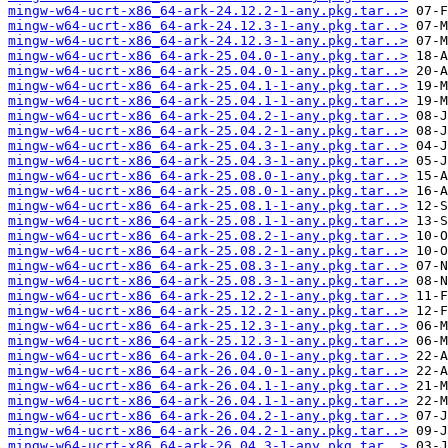
mingw-w64-ucrt-x86_64-ark-24.12.2-1-any.pkg.tar..>
mingw-w64-ucrt-x86_64-ark-24.12.3-1-any.pkg.tar..>
mingw-w64-ucrt-x86_64-ark-24.12.3-1-any.pkg.tar..>
mingw-w64-ucrt-x86_64-ark-25.04.0-1-any.pkg.tar..>
mingw-w64-ucrt-x86_64-ark-25.04.0-1-any.pkg.tar..>
mingw-w64-ucrt-x86_64-ark-25.04.1-1-any.pkg.tar..>
mingw-w64-ucrt-x86_64-ark-25.04.1-1-any.pkg.tar..>
mingw-w64-ucrt-x86_64-ark-25.04.2-1-any.pkg.tar..>
mingw-w64-ucrt-x86_64-ark-25.04.2-1-any.pkg.tar..>
mingw-w64-ucrt-x86_64-ark-25.04.3-1-any.pkg.tar..>
mingw-w64-ucrt-x86_64-ark-25.04.3-1-any.pkg.tar..>
mingw-w64-ucrt-x86_64-ark-25.08.0-1-any.pkg.tar..>
mingw-w64-ucrt-x86_64-ark-25.08.0-1-any.pkg.tar..>
mingw-w64-ucrt-x86_64-ark-25.08.1-1-any.pkg.tar..>
mingw-w64-ucrt-x86_64-ark-25.08.1-1-any.pkg.tar..>
mingw-w64-ucrt-x86_64-ark-25.08.2-1-any.pkg.tar..>
mingw-w64-ucrt-x86_64-ark-25.08.2-1-any.pkg.tar..>
mingw-w64-ucrt-x86_64-ark-25.08.3-1-any.pkg.tar..>
mingw-w64-ucrt-x86_64-ark-25.08.3-1-any.pkg.tar..>
mingw-w64-ucrt-x86_64-ark-25.12.2-1-any.pkg.tar..>
mingw-w64-ucrt-x86_64-ark-25.12.2-1-any.pkg.tar..>
mingw-w64-ucrt-x86_64-ark-25.12.3-1-any.pkg.tar..>
mingw-w64-ucrt-x86_64-ark-25.12.3-1-any.pkg.tar..>
mingw-w64-ucrt-x86_64-ark-26.04.0-1-any.pkg.tar..>
mingw-w64-ucrt-x86_64-ark-26.04.0-1-any.pkg.tar..>
mingw-w64-ucrt-x86_64-ark-26.04.1-1-any.pkg.tar..>
mingw-w64-ucrt-x86_64-ark-26.04.1-1-any.pkg.tar..>
mingw-w64-ucrt-x86_64-ark-26.04.2-1-any.pkg.tar..>
mingw-w64-ucrt-x86_64-ark-26.04.2-1-any.pkg.tar..>
mingw-w64-ucrt-x86_64-ark-26.04.3-1-any.pkg.tar..>