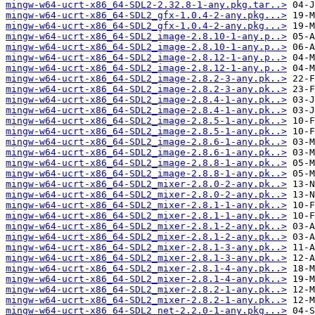
mingw-w64-ucrt-x86_64-SDL2-2.32.8-1-any.pkg.tar..>
mingw-w64-ucrt-x86_64-SDL2_gfx-1.0.4-2-any.pkg...>
mingw-w64-ucrt-x86_64-SDL2_gfx-1.0.4-2-any.pkg...>
mingw-w64-ucrt-x86_64-SDL2_image-2.8.10-1-any.p..>
mingw-w64-ucrt-x86_64-SDL2_image-2.8.10-1-any.p..>
mingw-w64-ucrt-x86_64-SDL2_image-2.8.12-1-any.p..>
mingw-w64-ucrt-x86_64-SDL2_image-2.8.12-1-any.p..>
mingw-w64-ucrt-x86_64-SDL2_image-2.8.2-3-any.pk..>
mingw-w64-ucrt-x86_64-SDL2_image-2.8.2-3-any.pk..>
mingw-w64-ucrt-x86_64-SDL2_image-2.8.4-1-any.pk..>
mingw-w64-ucrt-x86_64-SDL2_image-2.8.4-1-any.pk..>
mingw-w64-ucrt-x86_64-SDL2_image-2.8.5-1-any.pk..>
mingw-w64-ucrt-x86_64-SDL2_image-2.8.5-1-any.pk..>
mingw-w64-ucrt-x86_64-SDL2_image-2.8.6-1-any.pk..>
mingw-w64-ucrt-x86_64-SDL2_image-2.8.6-1-any.pk..>
mingw-w64-ucrt-x86_64-SDL2_image-2.8.8-1-any.pk..>
mingw-w64-ucrt-x86_64-SDL2_image-2.8.8-1-any.pk..>
mingw-w64-ucrt-x86_64-SDL2_mixer-2.8.0-2-any.pk..>
mingw-w64-ucrt-x86_64-SDL2_mixer-2.8.0-2-any.pk..>
mingw-w64-ucrt-x86_64-SDL2_mixer-2.8.1-1-any.pk..>
mingw-w64-ucrt-x86_64-SDL2_mixer-2.8.1-1-any.pk..>
mingw-w64-ucrt-x86_64-SDL2_mixer-2.8.1-2-any.pk..>
mingw-w64-ucrt-x86_64-SDL2_mixer-2.8.1-2-any.pk..>
mingw-w64-ucrt-x86_64-SDL2_mixer-2.8.1-3-any.pk..>
mingw-w64-ucrt-x86_64-SDL2_mixer-2.8.1-3-any.pk..>
mingw-w64-ucrt-x86_64-SDL2_mixer-2.8.1-4-any.pk..>
mingw-w64-ucrt-x86_64-SDL2_mixer-2.8.1-4-any.pk..>
mingw-w64-ucrt-x86_64-SDL2_mixer-2.8.2-1-any.pk..>
mingw-w64-ucrt-x86_64-SDL2_mixer-2.8.2-1-any.pk..>
mingw-w64-ucrt-x86_64-SDL2_net-2.2.0-1-any.pkg...>