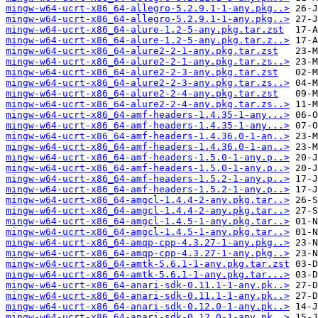
mingw-w64-ucrt-x86_64-allegro-5.2.9.1-1-any.pkg..>
mingw-w64-ucrt-x86_64-allegro-5.2.9.1-1-any.pkg..>
mingw-w64-ucrt-x86_64-alure-1.2-5-any.pkg.tar.zst
mingw-w64-ucrt-x86_64-alure-1.2-5-any.pkg.tar.z..>
mingw-w64-ucrt-x86_64-alure2-2-1-any.pkg.tar.zst
mingw-w64-ucrt-x86_64-alure2-2-1-any.pkg.tar.zs..>
mingw-w64-ucrt-x86_64-alure2-2-3-any.pkg.tar.zst
mingw-w64-ucrt-x86_64-alure2-2-3-any.pkg.tar.zs..>
mingw-w64-ucrt-x86_64-alure2-2-4-any.pkg.tar.zst
mingw-w64-ucrt-x86_64-alure2-2-4-any.pkg.tar.zs..>
mingw-w64-ucrt-x86_64-amf-headers-1.4.35-1-any...>
mingw-w64-ucrt-x86_64-amf-headers-1.4.35-1-any...>
mingw-w64-ucrt-x86_64-amf-headers-1.4.36.0-1-an..>
mingw-w64-ucrt-x86_64-amf-headers-1.4.36.0-1-an..>
mingw-w64-ucrt-x86_64-amf-headers-1.5.0-1-any.p..>
mingw-w64-ucrt-x86_64-amf-headers-1.5.0-1-any.p..>
mingw-w64-ucrt-x86_64-amf-headers-1.5.2-1-any.p..>
mingw-w64-ucrt-x86_64-amf-headers-1.5.2-1-any.p..>
mingw-w64-ucrt-x86_64-amgcl-1.4.4-2-any.pkg.tar..>
mingw-w64-ucrt-x86_64-amgcl-1.4.4-2-any.pkg.tar..>
mingw-w64-ucrt-x86_64-amgcl-1.4.5-1-any.pkg.tar..>
mingw-w64-ucrt-x86_64-amgcl-1.4.5-1-any.pkg.tar..>
mingw-w64-ucrt-x86_64-amqp-cpp-4.3.27-1-any.pkg..>
mingw-w64-ucrt-x86_64-amqp-cpp-4.3.27-1-any.pkg..>
mingw-w64-ucrt-x86_64-amtk-5.6.1-1-any.pkg.tar.zst
mingw-w64-ucrt-x86_64-amtk-5.6.1-1-any.pkg.tar...>
mingw-w64-ucrt-x86_64-anari-sdk-0.11.1-1-any.pk..>
mingw-w64-ucrt-x86_64-anari-sdk-0.11.1-1-any.pk..>
mingw-w64-ucrt-x86_64-anari-sdk-0.12.0-1-any.pk..>
mingw-w64-ucrt-x86_64-anari-sdk-0.12.0-1-any.pk..>