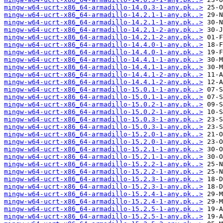
mingw-w64-ucrt-x86_64-armadillo-14.0.3-1-any.pk..>
mingw-w64-ucrt-x86_64-armadillo-14.2.1-1-any.pk..>
mingw-w64-ucrt-x86_64-armadillo-14.2.1-1-any.pk..>
mingw-w64-ucrt-x86_64-armadillo-14.2.1-2-any.pk..>
mingw-w64-ucrt-x86_64-armadillo-14.2.1-2-any.pk..>
mingw-w64-ucrt-x86_64-armadillo-14.4.0-1-any.pk..>
mingw-w64-ucrt-x86_64-armadillo-14.4.0-1-any.pk..>
mingw-w64-ucrt-x86_64-armadillo-14.4.1-1-any.pk..>
mingw-w64-ucrt-x86_64-armadillo-14.4.1-1-any.pk..>
mingw-w64-ucrt-x86_64-armadillo-14.4.1-2-any.pk..>
mingw-w64-ucrt-x86_64-armadillo-14.4.1-2-any.pk..>
mingw-w64-ucrt-x86_64-armadillo-15.0.1-1-any.pk..>
mingw-w64-ucrt-x86_64-armadillo-15.0.1-1-any.pk..>
mingw-w64-ucrt-x86_64-armadillo-15.0.2-1-any.pk..>
mingw-w64-ucrt-x86_64-armadillo-15.0.2-1-any.pk..>
mingw-w64-ucrt-x86_64-armadillo-15.0.3-1-any.pk..>
mingw-w64-ucrt-x86_64-armadillo-15.0.3-1-any.pk..>
mingw-w64-ucrt-x86_64-armadillo-15.2.0-1-any.pk..>
mingw-w64-ucrt-x86_64-armadillo-15.2.0-1-any.pk..>
mingw-w64-ucrt-x86_64-armadillo-15.2.1-1-any.pk..>
mingw-w64-ucrt-x86_64-armadillo-15.2.1-1-any.pk..>
mingw-w64-ucrt-x86_64-armadillo-15.2.2-1-any.pk..>
mingw-w64-ucrt-x86_64-armadillo-15.2.2-1-any.pk..>
mingw-w64-ucrt-x86_64-armadillo-15.2.3-1-any.pk..>
mingw-w64-ucrt-x86_64-armadillo-15.2.3-1-any.pk..>
mingw-w64-ucrt-x86_64-armadillo-15.2.4-1-any.pk..>
mingw-w64-ucrt-x86_64-armadillo-15.2.4-1-any.pk..>
mingw-w64-ucrt-x86_64-armadillo-15.2.5-1-any.pk..>
mingw-w64-ucrt-x86_64-armadillo-15.2.5-1-any.pk..>