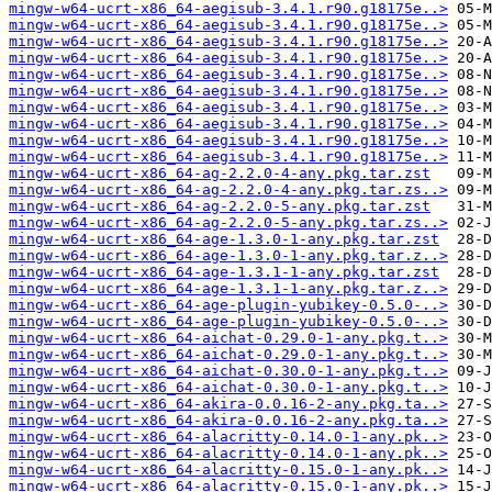
mingw-w64-ucrt-x86_64-aegisub-3.4.1.r90.g18175e..>
mingw-w64-ucrt-x86_64-aegisub-3.4.1.r90.g18175e..>
mingw-w64-ucrt-x86_64-aegisub-3.4.1.r90.g18175e..>
mingw-w64-ucrt-x86_64-aegisub-3.4.1.r90.g18175e..>
mingw-w64-ucrt-x86_64-aegisub-3.4.1.r90.g18175e..>
mingw-w64-ucrt-x86_64-aegisub-3.4.1.r90.g18175e..>
mingw-w64-ucrt-x86_64-aegisub-3.4.1.r90.g18175e..>
mingw-w64-ucrt-x86_64-aegisub-3.4.1.r90.g18175e..>
mingw-w64-ucrt-x86_64-aegisub-3.4.1.r90.g18175e..>
mingw-w64-ucrt-x86_64-aegisub-3.4.1.r90.g18175e..>
mingw-w64-ucrt-x86_64-ag-2.2.0-4-any.pkg.tar.zst
mingw-w64-ucrt-x86_64-ag-2.2.0-4-any.pkg.tar.zs..>
mingw-w64-ucrt-x86_64-ag-2.2.0-5-any.pkg.tar.zst
mingw-w64-ucrt-x86_64-ag-2.2.0-5-any.pkg.tar.zs..>
mingw-w64-ucrt-x86_64-age-1.3.0-1-any.pkg.tar.zst
mingw-w64-ucrt-x86_64-age-1.3.0-1-any.pkg.tar.z..>
mingw-w64-ucrt-x86_64-age-1.3.1-1-any.pkg.tar.zst
mingw-w64-ucrt-x86_64-age-1.3.1-1-any.pkg.tar.z..>
mingw-w64-ucrt-x86_64-age-plugin-yubikey-0.5.0-..>
mingw-w64-ucrt-x86_64-age-plugin-yubikey-0.5.0-..>
mingw-w64-ucrt-x86_64-aichat-0.29.0-1-any.pkg.t..>
mingw-w64-ucrt-x86_64-aichat-0.29.0-1-any.pkg.t..>
mingw-w64-ucrt-x86_64-aichat-0.30.0-1-any.pkg.t..>
mingw-w64-ucrt-x86_64-aichat-0.30.0-1-any.pkg.t..>
mingw-w64-ucrt-x86_64-akira-0.0.16-2-any.pkg.ta..>
mingw-w64-ucrt-x86_64-akira-0.0.16-2-any.pkg.ta..>
mingw-w64-ucrt-x86_64-alacritty-0.14.0-1-any.pk..>
mingw-w64-ucrt-x86_64-alacritty-0.14.0-1-any.pk..>
mingw-w64-ucrt-x86_64-alacritty-0.15.0-1-any.pk..>
mingw-w64-ucrt-x86_64-alacritty-0.15.0-1-any.pk..>