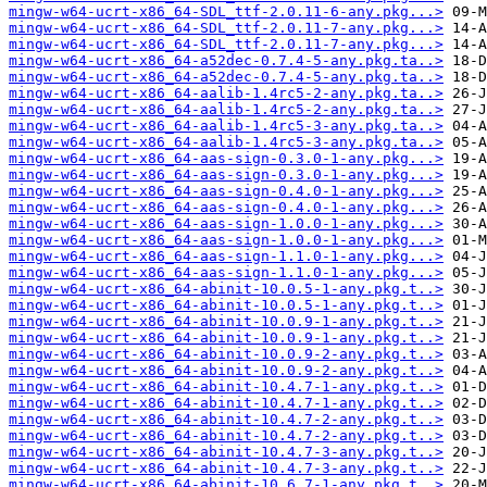
mingw-w64-ucrt-x86_64-SDL_ttf-2.0.11-6-any.pkg...>
mingw-w64-ucrt-x86_64-SDL_ttf-2.0.11-7-any.pkg...>
mingw-w64-ucrt-x86_64-SDL_ttf-2.0.11-7-any.pkg...>
mingw-w64-ucrt-x86_64-a52dec-0.7.4-5-any.pkg.ta..>
mingw-w64-ucrt-x86_64-a52dec-0.7.4-5-any.pkg.ta..>
mingw-w64-ucrt-x86_64-aalib-1.4rc5-2-any.pkg.ta..>
mingw-w64-ucrt-x86_64-aalib-1.4rc5-2-any.pkg.ta..>
mingw-w64-ucrt-x86_64-aalib-1.4rc5-3-any.pkg.ta..>
mingw-w64-ucrt-x86_64-aalib-1.4rc5-3-any.pkg.ta..>
mingw-w64-ucrt-x86_64-aas-sign-0.3.0-1-any.pkg...>
mingw-w64-ucrt-x86_64-aas-sign-0.3.0-1-any.pkg...>
mingw-w64-ucrt-x86_64-aas-sign-0.4.0-1-any.pkg...>
mingw-w64-ucrt-x86_64-aas-sign-0.4.0-1-any.pkg...>
mingw-w64-ucrt-x86_64-aas-sign-1.0.0-1-any.pkg...>
mingw-w64-ucrt-x86_64-aas-sign-1.0.0-1-any.pkg...>
mingw-w64-ucrt-x86_64-aas-sign-1.1.0-1-any.pkg...>
mingw-w64-ucrt-x86_64-aas-sign-1.1.0-1-any.pkg...>
mingw-w64-ucrt-x86_64-abinit-10.0.5-1-any.pkg.t..>
mingw-w64-ucrt-x86_64-abinit-10.0.5-1-any.pkg.t..>
mingw-w64-ucrt-x86_64-abinit-10.0.9-1-any.pkg.t..>
mingw-w64-ucrt-x86_64-abinit-10.0.9-1-any.pkg.t..>
mingw-w64-ucrt-x86_64-abinit-10.0.9-2-any.pkg.t..>
mingw-w64-ucrt-x86_64-abinit-10.0.9-2-any.pkg.t..>
mingw-w64-ucrt-x86_64-abinit-10.4.7-1-any.pkg.t..>
mingw-w64-ucrt-x86_64-abinit-10.4.7-1-any.pkg.t..>
mingw-w64-ucrt-x86_64-abinit-10.4.7-2-any.pkg.t..>
mingw-w64-ucrt-x86_64-abinit-10.4.7-2-any.pkg.t..>
mingw-w64-ucrt-x86_64-abinit-10.4.7-3-any.pkg.t..>
mingw-w64-ucrt-x86_64-abinit-10.4.7-3-any.pkg.t..>
mingw-w64-ucrt-x86_64-abinit-10.6.7-1-any.pkg.t..>