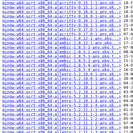
mingw-w64-ucrt-x86_64-alacritty-0.15.1-1-any.pk..>
mingw-w64-ucrt-x86_64-alacritty-0.15.1-1-any.pk..>
mingw-w64-ucrt-x86_64-alacritty-0.16.0-1-any.pk..>
mingw-w64-ucrt-x86_64-alacritty-0.16.0-1-any.pk..>
mingw-w64-ucrt-x86_64-alacritty-0.16.1-1-any.pk..>
mingw-w64-ucrt-x86_64-alacritty-0.16.1-1-any.pk..>
mingw-w64-ucrt-x86_64-alacritty-0.17.0-1-any.pk..>
mingw-w64-ucrt-x86_64-alacritty-0.17.0-1-any.pk..>
mingw-w64-ucrt-x86_64-alembic-1.8.12-1-any.pkg...>
mingw-w64-ucrt-x86_64-alembic-1.8.12-1-any.pkg...>
mingw-w64-ucrt-x86_64-alembic-1.8.5-2-any.pkg.t..>
mingw-w64-ucrt-x86_64-alembic-1.8.5-2-any.pkg.t..>
mingw-w64-ucrt-x86_64-alembic-1.8.5-3-any.pkg.t..>
mingw-w64-ucrt-x86_64-alembic-1.8.5-3-any.pkg.t..>
mingw-w64-ucrt-x86_64-alembic-1.8.5-4-any.pkg.t..>
mingw-w64-ucrt-x86_64-alembic-1.8.5-4-any.pkg.t..>
mingw-w64-ucrt-x86_64-allegro-5.2.10.0-1-any.pk..>
mingw-w64-ucrt-x86_64-allegro-5.2.10.0-1-any.pk..>
mingw-w64-ucrt-x86_64-allegro-5.2.10.1-1-any.pk..>
mingw-w64-ucrt-x86_64-allegro-5.2.10.1-1-any.pk..>
mingw-w64-ucrt-x86_64-allegro-5.2.10.1-3-any.pk..>
mingw-w64-ucrt-x86_64-allegro-5.2.10.1-3-any.pk..>
mingw-w64-ucrt-x86_64-allegro-5.2.10.1-4-any.pk..>
mingw-w64-ucrt-x86_64-allegro-5.2.10.1-4-any.pk..>
mingw-w64-ucrt-x86_64-allegro-5.2.11.1-1-any.pk..>
mingw-w64-ucrt-x86_64-allegro-5.2.11.1-1-any.pk..>
mingw-w64-ucrt-x86_64-allegro-5.2.11.1-2-any.pk..>
mingw-w64-ucrt-x86_64-allegro-5.2.11.1-2-any.pk..>
mingw-w64-ucrt-x86_64-allegro-5.2.11.1-3-any.pk..>
mingw-w64-ucrt-x86_64-allegro-5.2.11.1-3-any.pk..>