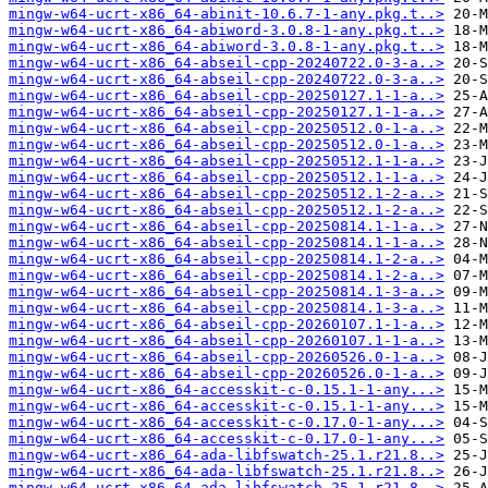
mingw-w64-ucrt-x86_64-abinit-10.6.7-1-any.pkg.t..>
mingw-w64-ucrt-x86_64-abiword-3.0.8-1-any.pkg.t..>
mingw-w64-ucrt-x86_64-abiword-3.0.8-1-any.pkg.t..>
mingw-w64-ucrt-x86_64-abseil-cpp-20240722.0-3-a..>
mingw-w64-ucrt-x86_64-abseil-cpp-20240722.0-3-a..>
mingw-w64-ucrt-x86_64-abseil-cpp-20250127.1-1-a..>
mingw-w64-ucrt-x86_64-abseil-cpp-20250127.1-1-a..>
mingw-w64-ucrt-x86_64-abseil-cpp-20250512.0-1-a..>
mingw-w64-ucrt-x86_64-abseil-cpp-20250512.0-1-a..>
mingw-w64-ucrt-x86_64-abseil-cpp-20250512.1-1-a..>
mingw-w64-ucrt-x86_64-abseil-cpp-20250512.1-1-a..>
mingw-w64-ucrt-x86_64-abseil-cpp-20250512.1-2-a..>
mingw-w64-ucrt-x86_64-abseil-cpp-20250512.1-2-a..>
mingw-w64-ucrt-x86_64-abseil-cpp-20250814.1-1-a..>
mingw-w64-ucrt-x86_64-abseil-cpp-20250814.1-1-a..>
mingw-w64-ucrt-x86_64-abseil-cpp-20250814.1-2-a..>
mingw-w64-ucrt-x86_64-abseil-cpp-20250814.1-2-a..>
mingw-w64-ucrt-x86_64-abseil-cpp-20250814.1-3-a..>
mingw-w64-ucrt-x86_64-abseil-cpp-20250814.1-3-a..>
mingw-w64-ucrt-x86_64-abseil-cpp-20260107.1-1-a..>
mingw-w64-ucrt-x86_64-abseil-cpp-20260107.1-1-a..>
mingw-w64-ucrt-x86_64-abseil-cpp-20260526.0-1-a..>
mingw-w64-ucrt-x86_64-abseil-cpp-20260526.0-1-a..>
mingw-w64-ucrt-x86_64-accesskit-c-0.15.1-1-any...>
mingw-w64-ucrt-x86_64-accesskit-c-0.15.1-1-any...>
mingw-w64-ucrt-x86_64-accesskit-c-0.17.0-1-any...>
mingw-w64-ucrt-x86_64-accesskit-c-0.17.0-1-any...>
mingw-w64-ucrt-x86_64-ada-libfswatch-25.1.r21.8..>
mingw-w64-ucrt-x86_64-ada-libfswatch-25.1.r21.8..>
mingw-w64-ucrt-x86_64-ada-libfswatch-25.1.r21.8..>