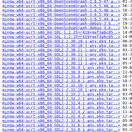
mingw-w64-ucrt-x86_64-OpenSceneGraph-3.6.5-47-a..>
mingw-w64-ucrt-x86_64-OpenSceneGraph-3.6.5-48-a..>
mingw-w64-ucrt-x86_64-OpenSceneGraph-3.6.5-48-a..>
mingw-w64-ucrt-x86_64-OpenSceneGraph-3.6.5-49-a..>
mingw-w64-ucrt-x86_64-OpenSceneGraph-3.6.5-49-a..>
mingw-w64-ucrt-x86_64-OpenSceneGraph-debug-3.6...>
mingw-w64-ucrt-x86_64-OpenSceneGraph-debug-3.6...>
mingw-w64-ucrt-x86_64-SDL-1.2.15+r419+gef3a6c05..>
mingw-w64-ucrt-x86_64-SDL-1.2.15+r419+gef3a6c05..>
mingw-w64-ucrt-x86_64-SDL2-2.30.10-1-any.pkg.ta..>
mingw-w64-ucrt-x86_64-SDL2-2.30.10-1-any.pkg.ta..>
mingw-w64-ucrt-x86_64-SDL2-2.30.11-1-any.pkg.ta..>
mingw-w64-ucrt-x86_64-SDL2-2.30.11-1-any.pkg.ta..>
mingw-w64-ucrt-x86_64-SDL2-2.30.12-1-any.pkg.ta..>
mingw-w64-ucrt-x86_64-SDL2-2.30.12-1-any.pkg.ta..>
mingw-w64-ucrt-x86_64-SDL2-2.30.9-1-any.pkg.tar..>
mingw-w64-ucrt-x86_64-SDL2-2.30.9-1-any.pkg.tar..>
mingw-w64-ucrt-x86_64-SDL2-2.32.0-1-any.pkg.tar..>
mingw-w64-ucrt-x86_64-SDL2-2.32.0-1-any.pkg.tar..>
mingw-w64-ucrt-x86_64-SDL2-2.32.10-1-any.pkg.ta..>
mingw-w64-ucrt-x86_64-SDL2-2.32.10-1-any.pkg.ta..>
mingw-w64-ucrt-x86_64-SDL2-2.32.2-1-any.pkg.tar..>
mingw-w64-ucrt-x86_64-SDL2-2.32.2-1-any.pkg.tar..>
mingw-w64-ucrt-x86_64-SDL2-2.32.4-1-any.pkg.tar..>
mingw-w64-ucrt-x86_64-SDL2-2.32.4-1-any.pkg.tar..>
mingw-w64-ucrt-x86_64-SDL2-2.32.4-2-any.pkg.tar..>
mingw-w64-ucrt-x86_64-SDL2-2.32.4-2-any.pkg.tar..>
mingw-w64-ucrt-x86_64-SDL2-2.32.6-1-any.pkg.tar..>
mingw-w64-ucrt-x86_64-SDL2-2.32.6-1-any.pkg.tar..>
mingw-w64-ucrt-x86_64-SDL2-2.32.8-1-any.pkg.tar..>