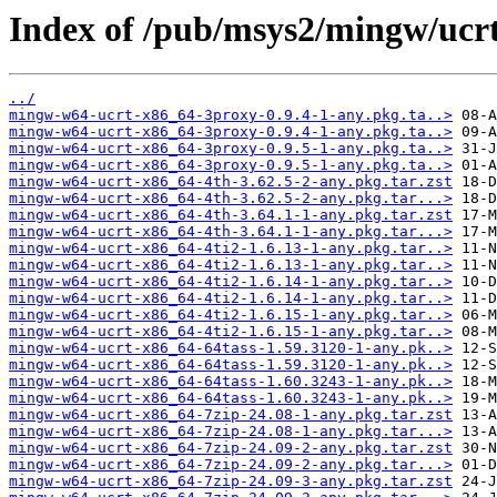
Index of /pub/msys2/mingw/ucr
../
mingw-w64-ucrt-x86_64-3proxy-0.9.4-1-any.pkg.ta..>
mingw-w64-ucrt-x86_64-3proxy-0.9.4-1-any.pkg.ta..>
mingw-w64-ucrt-x86_64-3proxy-0.9.5-1-any.pkg.ta..>
mingw-w64-ucrt-x86_64-3proxy-0.9.5-1-any.pkg.ta..>
mingw-w64-ucrt-x86_64-4th-3.62.5-2-any.pkg.tar.zst
mingw-w64-ucrt-x86_64-4th-3.62.5-2-any.pkg.tar...>
mingw-w64-ucrt-x86_64-4th-3.64.1-1-any.pkg.tar.zst
mingw-w64-ucrt-x86_64-4th-3.64.1-1-any.pkg.tar...>
mingw-w64-ucrt-x86_64-4ti2-1.6.13-1-any.pkg.tar..>
mingw-w64-ucrt-x86_64-4ti2-1.6.13-1-any.pkg.tar..>
mingw-w64-ucrt-x86_64-4ti2-1.6.14-1-any.pkg.tar..>
mingw-w64-ucrt-x86_64-4ti2-1.6.14-1-any.pkg.tar..>
mingw-w64-ucrt-x86_64-4ti2-1.6.15-1-any.pkg.tar..>
mingw-w64-ucrt-x86_64-4ti2-1.6.15-1-any.pkg.tar..>
mingw-w64-ucrt-x86_64-64tass-1.59.3120-1-any.pk..>
mingw-w64-ucrt-x86_64-64tass-1.59.3120-1-any.pk..>
mingw-w64-ucrt-x86_64-64tass-1.60.3243-1-any.pk..>
mingw-w64-ucrt-x86_64-64tass-1.60.3243-1-any.pk..>
mingw-w64-ucrt-x86_64-7zip-24.08-1-any.pkg.tar.zst
mingw-w64-ucrt-x86_64-7zip-24.08-1-any.pkg.tar...>
mingw-w64-ucrt-x86_64-7zip-24.09-2-any.pkg.tar.zst
mingw-w64-ucrt-x86_64-7zip-24.09-2-any.pkg.tar...>
mingw-w64-ucrt-x86_64-7zip-24.09-3-any.pkg.tar.zst