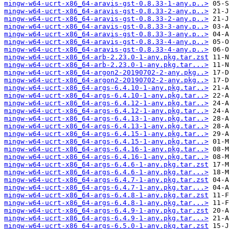
mingw-w64-ucrt-x86_64-aravis-gst-0.8.33-1-any.p..>
mingw-w64-ucrt-x86_64-aravis-gst-0.8.33-2-any.p..>
mingw-w64-ucrt-x86_64-aravis-gst-0.8.33-2-any.p..>
mingw-w64-ucrt-x86_64-aravis-gst-0.8.33-3-any.p..>
mingw-w64-ucrt-x86_64-aravis-gst-0.8.33-3-any.p..>
mingw-w64-ucrt-x86_64-aravis-gst-0.8.33-4-any.p..>
mingw-w64-ucrt-x86_64-aravis-gst-0.8.33-4-any.p..>
mingw-w64-ucrt-x86_64-arb-2.23.0-1-any.pkg.tar.zst
mingw-w64-ucrt-x86_64-arb-2.23.0-1-any.pkg.tar...>
mingw-w64-ucrt-x86_64-argon2-20190702-2-any.pkg..>
mingw-w64-ucrt-x86_64-argon2-20190702-2-any.pkg..>
mingw-w64-ucrt-x86_64-args-6.4.10-1-any.pkg.tar..>
mingw-w64-ucrt-x86_64-args-6.4.10-1-any.pkg.tar..>
mingw-w64-ucrt-x86_64-args-6.4.12-1-any.pkg.tar..>
mingw-w64-ucrt-x86_64-args-6.4.12-1-any.pkg.tar..>
mingw-w64-ucrt-x86_64-args-6.4.13-1-any.pkg.tar..>
mingw-w64-ucrt-x86_64-args-6.4.13-1-any.pkg.tar..>
mingw-w64-ucrt-x86_64-args-6.4.15-1-any.pkg.tar..>
mingw-w64-ucrt-x86_64-args-6.4.15-1-any.pkg.tar..>
mingw-w64-ucrt-x86_64-args-6.4.16-1-any.pkg.tar..>
mingw-w64-ucrt-x86_64-args-6.4.16-1-any.pkg.tar..>
mingw-w64-ucrt-x86_64-args-6.4.6-1-any.pkg.tar.zst
mingw-w64-ucrt-x86_64-args-6.4.6-1-any.pkg.tar...>
mingw-w64-ucrt-x86_64-args-6.4.7-1-any.pkg.tar.zst
mingw-w64-ucrt-x86_64-args-6.4.7-1-any.pkg.tar...>
mingw-w64-ucrt-x86_64-args-6.4.8-1-any.pkg.tar.zst
mingw-w64-ucrt-x86_64-args-6.4.8-1-any.pkg.tar...>
mingw-w64-ucrt-x86_64-args-6.4.9-1-any.pkg.tar.zst
mingw-w64-ucrt-x86_64-args-6.4.9-1-any.pkg.tar...>
mingw-w64-ucrt-x86_64-args-6.5.0-1-any.pkg.tar.zst