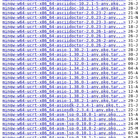
mingw-w64-ucrt-x86_64-asciidoc-10.2.1-5-any.pkg..>
mingw-w64-ucrt-x86_64-asciidoc-10.2.1-5-any.pkg..>
mingw-w64-ucrt-x86_64-asciidoctor-2.0.23-2-any...>
mingw-w64-ucrt-x86_64-asciidoctor-2.0.23-2-any...>
mingw-w64-ucrt-x86_64-asciidoctor-2.0.23-3-any...>
mingw-w64-ucrt-x86_64-asciidoctor-2.0.23-3-any...>
mingw-w64-ucrt-x86_64-asciidoctor-2.0.26-1-any...>
mingw-w64-ucrt-x86_64-asciidoctor-2.0.26-1-any...>
mingw-w64-ucrt-x86_64-asciidoctor-2.0.26-2-any...>
mingw-w64-ucrt-x86_64-asciidoctor-2.0.26-2-any...>
mingw-w64-ucrt-x86_64-asio-1.30.2-1-any.pkg.tar..>
mingw-w64-ucrt-x86_64-asio-1.30.2-1-any.pkg.tar..>
mingw-w64-ucrt-x86_64-asio-1.32.0-1-any.pkg.tar..>
mingw-w64-ucrt-x86_64-asio-1.32.0-1-any.pkg.tar..>
mingw-w64-ucrt-x86_64-asio-1.34.2-1-any.pkg.tar..>
mingw-w64-ucrt-x86_64-asio-1.34.2-1-any.pkg.tar..>
mingw-w64-ucrt-x86_64-asio-1.36.0-1-any.pkg.tar..>
mingw-w64-ucrt-x86_64-asio-1.36.0-1-any.pkg.tar..>
mingw-w64-ucrt-x86_64-asio-1.38.0-1-any.pkg.tar..>
mingw-w64-ucrt-x86_64-asio-1.38.0-1-any.pkg.tar..>
mingw-w64-ucrt-x86_64-asio-1.38.2-1-any.pkg.tar..>
mingw-w64-ucrt-x86_64-asio-1.38.2-1-any.pkg.tar..>
mingw-w64-ucrt-x86_64-asiosdk-2.3.4-1-any.pkg.t..>
mingw-w64-ucrt-x86_64-asiosdk-2.3.4-1-any.pkg.t..>
mingw-w64-ucrt-x86_64-asm-lsp-0.10.0-1-any.pkg...>
mingw-w64-ucrt-x86_64-asm-lsp-0.10.0-1-any.pkg...>
mingw-w64-ucrt-x86_64-asm-lsp-0.10.0-2-any.pkg...>
mingw-w64-ucrt-x86_64-asm-lsp-0.10.0-2-any.pkg...>
mingw-w64-ucrt-x86_64-asm-lsp-0.10.1-1-any.pkg...>
mingw-w64-ucrt-x86_64-asm-lsp-0.10.1-1-any.pkg...>