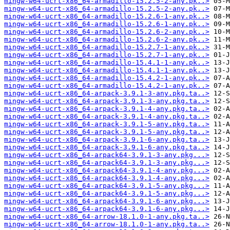
mingw-w64-ucrt-x86_64-armadillo-15.2.5-2-any.pk..>
mingw-w64-ucrt-x86_64-armadillo-15.2.5-2-any.pk..>
mingw-w64-ucrt-x86_64-armadillo-15.2.6-1-any.pk..>
mingw-w64-ucrt-x86_64-armadillo-15.2.6-1-any.pk..>
mingw-w64-ucrt-x86_64-armadillo-15.2.6-2-any.pk..>
mingw-w64-ucrt-x86_64-armadillo-15.2.6-2-any.pk..>
mingw-w64-ucrt-x86_64-armadillo-15.2.7-1-any.pk..>
mingw-w64-ucrt-x86_64-armadillo-15.2.7-1-any.pk..>
mingw-w64-ucrt-x86_64-armadillo-15.4.1-1-any.pk..>
mingw-w64-ucrt-x86_64-armadillo-15.4.1-1-any.pk..>
mingw-w64-ucrt-x86_64-armadillo-15.4.2-1-any.pk..>
mingw-w64-ucrt-x86_64-armadillo-15.4.2-1-any.pk..>
mingw-w64-ucrt-x86_64-arpack-3.9.1-3-any.pkg.ta..>
mingw-w64-ucrt-x86_64-arpack-3.9.1-3-any.pkg.ta..>
mingw-w64-ucrt-x86_64-arpack-3.9.1-4-any.pkg.ta..>
mingw-w64-ucrt-x86_64-arpack-3.9.1-4-any.pkg.ta..>
mingw-w64-ucrt-x86_64-arpack-3.9.1-5-any.pkg.ta..>
mingw-w64-ucrt-x86_64-arpack-3.9.1-5-any.pkg.ta..>
mingw-w64-ucrt-x86_64-arpack-3.9.1-6-any.pkg.ta..>
mingw-w64-ucrt-x86_64-arpack-3.9.1-6-any.pkg.ta..>
mingw-w64-ucrt-x86_64-arpack64-3.9.1-3-any.pkg...>
mingw-w64-ucrt-x86_64-arpack64-3.9.1-3-any.pkg...>
mingw-w64-ucrt-x86_64-arpack64-3.9.1-4-any.pkg...>
mingw-w64-ucrt-x86_64-arpack64-3.9.1-4-any.pkg...>
mingw-w64-ucrt-x86_64-arpack64-3.9.1-5-any.pkg...>
mingw-w64-ucrt-x86_64-arpack64-3.9.1-5-any.pkg...>
mingw-w64-ucrt-x86_64-arpack64-3.9.1-6-any.pkg...>
mingw-w64-ucrt-x86_64-arpack64-3.9.1-6-any.pkg...>
mingw-w64-ucrt-x86_64-arrow-18.1.0-1-any.pkg.ta..>
mingw-w64-ucrt-x86_64-arrow-18.1.0-1-any.pkg.ta..>