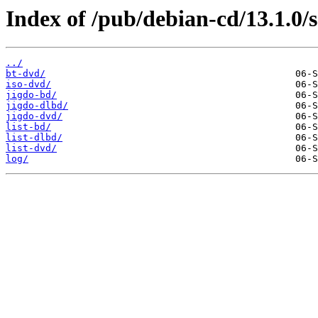
Index of /pub/debian-cd/13.1.0/
../
bt-dvd/
iso-dvd/
jigdo-bd/
jigdo-dlbd/
jigdo-dvd/
list-bd/
list-dlbd/
list-dvd/
log/