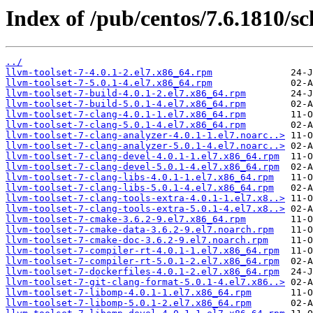
Index of /pub/centos/7.6.1810/sc
../
llvm-toolset-7-4.0.1-2.el7.x86_64.rpm
llvm-toolset-7-5.0.1-4.el7.x86_64.rpm
llvm-toolset-7-build-4.0.1-2.el7.x86_64.rpm
llvm-toolset-7-build-5.0.1-4.el7.x86_64.rpm
llvm-toolset-7-clang-4.0.1-1.el7.x86_64.rpm
llvm-toolset-7-clang-5.0.1-4.el7.x86_64.rpm
llvm-toolset-7-clang-analyzer-4.0.1-1.el7.noarc..>
llvm-toolset-7-clang-analyzer-5.0.1-4.el7.noarc..>
llvm-toolset-7-clang-devel-4.0.1-1.el7.x86_64.rpm
llvm-toolset-7-clang-devel-5.0.1-4.el7.x86_64.rpm
llvm-toolset-7-clang-libs-4.0.1-1.el7.x86_64.rpm
llvm-toolset-7-clang-libs-5.0.1-4.el7.x86_64.rpm
llvm-toolset-7-clang-tools-extra-4.0.1-1.el7.x8..>
llvm-toolset-7-clang-tools-extra-5.0.1-4.el7.x8..>
llvm-toolset-7-cmake-3.6.2-9.el7.x86_64.rpm
llvm-toolset-7-cmake-data-3.6.2-9.el7.noarch.rpm
llvm-toolset-7-cmake-doc-3.6.2-9.el7.noarch.rpm
llvm-toolset-7-compiler-rt-4.0.1-1.el7.x86_64.rpm
llvm-toolset-7-compiler-rt-5.0.1-2.el7.x86_64.rpm
llvm-toolset-7-dockerfiles-4.0.1-2.el7.x86_64.rpm
llvm-toolset-7-git-clang-format-5.0.1-4.el7.x86..>
llvm-toolset-7-libomp-4.0.1-1.el7.x86_64.rpm
llvm-toolset-7-libomp-5.0.1-2.el7.x86_64.rpm