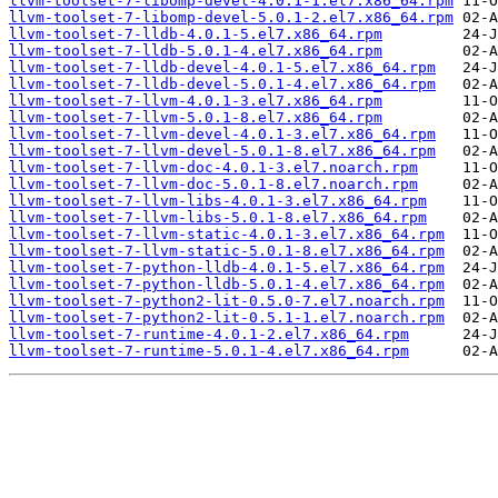
llvm-toolset-7-libomp-devel-4.0.1-1.el7.x86_64.rpm
llvm-toolset-7-libomp-devel-5.0.1-2.el7.x86_64.rpm
llvm-toolset-7-lldb-4.0.1-5.el7.x86_64.rpm
llvm-toolset-7-lldb-5.0.1-4.el7.x86_64.rpm
llvm-toolset-7-lldb-devel-4.0.1-5.el7.x86_64.rpm
llvm-toolset-7-lldb-devel-5.0.1-4.el7.x86_64.rpm
llvm-toolset-7-llvm-4.0.1-3.el7.x86_64.rpm
llvm-toolset-7-llvm-5.0.1-8.el7.x86_64.rpm
llvm-toolset-7-llvm-devel-4.0.1-3.el7.x86_64.rpm
llvm-toolset-7-llvm-devel-5.0.1-8.el7.x86_64.rpm
llvm-toolset-7-llvm-doc-4.0.1-3.el7.noarch.rpm
llvm-toolset-7-llvm-doc-5.0.1-8.el7.noarch.rpm
llvm-toolset-7-llvm-libs-4.0.1-3.el7.x86_64.rpm
llvm-toolset-7-llvm-libs-5.0.1-8.el7.x86_64.rpm
llvm-toolset-7-llvm-static-4.0.1-3.el7.x86_64.rpm
llvm-toolset-7-llvm-static-5.0.1-8.el7.x86_64.rpm
llvm-toolset-7-python-lldb-4.0.1-5.el7.x86_64.rpm
llvm-toolset-7-python-lldb-5.0.1-4.el7.x86_64.rpm
llvm-toolset-7-python2-lit-0.5.0-7.el7.noarch.rpm
llvm-toolset-7-python2-lit-0.5.1-1.el7.noarch.rpm
llvm-toolset-7-runtime-4.0.1-2.el7.x86_64.rpm
llvm-toolset-7-runtime-5.0.1-4.el7.x86_64.rpm