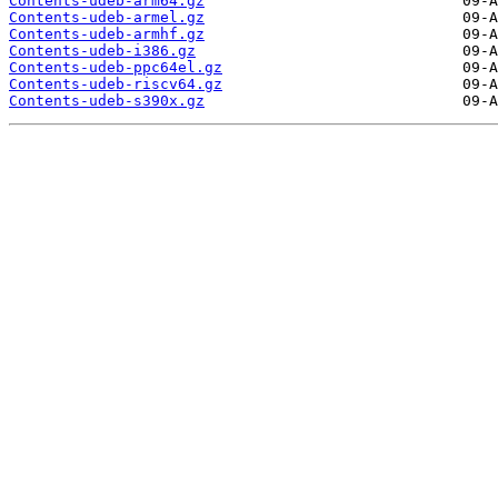
Contents-udeb-arm64.gz
Contents-udeb-armel.gz
Contents-udeb-armhf.gz
Contents-udeb-i386.gz
Contents-udeb-ppc64el.gz
Contents-udeb-riscv64.gz
Contents-udeb-s390x.gz