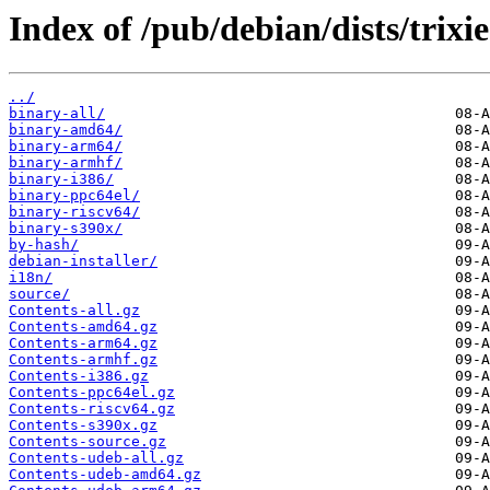
Index of /pub/debian/dists/trixi
../
binary-all/
binary-amd64/
binary-arm64/
binary-armhf/
binary-i386/
binary-ppc64el/
binary-riscv64/
binary-s390x/
by-hash/
debian-installer/
i18n/
source/
Contents-all.gz
Contents-amd64.gz
Contents-arm64.gz
Contents-armhf.gz
Contents-i386.gz
Contents-ppc64el.gz
Contents-riscv64.gz
Contents-s390x.gz
Contents-source.gz
Contents-udeb-all.gz
Contents-udeb-amd64.gz