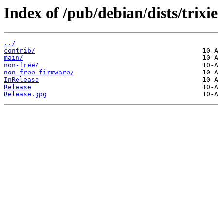
Index of /pub/debian/dists/trixi
../
contrib/
main/
non-free/
non-free-firmware/
InRelease
Release
Release.gpg