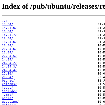
Index of /pub/ubuntu/releases/re
../
14.04/
14.04.6/
16.04/
16.04.7/
18.04/
18.04.6/
20.04/
20.04.6/
22.04/
22.04.5/
24.04/
24.04.2/
24.04.3/
24.04.4/
25.10/
26.04/
bionic/
cdicons/
focal/
include/
jammy/
noble/
questing/