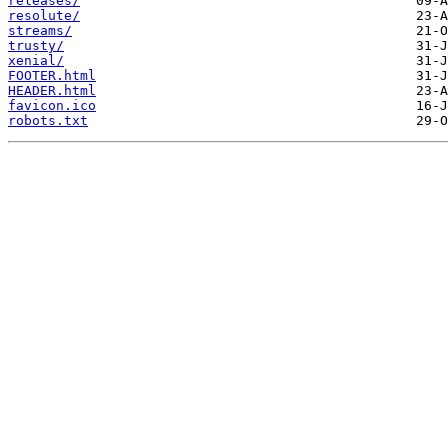
releases/
resolute/
streams/
trusty/
xenial/
FOOTER.html
HEADER.html
favicon.ico
robots.txt