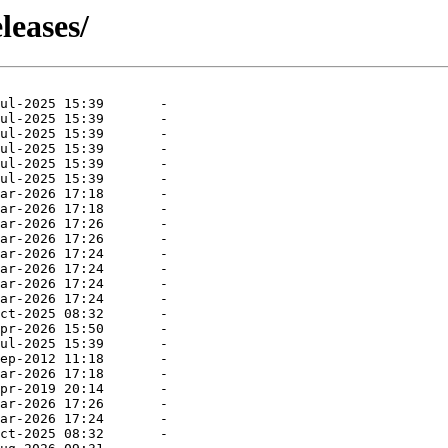
leases/