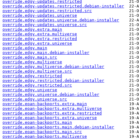
override.edgy-updates.restricted
override.edgy-updates.restricted.debian-installer
override.edgy-updates.restricted.src
override.edgy-updates.universe
override.edgy-updates.universe.debian-installer
override.edgy-updates.universe.src
override.edgy.extra.main
override.edgy.extra.multiverse
override.edgy.extra.restricted
override.edgy.extra.universe
override.edgy.main
override.edgy.main.debian-installer
override.edgy.main.src
override.edgy.multiverse
override.edgy.multiverse.debian-installer
override.edgy.multiverse.src
override.edgy.restricted
override.edgy.restricted.debian-installer
override.edgy.restricted.src
override.edgy.universe
override.edgy.universe.debian-installer
override.edgy.universe.src
override.eoan-backports.extra.main
override.eoan-backports.extra.multiverse
override.eoan-backports.extra.restricted
override.eoan-backports.extra.universe
override.eoan-backports.main
override.eoan-backports.main.debian-installer
override.eoan-backports.main.src
override.eoan-backports.multiverse