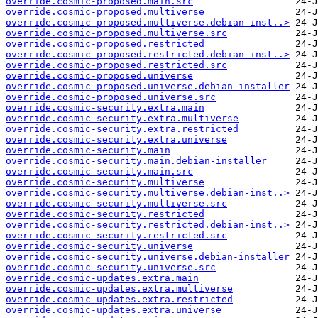
override.cosmic-proposed.main.src
override.cosmic-proposed.multiverse
override.cosmic-proposed.multiverse.debian-inst..>
override.cosmic-proposed.multiverse.src
override.cosmic-proposed.restricted
override.cosmic-proposed.restricted.debian-inst..>
override.cosmic-proposed.restricted.src
override.cosmic-proposed.universe
override.cosmic-proposed.universe.debian-installer
override.cosmic-proposed.universe.src
override.cosmic-security.extra.main
override.cosmic-security.extra.multiverse
override.cosmic-security.extra.restricted
override.cosmic-security.extra.universe
override.cosmic-security.main
override.cosmic-security.main.debian-installer
override.cosmic-security.main.src
override.cosmic-security.multiverse
override.cosmic-security.multiverse.debian-inst..>
override.cosmic-security.multiverse.src
override.cosmic-security.restricted
override.cosmic-security.restricted.debian-inst..>
override.cosmic-security.restricted.src
override.cosmic-security.universe
override.cosmic-security.universe.debian-installer
override.cosmic-security.universe.src
override.cosmic-updates.extra.main
override.cosmic-updates.extra.multiverse
override.cosmic-updates.extra.restricted
override.cosmic-updates.extra.universe