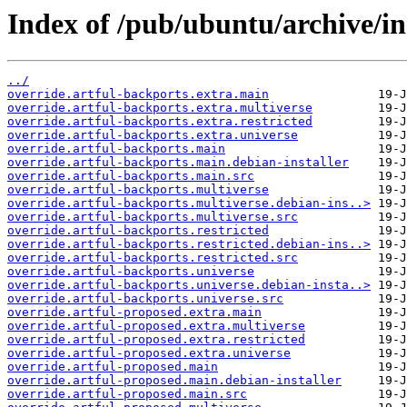
Index of /pub/ubuntu/archive/in
../
override.artful-backports.extra.main
override.artful-backports.extra.multiverse
override.artful-backports.extra.restricted
override.artful-backports.extra.universe
override.artful-backports.main
override.artful-backports.main.debian-installer
override.artful-backports.main.src
override.artful-backports.multiverse
override.artful-backports.multiverse.debian-ins..>
override.artful-backports.multiverse.src
override.artful-backports.restricted
override.artful-backports.restricted.debian-ins..>
override.artful-backports.restricted.src
override.artful-backports.universe
override.artful-backports.universe.debian-insta..>
override.artful-backports.universe.src
override.artful-proposed.extra.main
override.artful-proposed.extra.multiverse
override.artful-proposed.extra.restricted
override.artful-proposed.extra.universe
override.artful-proposed.main
override.artful-proposed.main.debian-installer
override.artful-proposed.main.src