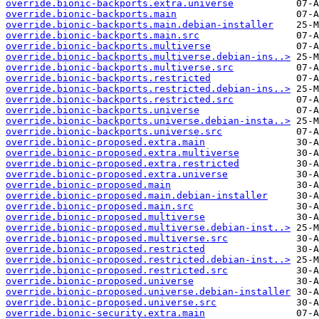
override.bionic-backports.extra.universe
override.bionic-backports.main
override.bionic-backports.main.debian-installer
override.bionic-backports.main.src
override.bionic-backports.multiverse
override.bionic-backports.multiverse.debian-ins..>
override.bionic-backports.multiverse.src
override.bionic-backports.restricted
override.bionic-backports.restricted.debian-ins..>
override.bionic-backports.restricted.src
override.bionic-backports.universe
override.bionic-backports.universe.debian-insta..>
override.bionic-backports.universe.src
override.bionic-proposed.extra.main
override.bionic-proposed.extra.multiverse
override.bionic-proposed.extra.restricted
override.bionic-proposed.extra.universe
override.bionic-proposed.main
override.bionic-proposed.main.debian-installer
override.bionic-proposed.main.src
override.bionic-proposed.multiverse
override.bionic-proposed.multiverse.debian-inst..>
override.bionic-proposed.multiverse.src
override.bionic-proposed.restricted
override.bionic-proposed.restricted.debian-inst..>
override.bionic-proposed.restricted.src
override.bionic-proposed.universe
override.bionic-proposed.universe.debian-installer
override.bionic-proposed.universe.src
override.bionic-security.extra.main