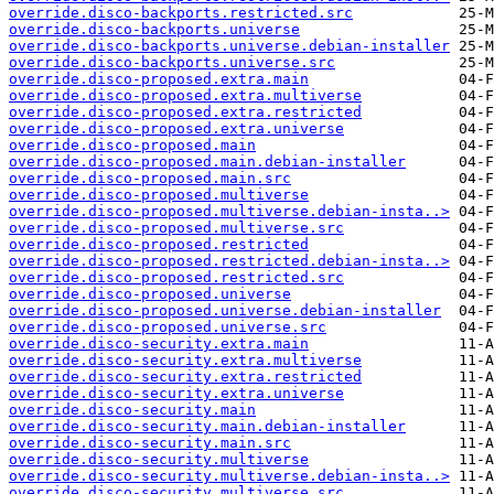
override.disco-backports.restricted.src
override.disco-backports.universe
override.disco-backports.universe.debian-installer
override.disco-backports.universe.src
override.disco-proposed.extra.main
override.disco-proposed.extra.multiverse
override.disco-proposed.extra.restricted
override.disco-proposed.extra.universe
override.disco-proposed.main
override.disco-proposed.main.debian-installer
override.disco-proposed.main.src
override.disco-proposed.multiverse
override.disco-proposed.multiverse.debian-insta..>
override.disco-proposed.multiverse.src
override.disco-proposed.restricted
override.disco-proposed.restricted.debian-insta..>
override.disco-proposed.restricted.src
override.disco-proposed.universe
override.disco-proposed.universe.debian-installer
override.disco-proposed.universe.src
override.disco-security.extra.main
override.disco-security.extra.multiverse
override.disco-security.extra.restricted
override.disco-security.extra.universe
override.disco-security.main
override.disco-security.main.debian-installer
override.disco-security.main.src
override.disco-security.multiverse
override.disco-security.multiverse.debian-insta..>
override.disco-security.multiverse.src