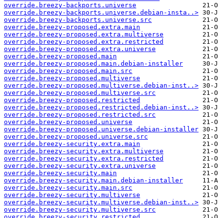
override.breezy-backports.universe
override.breezy-backports.universe.debian-insta..>
override.breezy-backports.universe.src
override.breezy-proposed.extra.main
override.breezy-proposed.extra.multiverse
override.breezy-proposed.extra.restricted
override.breezy-proposed.extra.universe
override.breezy-proposed.main
override.breezy-proposed.main.debian-installer
override.breezy-proposed.main.src
override.breezy-proposed.multiverse
override.breezy-proposed.multiverse.debian-inst..>
override.breezy-proposed.multiverse.src
override.breezy-proposed.restricted
override.breezy-proposed.restricted.debian-inst..>
override.breezy-proposed.restricted.src
override.breezy-proposed.universe
override.breezy-proposed.universe.debian-installer
override.breezy-proposed.universe.src
override.breezy-security.extra.main
override.breezy-security.extra.multiverse
override.breezy-security.extra.restricted
override.breezy-security.extra.universe
override.breezy-security.main
override.breezy-security.main.debian-installer
override.breezy-security.main.src
override.breezy-security.multiverse
override.breezy-security.multiverse.debian-inst..>
override.breezy-security.multiverse.src
override.breezy-security.restricted