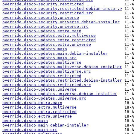
override.disco-security.restricted
override.disco-security.restricted.debian-insta..>
override.disco-security.restricted.src
override.disco-security.universe
override.disco-security.universe.debian-installer
override.disco-security.universe.src
override.disco-updates.extra.main
override.disco-updates.extra.multiverse
override.disco-updates.extra.restricted
override.disco-updates.extra.universe
override.disco-updates.main
override.disco-updates.main.debian-installer
override.disco-updates.main.src
override.disco-updates.multiverse
override.disco-updates.multiverse.debian-installer
override.disco-updates.multiverse.src
override.disco-updates.restricted
override.disco-updates.restricted.debian-installer
override.disco-updates.restricted.src
override.disco-updates.universe
override.disco-updates.universe.debian-installer
override.disco-updates.universe.src
override.disco.extra.main
override.disco.extra.multiverse
override.disco.extra.restricted
override.disco.extra.universe
override.disco.main
override.disco.main.debian-installer
override.disco.main.src