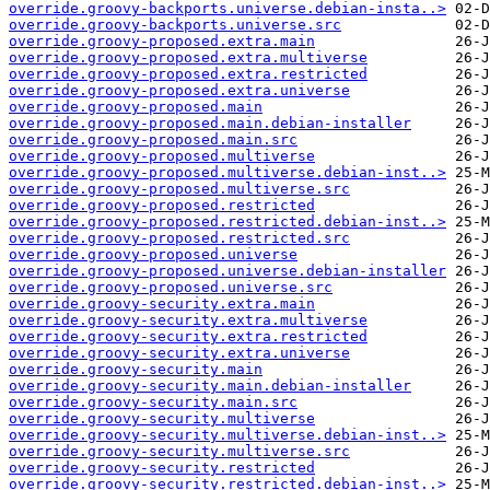
override.groovy-backports.universe.debian-insta..>
override.groovy-backports.universe.src
override.groovy-proposed.extra.main
override.groovy-proposed.extra.multiverse
override.groovy-proposed.extra.restricted
override.groovy-proposed.extra.universe
override.groovy-proposed.main
override.groovy-proposed.main.debian-installer
override.groovy-proposed.main.src
override.groovy-proposed.multiverse
override.groovy-proposed.multiverse.debian-inst..>
override.groovy-proposed.multiverse.src
override.groovy-proposed.restricted
override.groovy-proposed.restricted.debian-inst..>
override.groovy-proposed.restricted.src
override.groovy-proposed.universe
override.groovy-proposed.universe.debian-installer
override.groovy-proposed.universe.src
override.groovy-security.extra.main
override.groovy-security.extra.multiverse
override.groovy-security.extra.restricted
override.groovy-security.extra.universe
override.groovy-security.main
override.groovy-security.main.debian-installer
override.groovy-security.main.src
override.groovy-security.multiverse
override.groovy-security.multiverse.debian-inst..>
override.groovy-security.multiverse.src
override.groovy-security.restricted
override.groovy-security.restricted.debian-inst..>