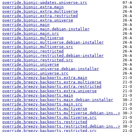
override.bionic-updates.universe.src
override.bionic.extra.main
override.bionic.extra.multiverse
override.bionic.extra.restricted
override.bionic.extra.universe
override.bionic.main
override.bionic.main.debian-installer
override.bionic.main.src
override.bionic.multiverse
override.bionic.multiverse.debian-installer
override.bionic.multiverse.src
override.bionic.restricted
override.bionic.restricted.debian-installer
override.bionic.restricted.src
override.bionic.universe
override.bionic.universe.debian-installer
override.bionic.universe.src
override.breezy-backports.extra.main
override.breezy-backports.extra.multiverse
override.breezy-backports.extra.restricted
override.breezy-backports.extra.universe
override.breezy-backports.main
override.breezy-backports.main.debian-installer
override.breezy-backports.main.src
override.breezy-backports.multiverse
override.breezy-backports.multiverse.debian-ins..>
override.breezy-backports.multiverse.src
override.breezy-backports.restricted
override.breezy-backports.restricted.debian-ins..>
override.breezy-backports.restricted.src