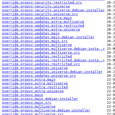
override.groovy-security.restricted.src
override.groovy-security.universe
override.groovy-security.universe.debian-installer
override.groovy-security.universe.src
override.groovy-updates.extra.main
override.groovy-updates.extra.multiverse
override.groovy-updates.extra.restricted
override.groovy-updates.extra.universe
override.groovy-updates.main
override.groovy-updates.main.debian-installer
override.groovy-updates.main.src
override.groovy-updates.multiverse
override.groovy-updates.multiverse.debian-insta..>
override.groovy-updates.multiverse.src
override.groovy-updates.restricted
override.groovy-updates.restricted.debian-insta..>
override.groovy-updates.restricted.src
override.groovy-updates.universe
override.groovy-updates.universe.debian-installer
override.groovy-updates.universe.src
override.groovy.extra.main
override.groovy.extra.multiverse
override.groovy.extra.restricted
override.groovy.extra.universe
override.groovy.main
override.groovy.main.debian-installer
override.groovy.main.src
override.groovy.multiverse
override.groovy.multiverse.debian-installer
override.groovy.multiverse.src