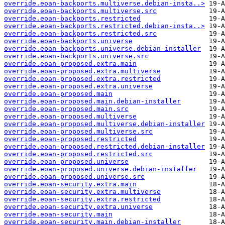
override.eoan-backports.multiverse.debian-insta..>
override.eoan-backports.multiverse.src
override.eoan-backports.restricted
override.eoan-backports.restricted.debian-insta..>
override.eoan-backports.restricted.src
override.eoan-backports.universe
override.eoan-backports.universe.debian-installer
override.eoan-backports.universe.src
override.eoan-proposed.extra.main
override.eoan-proposed.extra.multiverse
override.eoan-proposed.extra.restricted
override.eoan-proposed.extra.universe
override.eoan-proposed.main
override.eoan-proposed.main.debian-installer
override.eoan-proposed.main.src
override.eoan-proposed.multiverse
override.eoan-proposed.multiverse.debian-installer
override.eoan-proposed.multiverse.src
override.eoan-proposed.restricted
override.eoan-proposed.restricted.debian-installer
override.eoan-proposed.restricted.src
override.eoan-proposed.universe
override.eoan-proposed.universe.debian-installer
override.eoan-proposed.universe.src
override.eoan-security.extra.main
override.eoan-security.extra.multiverse
override.eoan-security.extra.restricted
override.eoan-security.extra.universe
override.eoan-security.main
override.eoan-security.main.debian-installer