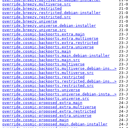
override.breezy.multiverse.src
override.breezy.restricted
override.breezy.restricted.debian-installer
override.breezy.restricted.src
override.breezy.universe
override.breezy.universe.debian-installer
override.breezy.universe.src
override.cosmic-backports.extra.main
override.cosmic-backports.extra.multiverse
override.cosmic-backports.extra.restricted
override.cosmic-backports.extra.universe
override.cosmic-backports.main
override.cosmic-backports.main.debian-installer
override.cosmic-backports.main.src
override.cosmic-backports.multiverse
override.cosmic-backports.multiverse.debian-ins..>
override.cosmic-backports.multiverse.src
override.cosmic-backports.restricted
override.cosmic-backports.restricted.debian-ins..>
override.cosmic-backports.restricted.src
override.cosmic-backports.universe
override.cosmic-backports.universe.debian-insta..>
override.cosmic-backports.universe.src
override.cosmic-proposed.extra.main
override.cosmic-proposed.extra.multiverse
override.cosmic-proposed.extra.restricted
override.cosmic-proposed.extra.universe
override.cosmic-proposed.main
override.cosmic-proposed.main.debian-installer