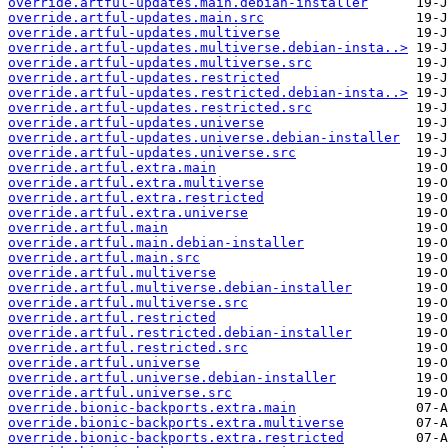
override.artful-updates.main.debian-installer
override.artful-updates.main.src
override.artful-updates.multiverse
override.artful-updates.multiverse.debian-insta..>
override.artful-updates.multiverse.src
override.artful-updates.restricted
override.artful-updates.restricted.debian-insta..>
override.artful-updates.restricted.src
override.artful-updates.universe
override.artful-updates.universe.debian-installer
override.artful-updates.universe.src
override.artful.extra.main
override.artful.extra.multiverse
override.artful.extra.restricted
override.artful.extra.universe
override.artful.main
override.artful.main.debian-installer
override.artful.main.src
override.artful.multiverse
override.artful.multiverse.debian-installer
override.artful.multiverse.src
override.artful.restricted
override.artful.restricted.debian-installer
override.artful.restricted.src
override.artful.universe
override.artful.universe.debian-installer
override.artful.universe.src
override.bionic-backports.extra.main
override.bionic-backports.extra.multiverse
override.bionic-backports.extra.restricted