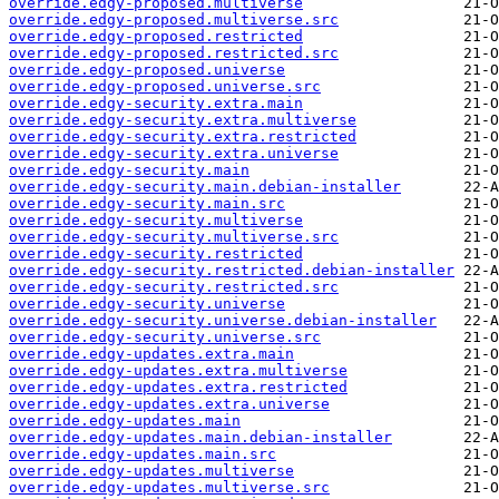
override.edgy-proposed.multiverse
override.edgy-proposed.multiverse.src
override.edgy-proposed.restricted
override.edgy-proposed.restricted.src
override.edgy-proposed.universe
override.edgy-proposed.universe.src
override.edgy-security.extra.main
override.edgy-security.extra.multiverse
override.edgy-security.extra.restricted
override.edgy-security.extra.universe
override.edgy-security.main
override.edgy-security.main.debian-installer
override.edgy-security.main.src
override.edgy-security.multiverse
override.edgy-security.multiverse.src
override.edgy-security.restricted
override.edgy-security.restricted.debian-installer
override.edgy-security.restricted.src
override.edgy-security.universe
override.edgy-security.universe.debian-installer
override.edgy-security.universe.src
override.edgy-updates.extra.main
override.edgy-updates.extra.multiverse
override.edgy-updates.extra.restricted
override.edgy-updates.extra.universe
override.edgy-updates.main
override.edgy-updates.main.debian-installer
override.edgy-updates.main.src
override.edgy-updates.multiverse
override.edgy-updates.multiverse.src