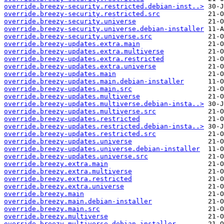
override.breezy-security.restricted.debian-inst..>
override.breezy-security.restricted.src
override.breezy-security.universe
override.breezy-security.universe.debian-installer
override.breezy-security.universe.src
override.breezy-updates.extra.main
override.breezy-updates.extra.multiverse
override.breezy-updates.extra.restricted
override.breezy-updates.extra.universe
override.breezy-updates.main
override.breezy-updates.main.debian-installer
override.breezy-updates.main.src
override.breezy-updates.multiverse
override.breezy-updates.multiverse.debian-insta..>
override.breezy-updates.multiverse.src
override.breezy-updates.restricted
override.breezy-updates.restricted.debian-insta..>
override.breezy-updates.restricted.src
override.breezy-updates.universe
override.breezy-updates.universe.debian-installer
override.breezy-updates.universe.src
override.breezy.extra.main
override.breezy.extra.multiverse
override.breezy.extra.restricted
override.breezy.extra.universe
override.breezy.main
override.breezy.main.debian-installer
override.breezy.main.src
override.breezy.multiverse
override.breezy.multiverse.debian-installer