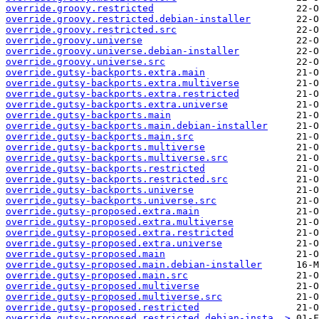
override.groovy.restricted
override.groovy.restricted.debian-installer
override.groovy.restricted.src
override.groovy.universe
override.groovy.universe.debian-installer
override.groovy.universe.src
override.gutsy-backports.extra.main
override.gutsy-backports.extra.multiverse
override.gutsy-backports.extra.restricted
override.gutsy-backports.extra.universe
override.gutsy-backports.main
override.gutsy-backports.main.debian-installer
override.gutsy-backports.main.src
override.gutsy-backports.multiverse
override.gutsy-backports.multiverse.src
override.gutsy-backports.restricted
override.gutsy-backports.restricted.src
override.gutsy-backports.universe
override.gutsy-backports.universe.src
override.gutsy-proposed.extra.main
override.gutsy-proposed.extra.multiverse
override.gutsy-proposed.extra.restricted
override.gutsy-proposed.extra.universe
override.gutsy-proposed.main
override.gutsy-proposed.main.debian-installer
override.gutsy-proposed.main.src
override.gutsy-proposed.multiverse
override.gutsy-proposed.multiverse.src
override.gutsy-proposed.restricted
override.gutsy-proposed.restricted.debian-insta..>