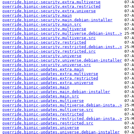
override.bionic-security.extra.multiverse
override.bionic-security.extra.restricted
override.bionic-security.extra.universe
override.bionic-security.main
override.bionic-security.main.debian-installer
override.bionic-security.main.src
override.bionic-security.multiverse
override.bionic-security.multiverse.debian-inst..>
override.bionic-security.multiverse.src
override.bionic-security.restricted
override.bionic-security.restricted.debian-inst..>
override.bionic-security.restricted.src
override.bionic-security.universe
override.bionic-security.universe.debian-installer
override.bionic-security.universe.src
override.bionic-updates.extra.main
override.bionic-updates.extra.multiverse
override.bionic-updates.extra.restricted
override.bionic-updates.extra.universe
override.bionic-updates.main
override.bionic-updates.main.debian-installer
override.bionic-updates.main.src
override.bionic-updates.multiverse
override.bionic-updates.multiverse.debian-insta..>
override.bionic-updates.multiverse.src
override.bionic-updates.restricted
override.bionic-updates.restricted.debian-insta..>
override.bionic-updates.restricted.src
override.bionic-updates.universe
override.bionic-updates.universe.debian-installer