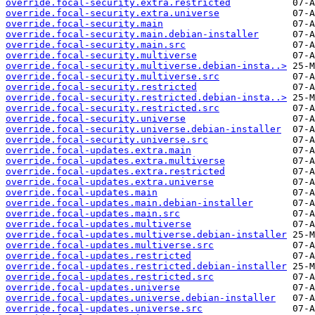
override.focal-security.extra.restricted
override.focal-security.extra.universe
override.focal-security.main
override.focal-security.main.debian-installer
override.focal-security.main.src
override.focal-security.multiverse
override.focal-security.multiverse.debian-insta..>
override.focal-security.multiverse.src
override.focal-security.restricted
override.focal-security.restricted.debian-insta..>
override.focal-security.restricted.src
override.focal-security.universe
override.focal-security.universe.debian-installer
override.focal-security.universe.src
override.focal-updates.extra.main
override.focal-updates.extra.multiverse
override.focal-updates.extra.restricted
override.focal-updates.extra.universe
override.focal-updates.main
override.focal-updates.main.debian-installer
override.focal-updates.main.src
override.focal-updates.multiverse
override.focal-updates.multiverse.debian-installer
override.focal-updates.multiverse.src
override.focal-updates.restricted
override.focal-updates.restricted.debian-installer
override.focal-updates.restricted.src
override.focal-updates.universe
override.focal-updates.universe.debian-installer
override.focal-updates.universe.src