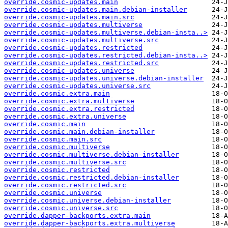
override.cosmic-updates.main
override.cosmic-updates.main.debian-installer
override.cosmic-updates.main.src
override.cosmic-updates.multiverse
override.cosmic-updates.multiverse.debian-insta..>
override.cosmic-updates.multiverse.src
override.cosmic-updates.restricted
override.cosmic-updates.restricted.debian-insta..>
override.cosmic-updates.restricted.src
override.cosmic-updates.universe
override.cosmic-updates.universe.debian-installer
override.cosmic-updates.universe.src
override.cosmic.extra.main
override.cosmic.extra.multiverse
override.cosmic.extra.restricted
override.cosmic.extra.universe
override.cosmic.main
override.cosmic.main.debian-installer
override.cosmic.main.src
override.cosmic.multiverse
override.cosmic.multiverse.debian-installer
override.cosmic.multiverse.src
override.cosmic.restricted
override.cosmic.restricted.debian-installer
override.cosmic.restricted.src
override.cosmic.universe
override.cosmic.universe.debian-installer
override.cosmic.universe.src
override.dapper-backports.extra.main
override.dapper-backports.extra.multiverse