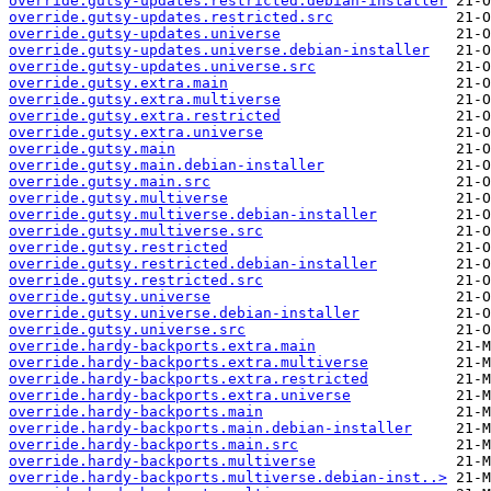
override.gutsy-updates.restricted.debian-installer
override.gutsy-updates.restricted.src
override.gutsy-updates.universe
override.gutsy-updates.universe.debian-installer
override.gutsy-updates.universe.src
override.gutsy.extra.main
override.gutsy.extra.multiverse
override.gutsy.extra.restricted
override.gutsy.extra.universe
override.gutsy.main
override.gutsy.main.debian-installer
override.gutsy.main.src
override.gutsy.multiverse
override.gutsy.multiverse.debian-installer
override.gutsy.multiverse.src
override.gutsy.restricted
override.gutsy.restricted.debian-installer
override.gutsy.restricted.src
override.gutsy.universe
override.gutsy.universe.debian-installer
override.gutsy.universe.src
override.hardy-backports.extra.main
override.hardy-backports.extra.multiverse
override.hardy-backports.extra.restricted
override.hardy-backports.extra.universe
override.hardy-backports.main
override.hardy-backports.main.debian-installer
override.hardy-backports.main.src
override.hardy-backports.multiverse
override.hardy-backports.multiverse.debian-inst..>