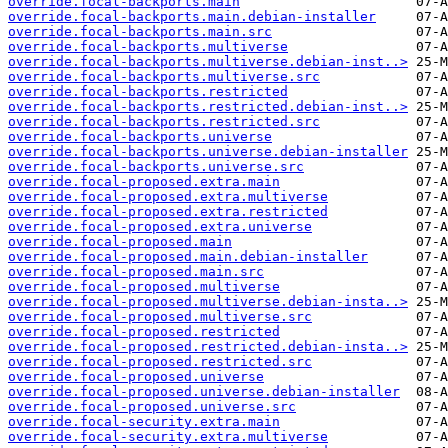
override.focal-backports.main
override.focal-backports.main.debian-installer
override.focal-backports.main.src
override.focal-backports.multiverse
override.focal-backports.multiverse.debian-inst..>
override.focal-backports.multiverse.src
override.focal-backports.restricted
override.focal-backports.restricted.debian-inst..>
override.focal-backports.restricted.src
override.focal-backports.universe
override.focal-backports.universe.debian-installer
override.focal-backports.universe.src
override.focal-proposed.extra.main
override.focal-proposed.extra.multiverse
override.focal-proposed.extra.restricted
override.focal-proposed.extra.universe
override.focal-proposed.main
override.focal-proposed.main.debian-installer
override.focal-proposed.main.src
override.focal-proposed.multiverse
override.focal-proposed.multiverse.debian-insta..>
override.focal-proposed.multiverse.src
override.focal-proposed.restricted
override.focal-proposed.restricted.debian-insta..>
override.focal-proposed.restricted.src
override.focal-proposed.universe
override.focal-proposed.universe.debian-installer
override.focal-proposed.universe.src
override.focal-security.extra.main
override.focal-security.extra.multiverse