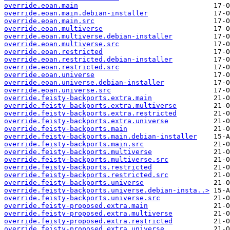
override.eoan.main
override.eoan.main.debian-installer
override.eoan.main.src
override.eoan.multiverse
override.eoan.multiverse.debian-installer
override.eoan.multiverse.src
override.eoan.restricted
override.eoan.restricted.debian-installer
override.eoan.restricted.src
override.eoan.universe
override.eoan.universe.debian-installer
override.eoan.universe.src
override.feisty-backports.extra.main
override.feisty-backports.extra.multiverse
override.feisty-backports.extra.restricted
override.feisty-backports.extra.universe
override.feisty-backports.main
override.feisty-backports.main.debian-installer
override.feisty-backports.main.src
override.feisty-backports.multiverse
override.feisty-backports.multiverse.src
override.feisty-backports.restricted
override.feisty-backports.restricted.src
override.feisty-backports.universe
override.feisty-backports.universe.debian-insta..>
override.feisty-backports.universe.src
override.feisty-proposed.extra.main
override.feisty-proposed.extra.multiverse
override.feisty-proposed.extra.restricted
override.feisty-proposed.extra.universe