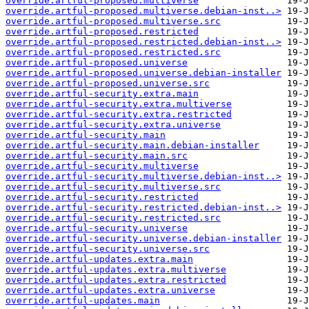
override.artful-proposed.multiverse
override.artful-proposed.multiverse.debian-inst..>
override.artful-proposed.multiverse.src
override.artful-proposed.restricted
override.artful-proposed.restricted.debian-inst..>
override.artful-proposed.restricted.src
override.artful-proposed.universe
override.artful-proposed.universe.debian-installer
override.artful-proposed.universe.src
override.artful-security.extra.main
override.artful-security.extra.multiverse
override.artful-security.extra.restricted
override.artful-security.extra.universe
override.artful-security.main
override.artful-security.main.debian-installer
override.artful-security.main.src
override.artful-security.multiverse
override.artful-security.multiverse.debian-inst..>
override.artful-security.multiverse.src
override.artful-security.restricted
override.artful-security.restricted.debian-inst..>
override.artful-security.restricted.src
override.artful-security.universe
override.artful-security.universe.debian-installer
override.artful-security.universe.src
override.artful-updates.extra.main
override.artful-updates.extra.multiverse
override.artful-updates.extra.restricted
override.artful-updates.extra.universe
override.artful-updates.main