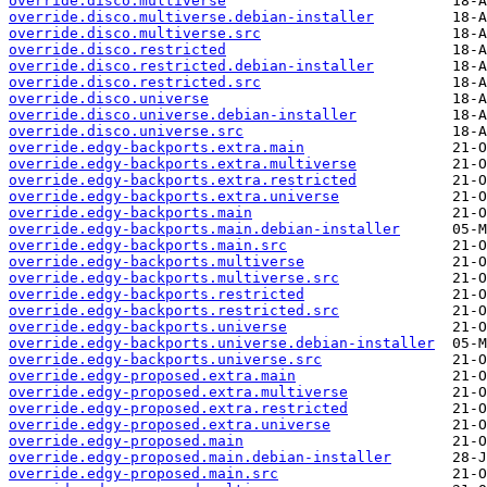
override.disco.multiverse
override.disco.multiverse.debian-installer
override.disco.multiverse.src
override.disco.restricted
override.disco.restricted.debian-installer
override.disco.restricted.src
override.disco.universe
override.disco.universe.debian-installer
override.disco.universe.src
override.edgy-backports.extra.main
override.edgy-backports.extra.multiverse
override.edgy-backports.extra.restricted
override.edgy-backports.extra.universe
override.edgy-backports.main
override.edgy-backports.main.debian-installer
override.edgy-backports.main.src
override.edgy-backports.multiverse
override.edgy-backports.multiverse.src
override.edgy-backports.restricted
override.edgy-backports.restricted.src
override.edgy-backports.universe
override.edgy-backports.universe.debian-installer
override.edgy-backports.universe.src
override.edgy-proposed.extra.main
override.edgy-proposed.extra.multiverse
override.edgy-proposed.extra.restricted
override.edgy-proposed.extra.universe
override.edgy-proposed.main
override.edgy-proposed.main.debian-installer
override.edgy-proposed.main.src