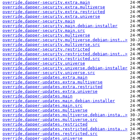
override.dapper-security.extra.main
override.dapper-security.extra.multiverse
override.dapper-security.extra.restricted
override.dapper-security.extra.universe
override.dapper-security.main
override.dapper-security.main.debian-installer
override.dapper-security.main.src
override.dapper-security.multiverse
override.dapper-security.multiverse.debian-inst..>
override.dapper-security.multiverse.src
override.dapper-security.restricted
override.dapper-security.restricted.debian-inst..>
override.dapper-security.restricted.src
override.dapper-security.universe
override.dapper-security.universe.debian-installer
override.dapper-security.universe.src
override.dapper-updates.extra.main
override.dapper-updates.extra.multiverse
override.dapper-updates.extra.restricted
override.dapper-updates.extra.universe
override.dapper-updates.main
override.dapper-updates.main.debian-installer
override.dapper-updates.main.src
override.dapper-updates.multiverse
override.dapper-updates.multiverse.debian-insta..>
override.dapper-updates.multiverse.src
override.dapper-updates.restricted
override.dapper-updates.restricted.debian-insta..>
override.dapper-updates.restricted.src
override.dapper-updates.universe