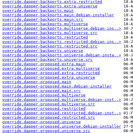
override.dapper-backports.extra.restricted
override.dapper-backports.extra.universe
override.dapper-backports.main
override.dapper-backports.main.debian-installer
override.dapper-backports.main.src
override.dapper-backports.multiverse
override.dapper-backports.multiverse.debian-ins..>
override.dapper-backports.multiverse.src
override.dapper-backports.restricted
override.dapper-backports.restricted.debian-ins..>
override.dapper-backports.restricted.src
override.dapper-backports.universe
override.dapper-backports.universe.debian-insta..>
override.dapper-backports.universe.src
override.dapper-proposed.extra.main
override.dapper-proposed.extra.multiverse
override.dapper-proposed.extra.restricted
override.dapper-proposed.extra.universe
override.dapper-proposed.main
override.dapper-proposed.main.debian-installer
override.dapper-proposed.main.src
override.dapper-proposed.multiverse
override.dapper-proposed.multiverse.debian-inst..>
override.dapper-proposed.multiverse.src
override.dapper-proposed.restricted
override.dapper-proposed.restricted.debian-inst..>
override.dapper-proposed.restricted.src
override.dapper-proposed.universe
override.dapper-proposed.universe.debian-installer
override.dapper-proposed.universe.src