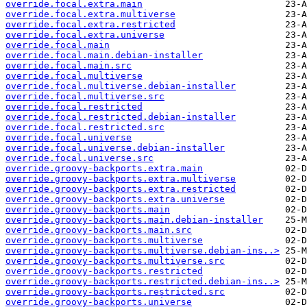
override.focal.extra.main
override.focal.extra.multiverse
override.focal.extra.restricted
override.focal.extra.universe
override.focal.main
override.focal.main.debian-installer
override.focal.main.src
override.focal.multiverse
override.focal.multiverse.debian-installer
override.focal.multiverse.src
override.focal.restricted
override.focal.restricted.debian-installer
override.focal.restricted.src
override.focal.universe
override.focal.universe.debian-installer
override.focal.universe.src
override.groovy-backports.extra.main
override.groovy-backports.extra.multiverse
override.groovy-backports.extra.restricted
override.groovy-backports.extra.universe
override.groovy-backports.main
override.groovy-backports.main.debian-installer
override.groovy-backports.main.src
override.groovy-backports.multiverse
override.groovy-backports.multiverse.debian-ins..>
override.groovy-backports.multiverse.src
override.groovy-backports.restricted
override.groovy-backports.restricted.debian-ins..>
override.groovy-backports.restricted.src
override.groovy-backports.universe