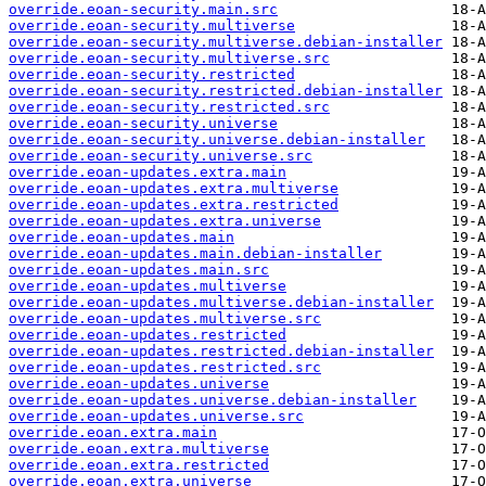
override.eoan-security.main.src
override.eoan-security.multiverse
override.eoan-security.multiverse.debian-installer
override.eoan-security.multiverse.src
override.eoan-security.restricted
override.eoan-security.restricted.debian-installer
override.eoan-security.restricted.src
override.eoan-security.universe
override.eoan-security.universe.debian-installer
override.eoan-security.universe.src
override.eoan-updates.extra.main
override.eoan-updates.extra.multiverse
override.eoan-updates.extra.restricted
override.eoan-updates.extra.universe
override.eoan-updates.main
override.eoan-updates.main.debian-installer
override.eoan-updates.main.src
override.eoan-updates.multiverse
override.eoan-updates.multiverse.debian-installer
override.eoan-updates.multiverse.src
override.eoan-updates.restricted
override.eoan-updates.restricted.debian-installer
override.eoan-updates.restricted.src
override.eoan-updates.universe
override.eoan-updates.universe.debian-installer
override.eoan-updates.universe.src
override.eoan.extra.main
override.eoan.extra.multiverse
override.eoan.extra.restricted
override.eoan.extra.universe