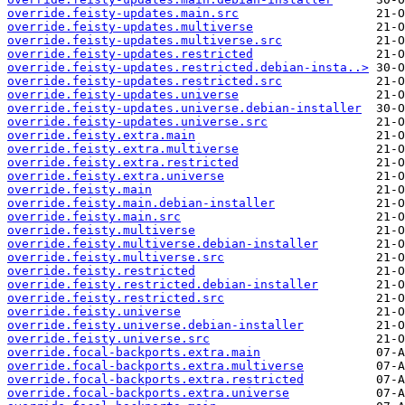
override.feisty-updates.main.src
override.feisty-updates.multiverse
override.feisty-updates.multiverse.src
override.feisty-updates.restricted
override.feisty-updates.restricted.debian-insta..>
override.feisty-updates.restricted.src
override.feisty-updates.universe
override.feisty-updates.universe.debian-installer
override.feisty-updates.universe.src
override.feisty.extra.main
override.feisty.extra.multiverse
override.feisty.extra.restricted
override.feisty.extra.universe
override.feisty.main
override.feisty.main.debian-installer
override.feisty.main.src
override.feisty.multiverse
override.feisty.multiverse.debian-installer
override.feisty.multiverse.src
override.feisty.restricted
override.feisty.restricted.debian-installer
override.feisty.restricted.src
override.feisty.universe
override.feisty.universe.debian-installer
override.feisty.universe.src
override.focal-backports.extra.main
override.focal-backports.extra.multiverse
override.focal-backports.extra.restricted
override.focal-backports.extra.universe