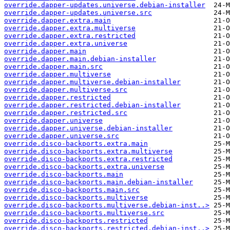
override.dapper-updates.universe.debian-installer
override.dapper-updates.universe.src
override.dapper.extra.main
override.dapper.extra.multiverse
override.dapper.extra.restricted
override.dapper.extra.universe
override.dapper.main
override.dapper.main.debian-installer
override.dapper.main.src
override.dapper.multiverse
override.dapper.multiverse.debian-installer
override.dapper.multiverse.src
override.dapper.restricted
override.dapper.restricted.debian-installer
override.dapper.restricted.src
override.dapper.universe
override.dapper.universe.debian-installer
override.dapper.universe.src
override.disco-backports.extra.main
override.disco-backports.extra.multiverse
override.disco-backports.extra.restricted
override.disco-backports.extra.universe
override.disco-backports.main
override.disco-backports.main.debian-installer
override.disco-backports.main.src
override.disco-backports.multiverse
override.disco-backports.multiverse.debian-inst..>
override.disco-backports.multiverse.src
override.disco-backports.restricted
override.disco-backports.restricted.debian-inst..>