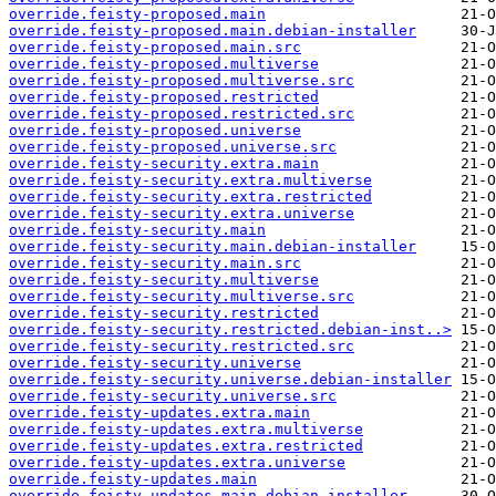
override.feisty-proposed.main
override.feisty-proposed.main.debian-installer
override.feisty-proposed.main.src
override.feisty-proposed.multiverse
override.feisty-proposed.multiverse.src
override.feisty-proposed.restricted
override.feisty-proposed.restricted.src
override.feisty-proposed.universe
override.feisty-proposed.universe.src
override.feisty-security.extra.main
override.feisty-security.extra.multiverse
override.feisty-security.extra.restricted
override.feisty-security.extra.universe
override.feisty-security.main
override.feisty-security.main.debian-installer
override.feisty-security.main.src
override.feisty-security.multiverse
override.feisty-security.multiverse.src
override.feisty-security.restricted
override.feisty-security.restricted.debian-inst..>
override.feisty-security.restricted.src
override.feisty-security.universe
override.feisty-security.universe.debian-installer
override.feisty-security.universe.src
override.feisty-updates.extra.main
override.feisty-updates.extra.multiverse
override.feisty-updates.extra.restricted
override.feisty-updates.extra.universe
override.feisty-updates.main
override.feisty-updates.main.debian-installer