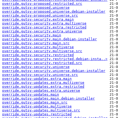
override.gutsy-proposed.restricted.src
override.gutsy-proposed.universe
override.gutsy-proposed.universe.debian-installer
override.gutsy-proposed.universe.src
override.gutsy-security.extra.main
override.gutsy-security.extra.multiverse
override.gutsy-security.extra.restricted
override.gutsy-security.extra.universe
override.gutsy-security.main
override.gutsy-security.main.debian-installer
override.gutsy-security.main.src
override.gutsy-security.multiverse
override.gutsy-security.multiverse.src
override.gutsy-security.restricted
override.gutsy-security.restricted.debian-insta..>
override.gutsy-security.restricted.src
override.gutsy-security.universe
override.gutsy-security.universe.debian-installer
override.gutsy-security.universe.src
override.gutsy-updates.extra.main
override.gutsy-updates.extra.multiverse
override.gutsy-updates.extra.restricted
override.gutsy-updates.extra.universe
override.gutsy-updates.main
override.gutsy-updates.main.debian-installer
override.gutsy-updates.main.src
override.gutsy-updates.multiverse
override.gutsy-updates.multiverse.src
override.gutsy-updates.restricted