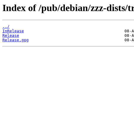
Index of /pub/debian/zzz-dists/t
../
InRelease
Release
Release.gpg