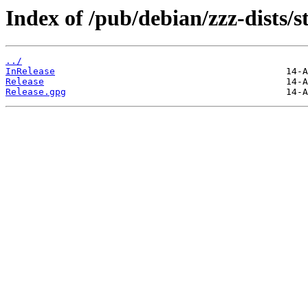
Index of /pub/debian/zzz-dists/s
../
InRelease
Release
Release.gpg