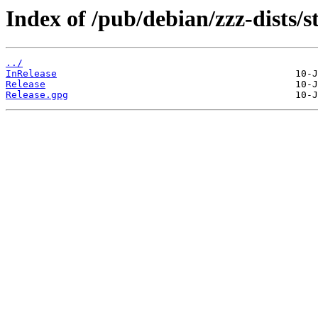
Index of /pub/debian/zzz-dists/s
../
InRelease
Release
Release.gpg