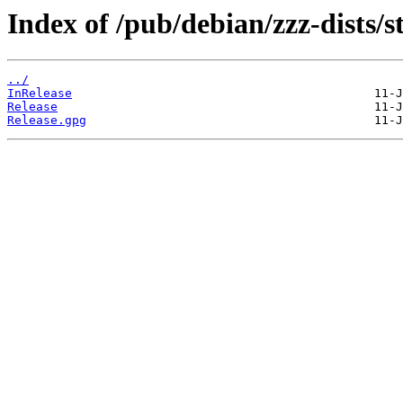
Index of /pub/debian/zzz-dists/s
../
InRelease
Release
Release.gpg