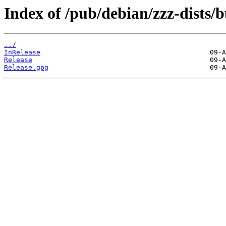
Index of /pub/debian/zzz-dists/b
../
InRelease
Release
Release.gpg