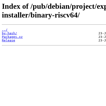
Index of /pub/debian/project/ex
installer/binary-riscv64/
../
by-hash/
Packages.xz
Release