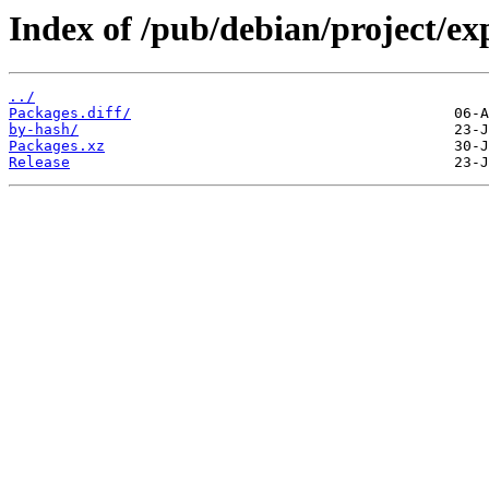
Index of /pub/debian/project/ex
../
Packages.diff/
by-hash/
Packages.xz
Release