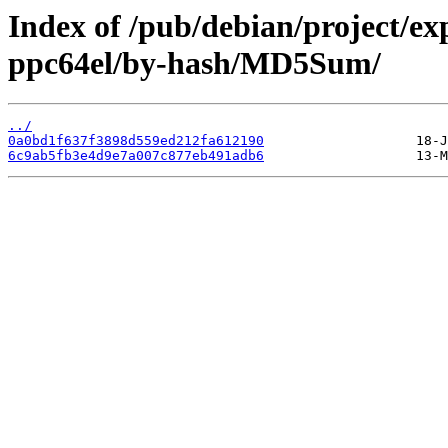
Index of /pub/debian/project/ex
ppc64el/by-hash/MD5Sum/
../
0a0bd1f637f3898d559ed212fa612190
6c9ab5fb3e4d9e7a007c877eb491adb6