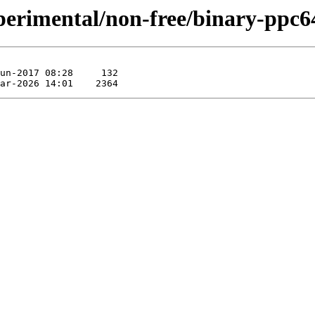
experimental/non-free/binary-pp