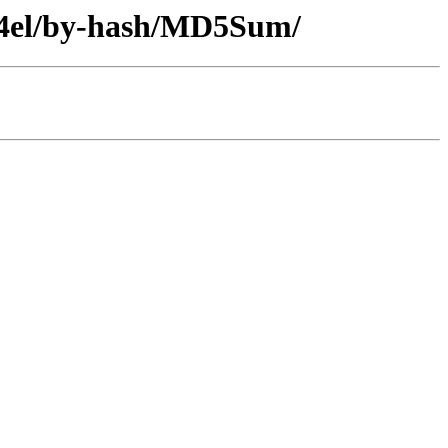
c64el/by-hash/MD5Sum/