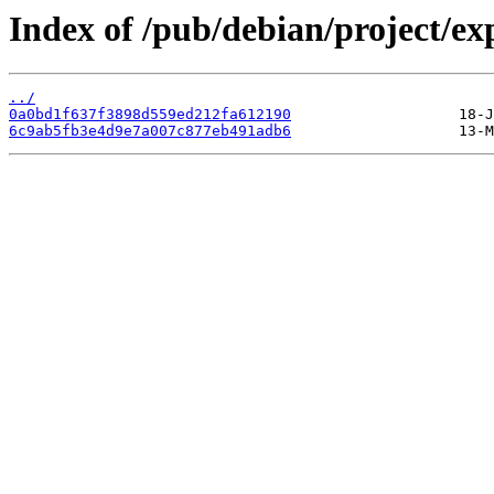
Index of /pub/debian/project/
../
0a0bd1f637f3898d559ed212fa612190
6c9ab5fb3e4d9e7a007c877eb491adb6