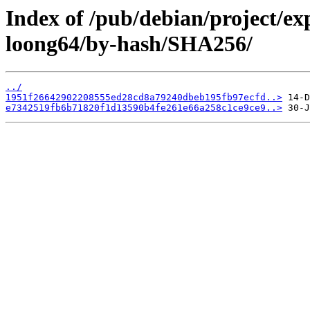
Index of /pub/debian/project/ex
loong64/by-hash/SHA256/
../
1951f26642902208555ed28cd8a79240dbeb195fb97ecfd..>
e7342519fb6b71820f1d13590b4fe261e66a258c1ce9ce9..>