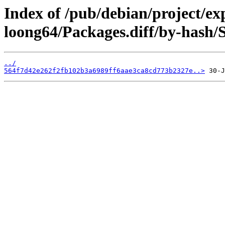
Index of /pub/debian/project/ex
loong64/Packages.diff/by-hash
../
564f7d42e262f2fb102b3a6989ff6aae3ca8cd773b2327e..>