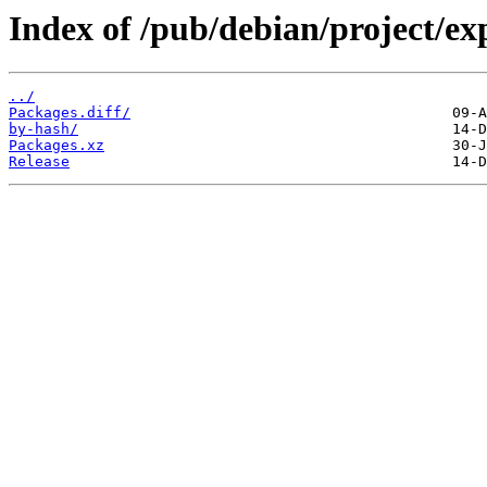
Index of /pub/debian/project/ex
../
Packages.diff/
by-hash/
Packages.xz
Release