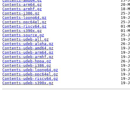
Contents-amd64.gz
Contents-arm64.gz
Contents-armhf.gz
Contents-i386.gz
Contents-loong64.gz
Contents-ppc64el.gz
Contents-riscv64.gz
Contents-s390x.gz
Contents-source.gz
Contents-udeb-all.gz
Contents-udeb-alpha.gz
Contents-udeb-amd64.gz
Contents-udeb-arm64.gz
Contents-udeb-armhf.gz
Contents-udeb-hppa.gz
Contents-udeb-i386.gz
Contents-udeb-loong64.gz
Contents-udeb-ppc64el.gz
Contents-udeb-riscv64.gz
Contents-udeb-s390x.gz