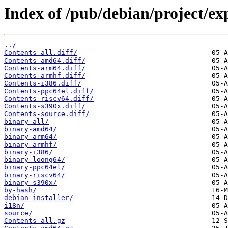
Index of /pub/debian/project/ex
../
Contents-all.diff/
Contents-amd64.diff/
Contents-arm64.diff/
Contents-armhf.diff/
Contents-i386.diff/
Contents-ppc64el.diff/
Contents-riscv64.diff/
Contents-s390x.diff/
Contents-source.diff/
binary-all/
binary-amd64/
binary-arm64/
binary-armhf/
binary-i386/
binary-loong64/
binary-ppc64el/
binary-riscv64/
binary-s390x/
by-hash/
debian-installer/
i18n/
source/
Contents-all.gz