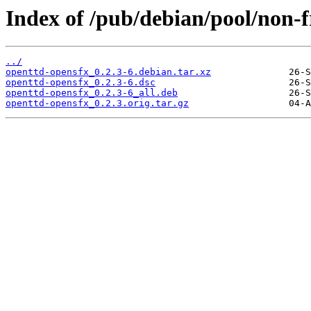
Index of /pub/debian/pool/non-f
../
openttd-opensfx_0.2.3-6.debian.tar.xz
openttd-opensfx_0.2.3-6.dsc
openttd-opensfx_0.2.3-6_all.deb
openttd-opensfx_0.2.3.orig.tar.gz