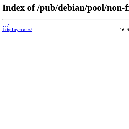
Index of /pub/debian/pool/non-fr
../
libplayerone/