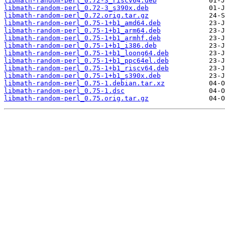
libmath-random-perl_0.72-3_riscv64.deb
libmath-random-perl_0.72-3_s390x.deb
libmath-random-perl_0.72.orig.tar.gz
libmath-random-perl_0.75-1+b1_amd64.deb
libmath-random-perl_0.75-1+b1_arm64.deb
libmath-random-perl_0.75-1+b1_armhf.deb
libmath-random-perl_0.75-1+b1_i386.deb
libmath-random-perl_0.75-1+b1_loong64.deb
libmath-random-perl_0.75-1+b1_ppc64el.deb
libmath-random-perl_0.75-1+b1_riscv64.deb
libmath-random-perl_0.75-1+b1_s390x.deb
libmath-random-perl_0.75-1.debian.tar.xz
libmath-random-perl_0.75-1.dsc
libmath-random-perl_0.75.orig.tar.gz