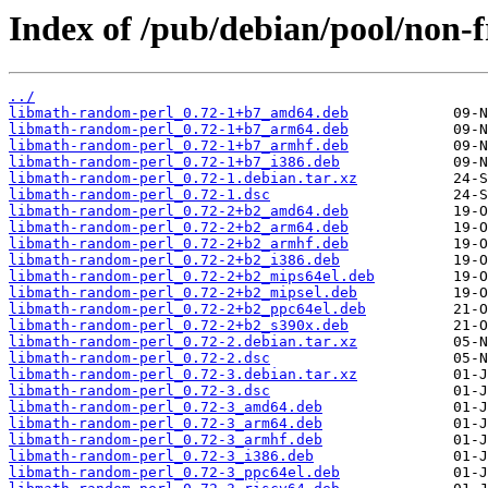
Index of /pub/debian/pool/non-
../
libmath-random-perl_0.72-1+b7_amd64.deb
libmath-random-perl_0.72-1+b7_arm64.deb
libmath-random-perl_0.72-1+b7_armhf.deb
libmath-random-perl_0.72-1+b7_i386.deb
libmath-random-perl_0.72-1.debian.tar.xz
libmath-random-perl_0.72-1.dsc
libmath-random-perl_0.72-2+b2_amd64.deb
libmath-random-perl_0.72-2+b2_arm64.deb
libmath-random-perl_0.72-2+b2_armhf.deb
libmath-random-perl_0.72-2+b2_i386.deb
libmath-random-perl_0.72-2+b2_mips64el.deb
libmath-random-perl_0.72-2+b2_mipsel.deb
libmath-random-perl_0.72-2+b2_ppc64el.deb
libmath-random-perl_0.72-2+b2_s390x.deb
libmath-random-perl_0.72-2.debian.tar.xz
libmath-random-perl_0.72-2.dsc
libmath-random-perl_0.72-3.debian.tar.xz
libmath-random-perl_0.72-3.dsc
libmath-random-perl_0.72-3_amd64.deb
libmath-random-perl_0.72-3_arm64.deb
libmath-random-perl_0.72-3_armhf.deb
libmath-random-perl_0.72-3_i386.deb
libmath-random-perl_0.72-3_ppc64el.deb