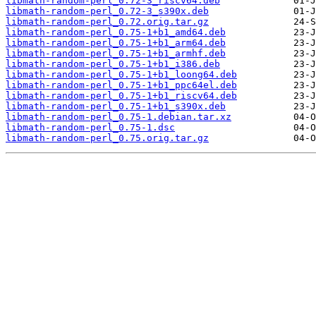
libmath-random-perl_0.72-3_riscv64.deb
libmath-random-perl_0.72-3_s390x.deb
libmath-random-perl_0.72.orig.tar.gz
libmath-random-perl_0.75-1+b1_amd64.deb
libmath-random-perl_0.75-1+b1_arm64.deb
libmath-random-perl_0.75-1+b1_armhf.deb
libmath-random-perl_0.75-1+b1_i386.deb
libmath-random-perl_0.75-1+b1_loong64.deb
libmath-random-perl_0.75-1+b1_ppc64el.deb
libmath-random-perl_0.75-1+b1_riscv64.deb
libmath-random-perl_0.75-1+b1_s390x.deb
libmath-random-perl_0.75-1.debian.tar.xz
libmath-random-perl_0.75-1.dsc
libmath-random-perl_0.75.orig.tar.gz