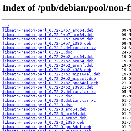
Index of /pub/debian/pool/non-
../
libmath-random-perl_0.72-1+b7_amd64.deb
libmath-random-perl_0.72-1+b7_arm64.deb
libmath-random-perl_0.72-1+b7_armhf.deb
libmath-random-perl_0.72-1+b7_i386.deb
libmath-random-perl_0.72-1.debian.tar.xz
libmath-random-perl_0.72-1.dsc
libmath-random-perl_0.72-2+b2_amd64.deb
libmath-random-perl_0.72-2+b2_arm64.deb
libmath-random-perl_0.72-2+b2_armhf.deb
libmath-random-perl_0.72-2+b2_i386.deb
libmath-random-perl_0.72-2+b2_mips64el.deb
libmath-random-perl_0.72-2+b2_mipsel.deb
libmath-random-perl_0.72-2+b2_ppc64el.deb
libmath-random-perl_0.72-2+b2_s390x.deb
libmath-random-perl_0.72-2.debian.tar.xz
libmath-random-perl_0.72-2.dsc
libmath-random-perl_0.72-3.debian.tar.xz
libmath-random-perl_0.72-3.dsc
libmath-random-perl_0.72-3_amd64.deb
libmath-random-perl_0.72-3_arm64.deb
libmath-random-perl_0.72-3_armhf.deb
libmath-random-perl_0.72-3_i386.deb
libmath-random-perl_0.72-3_ppc64el.deb