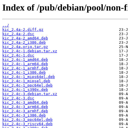
Index of /pub/debian/pool/non-f
../
kic_2.4a-2.diff.gz
kic_2.4a-2.dsc
kic_2.4a-2_amd64.deb
kic_2.4a-2_i386.deb
kic_2.4a.orig.tar.gz
kic_2.4c-1.debian.tar.xz
kic_2.4c-1.dsc
kic_2.4c-1_amd64.deb
kic_2.4c-1_arm64.deb
kic_2.4c-1_armhf.deb
kic_2.4c-1_i386.deb
kic_2.4c-1_mips64el.deb
kic_2.4c-1_mipsel.deb
kic_2.4c-1_ppc64el.deb
kic_2.4c-1_s390x.deb
kic_2.4c-3.debian.tar.xz
kic_2.4c-3.dsc
kic_2.4c-3_amd64.deb
kic_2.4c-3_arm64.deb
kic_2.4c-3_armhf.deb
kic_2.4c-3_i386.deb
kic_2.4c-3_ppc64el.deb
kic_2.4c-3_riscv64.deb