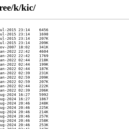
ree/k/kic/