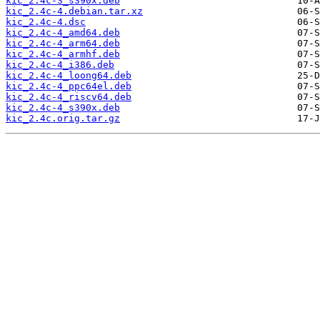
kic_2.4c-3_s390x.deb
kic_2.4c-4.debian.tar.xz
kic_2.4c-4.dsc
kic_2.4c-4_amd64.deb
kic_2.4c-4_arm64.deb
kic_2.4c-4_armhf.deb
kic_2.4c-4_i386.deb
kic_2.4c-4_loong64.deb
kic_2.4c-4_ppc64el.deb
kic_2.4c-4_riscv64.deb
kic_2.4c-4_s390x.deb
kic_2.4c.orig.tar.gz