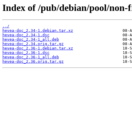
Index of /pub/debian/pool/non-f
../
hevea-doc_2.34-1.debian.tar.xz
hevea-doc_2.34-1.dsc
hevea-doc_2.34-1_all.deb
hevea-doc_2.34.orig.tar.gz
hevea-doc_2.36-1.debian.tar.xz
hevea-doc_2.36-1.dsc
hevea-doc_2.36-1_all.deb
hevea-doc_2.36.orig.tar.gz