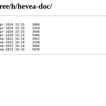
ree/h/hevea-doc/