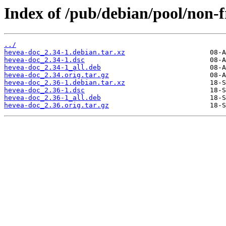
Index of /pub/debian/pool/non-f
../
hevea-doc_2.34-1.debian.tar.xz
hevea-doc_2.34-1.dsc
hevea-doc_2.34-1_all.deb
hevea-doc_2.34.orig.tar.gz
hevea-doc_2.36-1.debian.tar.xz
hevea-doc_2.36-1.dsc
hevea-doc_2.36-1_all.deb
hevea-doc_2.36.orig.tar.gz