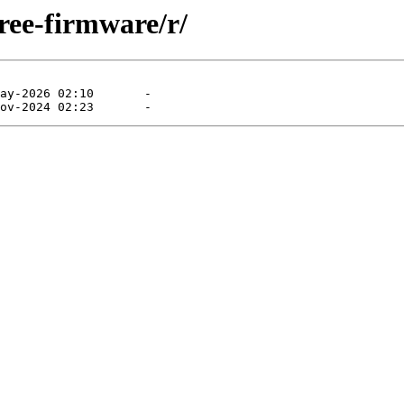
ree-firmware/r/