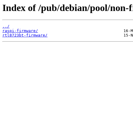
Index of /pub/debian/pool/non-f
../
raspi-firmware/
rtl8723bt-firmware/