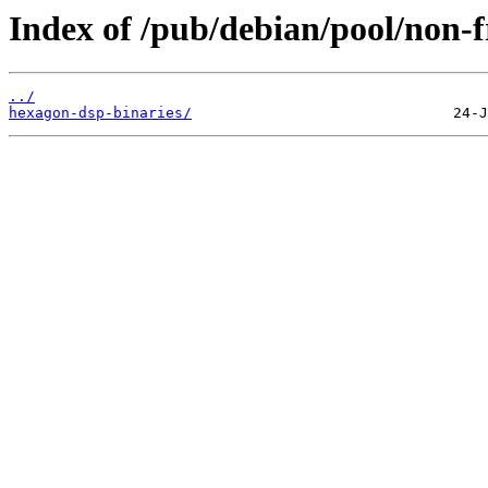
Index of /pub/debian/pool/non-f
../
hexagon-dsp-binaries/