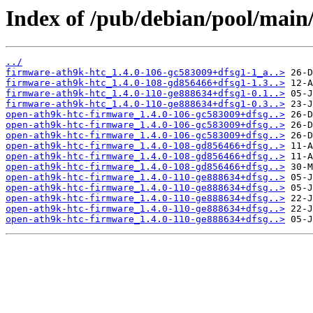
Index of /pub/debian/pool/main
../
firmware-ath9k-htc_1.4.0-106-gc583009+dfsg1-1_a..>
firmware-ath9k-htc_1.4.0-108-gd856466+dfsg1-1.3..>
firmware-ath9k-htc_1.4.0-110-ge888634+dfsg1-0.1..>
firmware-ath9k-htc_1.4.0-110-ge888634+dfsg1-0.3..>
open-ath9k-htc-firmware_1.4.0-106-gc583009+dfsg..>
open-ath9k-htc-firmware_1.4.0-106-gc583009+dfsg..>
open-ath9k-htc-firmware_1.4.0-106-gc583009+dfsg..>
open-ath9k-htc-firmware_1.4.0-108-gd856466+dfsg..>
open-ath9k-htc-firmware_1.4.0-108-gd856466+dfsg..>
open-ath9k-htc-firmware_1.4.0-108-gd856466+dfsg..>
open-ath9k-htc-firmware_1.4.0-110-ge888634+dfsg..>
open-ath9k-htc-firmware_1.4.0-110-ge888634+dfsg..>
open-ath9k-htc-firmware_1.4.0-110-ge888634+dfsg..>
open-ath9k-htc-firmware_1.4.0-110-ge888634+dfsg..>
open-ath9k-htc-firmware_1.4.0-110-ge888634+dfsg..>