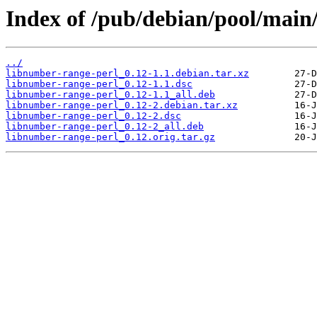
Index of /pub/debian/pool/main
../
libnumber-range-perl_0.12-1.1.debian.tar.xz
libnumber-range-perl_0.12-1.1.dsc
libnumber-range-perl_0.12-1.1_all.deb
libnumber-range-perl_0.12-2.debian.tar.xz
libnumber-range-perl_0.12-2.dsc
libnumber-range-perl_0.12-2_all.deb
libnumber-range-perl_0.12.orig.tar.gz