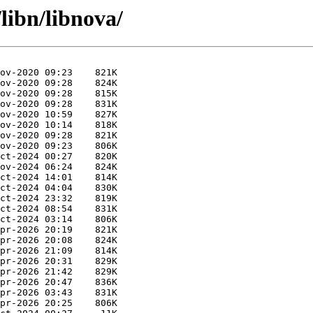
libn/libnova/