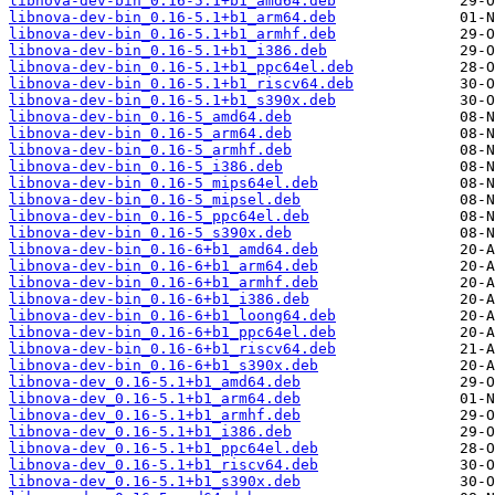
libnova-dev-bin_0.16-5.1+b1_amd64.deb
libnova-dev-bin_0.16-5.1+b1_arm64.deb
libnova-dev-bin_0.16-5.1+b1_armhf.deb
libnova-dev-bin_0.16-5.1+b1_i386.deb
libnova-dev-bin_0.16-5.1+b1_ppc64el.deb
libnova-dev-bin_0.16-5.1+b1_riscv64.deb
libnova-dev-bin_0.16-5.1+b1_s390x.deb
libnova-dev-bin_0.16-5_amd64.deb
libnova-dev-bin_0.16-5_arm64.deb
libnova-dev-bin_0.16-5_armhf.deb
libnova-dev-bin_0.16-5_i386.deb
libnova-dev-bin_0.16-5_mips64el.deb
libnova-dev-bin_0.16-5_mipsel.deb
libnova-dev-bin_0.16-5_ppc64el.deb
libnova-dev-bin_0.16-5_s390x.deb
libnova-dev-bin_0.16-6+b1_amd64.deb
libnova-dev-bin_0.16-6+b1_arm64.deb
libnova-dev-bin_0.16-6+b1_armhf.deb
libnova-dev-bin_0.16-6+b1_i386.deb
libnova-dev-bin_0.16-6+b1_loong64.deb
libnova-dev-bin_0.16-6+b1_ppc64el.deb
libnova-dev-bin_0.16-6+b1_riscv64.deb
libnova-dev-bin_0.16-6+b1_s390x.deb
libnova-dev_0.16-5.1+b1_amd64.deb
libnova-dev_0.16-5.1+b1_arm64.deb
libnova-dev_0.16-5.1+b1_armhf.deb
libnova-dev_0.16-5.1+b1_i386.deb
libnova-dev_0.16-5.1+b1_ppc64el.deb
libnova-dev_0.16-5.1+b1_riscv64.deb
libnova-dev_0.16-5.1+b1_s390x.deb