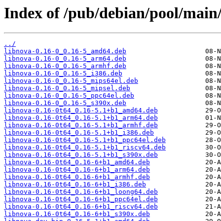
Index of /pub/debian/pool/main/
../
libnova-0.16-0_0.16-5_amd64.deb
libnova-0.16-0_0.16-5_arm64.deb
libnova-0.16-0_0.16-5_armhf.deb
libnova-0.16-0_0.16-5_i386.deb
libnova-0.16-0_0.16-5_mips64el.deb
libnova-0.16-0_0.16-5_mipsel.deb
libnova-0.16-0_0.16-5_ppc64el.deb
libnova-0.16-0_0.16-5_s390x.deb
libnova-0.16-0t64_0.16-5.1+b1_amd64.deb
libnova-0.16-0t64_0.16-5.1+b1_arm64.deb
libnova-0.16-0t64_0.16-5.1+b1_armhf.deb
libnova-0.16-0t64_0.16-5.1+b1_i386.deb
libnova-0.16-0t64_0.16-5.1+b1_ppc64el.deb
libnova-0.16-0t64_0.16-5.1+b1_riscv64.deb
libnova-0.16-0t64_0.16-5.1+b1_s390x.deb
libnova-0.16-0t64_0.16-6+b1_amd64.deb
libnova-0.16-0t64_0.16-6+b1_arm64.deb
libnova-0.16-0t64_0.16-6+b1_armhf.deb
libnova-0.16-0t64_0.16-6+b1_i386.deb
libnova-0.16-0t64_0.16-6+b1_loong64.deb
libnova-0.16-0t64_0.16-6+b1_ppc64el.deb
libnova-0.16-0t64_0.16-6+b1_riscv64.deb
libnova-0.16-0t64_0.16-6+b1_s390x.deb