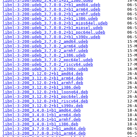
libnl-3-200-udeb_3.4.0-1+b1_i386.udeb
libnl-3-200-udeb_3.7.0-0.2+b1_amd64.udeb
libnl-3-200-udeb_3.7.0-0.2+b1_arm64.udeb
libnl-3-200-udeb_3.7.0-0.2+b1_armhf.udeb
libnl-3-200-udeb_3.7.0-0.2+b1_i386.udeb
libnl-3-200-udeb_3.7.0-0.2+b1_mips64el.udeb
libnl-3-200-udeb_3.7.0-0.2+b1_mipsel.udeb
libnl-3-200-udeb_3.7.0-0.2+b1_ppc64el.udeb
libnl-3-200-udeb_3.7.0-0.2+b1_s390x.udeb
libnl-3-200-udeb_3.7.0-2_amd64.udeb
libnl-3-200-udeb_3.7.0-2_arm64.udeb
libnl-3-200-udeb_3.7.0-2_armhf.udeb
libnl-3-200-udeb_3.7.0-2_i386.udeb
libnl-3-200-udeb_3.7.0-2_ppc64el.udeb
libnl-3-200-udeb_3.7.0-2_riscv64.udeb
libnl-3-200-udeb_3.7.0-2_s390x.udeb
libnl-3-200_3.12.0-2+b1_amd64.deb
libnl-3-200_3.12.0-2+b1_arm64.deb
libnl-3-200_3.12.0-2+b1_armhf.deb
libnl-3-200_3.12.0-2+b1_i386.deb
libnl-3-200_3.12.0-2+b1_loong64.deb
libnl-3-200_3.12.0-2+b1_ppc64el.deb
libnl-3-200_3.12.0-2+b1_riscv64.deb
libnl-3-200_3.12.0-2+b1_s390x.deb
libnl-3-200_3.4.0-1+b1_amd64.deb
libnl-3-200_3.4.0-1+b1_arm64.deb
libnl-3-200_3.4.0-1+b1_armhf.deb
libnl-3-200_3.4.0-1+b1_i386.deb
libnl-3-200_3.7.0-0.2+b1_amd64.deb
libnl-3-200_3.7.0-0.2+b1_arm64.deb