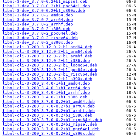
libnl-3-dev_3.7.0-0.2+b1_mipsel.deb
libnl-3-dev_3.7.0-0.2+b1_ppc64el.deb
libnl-3-dev_3.7.0-0.2+b1_s390x.deb
libnl-3-dev_3.7.0-2_amd64.deb
libnl-3-dev_3.7.0-2_arm64.deb
libnl-3-dev_3.7.0-2_armhf.deb
libnl-3-dev_3.7.0-2_i386.deb
libnl-3-dev_3.7.0-2_ppc64el.deb
libnl-3-dev_3.7.0-2_riscv64.deb
libnl-3-dev_3.7.0-2_s390x.deb
libnl-cli-3-200_3.12.0-2+b1_amd64.deb
libnl-cli-3-200_3.12.0-2+b1_arm64.deb
libnl-cli-3-200_3.12.0-2+b1_armhf.deb
libnl-cli-3-200_3.12.0-2+b1_i386.deb
libnl-cli-3-200_3.12.0-2+b1_loong64.deb
libnl-cli-3-200_3.12.0-2+b1_ppc64el.deb
libnl-cli-3-200_3.12.0-2+b1_riscv64.deb
libnl-cli-3-200_3.12.0-2+b1_s390x.deb
libnl-cli-3-200_3.4.0-1+b1_amd64.deb
libnl-cli-3-200_3.4.0-1+b1_arm64.deb
libnl-cli-3-200_3.4.0-1+b1_armhf.deb
libnl-cli-3-200_3.4.0-1+b1_i386.deb
libnl-cli-3-200_3.7.0-0.2+b1_amd64.deb
libnl-cli-3-200_3.7.0-0.2+b1_arm64.deb
libnl-cli-3-200_3.7.0-0.2+b1_armhf.deb
libnl-cli-3-200_3.7.0-0.2+b1_i386.deb
libnl-cli-3-200_3.7.0-0.2+b1_mips64el.deb
libnl-cli-3-200_3.7.0-0.2+b1_mipsel.deb
libnl-cli-3-200_3.7.0-0.2+b1_ppc64el.deb
libnl-cli-3-200_3.7.0-0.2+b1_s390x.deb