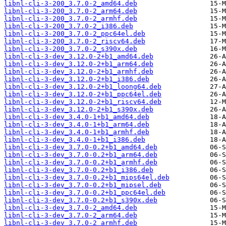
libnl-cli-3-200_3.7.0-2_amd64.deb
libnl-cli-3-200_3.7.0-2_arm64.deb
libnl-cli-3-200_3.7.0-2_armhf.deb
libnl-cli-3-200_3.7.0-2_i386.deb
libnl-cli-3-200_3.7.0-2_ppc64el.deb
libnl-cli-3-200_3.7.0-2_riscv64.deb
libnl-cli-3-200_3.7.0-2_s390x.deb
libnl-cli-3-dev_3.12.0-2+b1_amd64.deb
libnl-cli-3-dev_3.12.0-2+b1_arm64.deb
libnl-cli-3-dev_3.12.0-2+b1_armhf.deb
libnl-cli-3-dev_3.12.0-2+b1_i386.deb
libnl-cli-3-dev_3.12.0-2+b1_loong64.deb
libnl-cli-3-dev_3.12.0-2+b1_ppc64el.deb
libnl-cli-3-dev_3.12.0-2+b1_riscv64.deb
libnl-cli-3-dev_3.12.0-2+b1_s390x.deb
libnl-cli-3-dev_3.4.0-1+b1_amd64.deb
libnl-cli-3-dev_3.4.0-1+b1_arm64.deb
libnl-cli-3-dev_3.4.0-1+b1_armhf.deb
libnl-cli-3-dev_3.4.0-1+b1_i386.deb
libnl-cli-3-dev_3.7.0-0.2+b1_amd64.deb
libnl-cli-3-dev_3.7.0-0.2+b1_arm64.deb
libnl-cli-3-dev_3.7.0-0.2+b1_armhf.deb
libnl-cli-3-dev_3.7.0-0.2+b1_i386.deb
libnl-cli-3-dev_3.7.0-0.2+b1_mips64el.deb
libnl-cli-3-dev_3.7.0-0.2+b1_mipsel.deb
libnl-cli-3-dev_3.7.0-0.2+b1_ppc64el.deb
libnl-cli-3-dev_3.7.0-0.2+b1_s390x.deb
libnl-cli-3-dev_3.7.0-2_amd64.deb
libnl-cli-3-dev_3.7.0-2_arm64.deb
libnl-cli-3-dev_3.7.0-2_armhf.deb