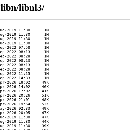
libn/libnl3/