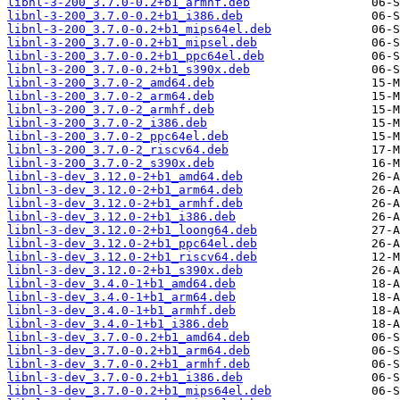
libnl-3-200_3.7.0-0.2+b1_armhf.deb
libnl-3-200_3.7.0-0.2+b1_i386.deb
libnl-3-200_3.7.0-0.2+b1_mips64el.deb
libnl-3-200_3.7.0-0.2+b1_mipsel.deb
libnl-3-200_3.7.0-0.2+b1_ppc64el.deb
libnl-3-200_3.7.0-0.2+b1_s390x.deb
libnl-3-200_3.7.0-2_amd64.deb
libnl-3-200_3.7.0-2_arm64.deb
libnl-3-200_3.7.0-2_armhf.deb
libnl-3-200_3.7.0-2_i386.deb
libnl-3-200_3.7.0-2_ppc64el.deb
libnl-3-200_3.7.0-2_riscv64.deb
libnl-3-200_3.7.0-2_s390x.deb
libnl-3-dev_3.12.0-2+b1_amd64.deb
libnl-3-dev_3.12.0-2+b1_arm64.deb
libnl-3-dev_3.12.0-2+b1_armhf.deb
libnl-3-dev_3.12.0-2+b1_i386.deb
libnl-3-dev_3.12.0-2+b1_loong64.deb
libnl-3-dev_3.12.0-2+b1_ppc64el.deb
libnl-3-dev_3.12.0-2+b1_riscv64.deb
libnl-3-dev_3.12.0-2+b1_s390x.deb
libnl-3-dev_3.4.0-1+b1_amd64.deb
libnl-3-dev_3.4.0-1+b1_arm64.deb
libnl-3-dev_3.4.0-1+b1_armhf.deb
libnl-3-dev_3.4.0-1+b1_i386.deb
libnl-3-dev_3.7.0-0.2+b1_amd64.deb
libnl-3-dev_3.7.0-0.2+b1_arm64.deb
libnl-3-dev_3.7.0-0.2+b1_armhf.deb
libnl-3-dev_3.7.0-0.2+b1_i386.deb
libnl-3-dev_3.7.0-0.2+b1_mips64el.deb