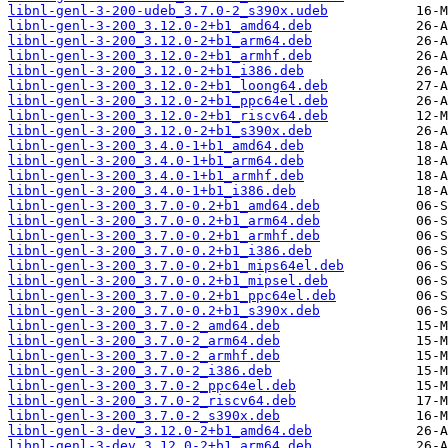
libnl-genl-3-200-udeb_3.7.0-2_s390x.udeb
libnl-genl-3-200_3.12.0-2+b1_amd64.deb
libnl-genl-3-200_3.12.0-2+b1_arm64.deb
libnl-genl-3-200_3.12.0-2+b1_armhf.deb
libnl-genl-3-200_3.12.0-2+b1_i386.deb
libnl-genl-3-200_3.12.0-2+b1_loong64.deb
libnl-genl-3-200_3.12.0-2+b1_ppc64el.deb
libnl-genl-3-200_3.12.0-2+b1_riscv64.deb
libnl-genl-3-200_3.12.0-2+b1_s390x.deb
libnl-genl-3-200_3.4.0-1+b1_amd64.deb
libnl-genl-3-200_3.4.0-1+b1_arm64.deb
libnl-genl-3-200_3.4.0-1+b1_armhf.deb
libnl-genl-3-200_3.4.0-1+b1_i386.deb
libnl-genl-3-200_3.7.0-0.2+b1_amd64.deb
libnl-genl-3-200_3.7.0-0.2+b1_arm64.deb
libnl-genl-3-200_3.7.0-0.2+b1_armhf.deb
libnl-genl-3-200_3.7.0-0.2+b1_i386.deb
libnl-genl-3-200_3.7.0-0.2+b1_mips64el.deb
libnl-genl-3-200_3.7.0-0.2+b1_mipsel.deb
libnl-genl-3-200_3.7.0-0.2+b1_ppc64el.deb
libnl-genl-3-200_3.7.0-0.2+b1_s390x.deb
libnl-genl-3-200_3.7.0-2_amd64.deb
libnl-genl-3-200_3.7.0-2_arm64.deb
libnl-genl-3-200_3.7.0-2_armhf.deb
libnl-genl-3-200_3.7.0-2_i386.deb
libnl-genl-3-200_3.7.0-2_ppc64el.deb
libnl-genl-3-200_3.7.0-2_riscv64.deb
libnl-genl-3-200_3.7.0-2_s390x.deb
libnl-genl-3-dev_3.12.0-2+b1_amd64.deb
libnl-genl-3-dev_3.12.0-2+b1_arm64.deb