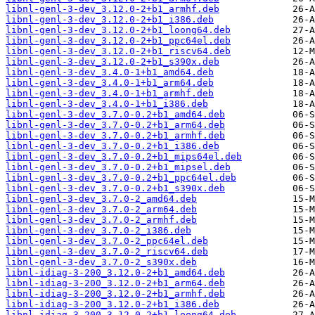
libnl-genl-3-dev_3.12.0-2+b1_armhf.deb
libnl-genl-3-dev_3.12.0-2+b1_i386.deb
libnl-genl-3-dev_3.12.0-2+b1_loong64.deb
libnl-genl-3-dev_3.12.0-2+b1_ppc64el.deb
libnl-genl-3-dev_3.12.0-2+b1_riscv64.deb
libnl-genl-3-dev_3.12.0-2+b1_s390x.deb
libnl-genl-3-dev_3.4.0-1+b1_amd64.deb
libnl-genl-3-dev_3.4.0-1+b1_arm64.deb
libnl-genl-3-dev_3.4.0-1+b1_armhf.deb
libnl-genl-3-dev_3.4.0-1+b1_i386.deb
libnl-genl-3-dev_3.7.0-0.2+b1_amd64.deb
libnl-genl-3-dev_3.7.0-0.2+b1_arm64.deb
libnl-genl-3-dev_3.7.0-0.2+b1_armhf.deb
libnl-genl-3-dev_3.7.0-0.2+b1_i386.deb
libnl-genl-3-dev_3.7.0-0.2+b1_mips64el.deb
libnl-genl-3-dev_3.7.0-0.2+b1_mipsel.deb
libnl-genl-3-dev_3.7.0-0.2+b1_ppc64el.deb
libnl-genl-3-dev_3.7.0-0.2+b1_s390x.deb
libnl-genl-3-dev_3.7.0-2_amd64.deb
libnl-genl-3-dev_3.7.0-2_arm64.deb
libnl-genl-3-dev_3.7.0-2_armhf.deb
libnl-genl-3-dev_3.7.0-2_i386.deb
libnl-genl-3-dev_3.7.0-2_ppc64el.deb
libnl-genl-3-dev_3.7.0-2_riscv64.deb
libnl-genl-3-dev_3.7.0-2_s390x.deb
libnl-idiag-3-200_3.12.0-2+b1_amd64.deb
libnl-idiag-3-200_3.12.0-2+b1_arm64.deb
libnl-idiag-3-200_3.12.0-2+b1_armhf.deb
libnl-idiag-3-200_3.12.0-2+b1_i386.deb
libnl-idiag-3-200_3.12.0-2+b1_loong64.deb