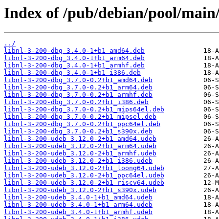
Index of /pub/debian/pool/main/
../
libnl-3-200-dbg_3.4.0-1+b1_amd64.deb
libnl-3-200-dbg_3.4.0-1+b1_arm64.deb
libnl-3-200-dbg_3.4.0-1+b1_armhf.deb
libnl-3-200-dbg_3.4.0-1+b1_i386.deb
libnl-3-200-dbg_3.7.0-0.2+b1_amd64.deb
libnl-3-200-dbg_3.7.0-0.2+b1_arm64.deb
libnl-3-200-dbg_3.7.0-0.2+b1_armhf.deb
libnl-3-200-dbg_3.7.0-0.2+b1_i386.deb
libnl-3-200-dbg_3.7.0-0.2+b1_mips64el.deb
libnl-3-200-dbg_3.7.0-0.2+b1_mipsel.deb
libnl-3-200-dbg_3.7.0-0.2+b1_ppc64el.deb
libnl-3-200-dbg_3.7.0-0.2+b1_s390x.deb
libnl-3-200-udeb_3.12.0-2+b1_amd64.udeb
libnl-3-200-udeb_3.12.0-2+b1_arm64.udeb
libnl-3-200-udeb_3.12.0-2+b1_armhf.udeb
libnl-3-200-udeb_3.12.0-2+b1_i386.udeb
libnl-3-200-udeb_3.12.0-2+b1_loong64.udeb
libnl-3-200-udeb_3.12.0-2+b1_ppc64el.udeb
libnl-3-200-udeb_3.12.0-2+b1_riscv64.udeb
libnl-3-200-udeb_3.12.0-2+b1_s390x.udeb
libnl-3-200-udeb_3.4.0-1+b1_amd64.udeb
libnl-3-200-udeb_3.4.0-1+b1_arm64.udeb
libnl-3-200-udeb_3.4.0-1+b1_armhf.udeb