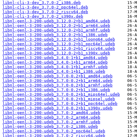
libnl-cli-3-dev_3.7.0-2_i386.deb
libnl-cli-3-dev_3.7.0-2_ppc64el.deb
libnl-cli-3-dev_3.7.0-2_riscv64.deb
libnl-cli-3-dev_3.7.0-2_s390x.deb
libnl-genl-3-200-udeb_3.12.0-2+b1_amd64.udeb
libnl-genl-3-200-udeb_3.12.0-2+b1_arm64.udeb
libnl-genl-3-200-udeb_3.12.0-2+b1_armhf.udeb
libnl-genl-3-200-udeb_3.12.0-2+b1_i386.udeb
libnl-genl-3-200-udeb_3.12.0-2+b1_loong64.udeb
libnl-genl-3-200-udeb_3.12.0-2+b1_ppc64el.udeb
libnl-genl-3-200-udeb_3.12.0-2+b1_riscv64.udeb
libnl-genl-3-200-udeb_3.12.0-2+b1_s390x.udeb
libnl-genl-3-200-udeb_3.4.0-1+b1_amd64.udeb
libnl-genl-3-200-udeb_3.4.0-1+b1_arm64.udeb
libnl-genl-3-200-udeb_3.4.0-1+b1_armhf.udeb
libnl-genl-3-200-udeb_3.4.0-1+b1_i386.udeb
libnl-genl-3-200-udeb_3.7.0-0.2+b1_amd64.udeb
libnl-genl-3-200-udeb_3.7.0-0.2+b1_arm64.udeb
libnl-genl-3-200-udeb_3.7.0-0.2+b1_armhf.udeb
libnl-genl-3-200-udeb_3.7.0-0.2+b1_i386.udeb
libnl-genl-3-200-udeb_3.7.0-0.2+b1_mips64el.udeb
libnl-genl-3-200-udeb_3.7.0-0.2+b1_mipsel.udeb
libnl-genl-3-200-udeb_3.7.0-0.2+b1_ppc64el.udeb
libnl-genl-3-200-udeb_3.7.0-0.2+b1_s390x.udeb
libnl-genl-3-200-udeb_3.7.0-2_amd64.udeb
libnl-genl-3-200-udeb_3.7.0-2_arm64.udeb
libnl-genl-3-200-udeb_3.7.0-2_armhf.udeb
libnl-genl-3-200-udeb_3.7.0-2_i386.udeb
libnl-genl-3-200-udeb_3.7.0-2_ppc64el.udeb
libnl-genl-3-200-udeb_3.7.0-2_riscv64.udeb