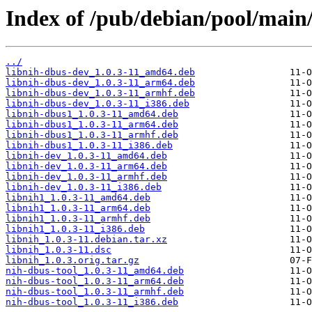
Index of /pub/debian/pool/main/
../
libnih-dbus-dev_1.0.3-11_amd64.deb
libnih-dbus-dev_1.0.3-11_arm64.deb
libnih-dbus-dev_1.0.3-11_armhf.deb
libnih-dbus-dev_1.0.3-11_i386.deb
libnih-dbus1_1.0.3-11_amd64.deb
libnih-dbus1_1.0.3-11_arm64.deb
libnih-dbus1_1.0.3-11_armhf.deb
libnih-dbus1_1.0.3-11_i386.deb
libnih-dev_1.0.3-11_amd64.deb
libnih-dev_1.0.3-11_arm64.deb
libnih-dev_1.0.3-11_armhf.deb
libnih-dev_1.0.3-11_i386.deb
libnih1_1.0.3-11_amd64.deb
libnih1_1.0.3-11_arm64.deb
libnih1_1.0.3-11_armhf.deb
libnih1_1.0.3-11_i386.deb
libnih_1.0.3-11.debian.tar.xz
libnih_1.0.3-11.dsc
libnih_1.0.3.orig.tar.gz
nih-dbus-tool_1.0.3-11_amd64.deb
nih-dbus-tool_1.0.3-11_arm64.deb
nih-dbus-tool_1.0.3-11_armhf.deb
nih-dbus-tool_1.0.3-11_i386.deb