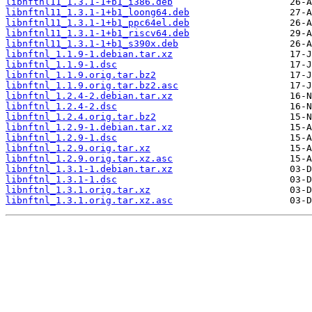
libnftnl11_1.3.1-1+b1_i386.deb
libnftnl11_1.3.1-1+b1_loong64.deb
libnftnl11_1.3.1-1+b1_ppc64el.deb
libnftnl11_1.3.1-1+b1_riscv64.deb
libnftnl11_1.3.1-1+b1_s390x.deb
libnftnl_1.1.9-1.debian.tar.xz
libnftnl_1.1.9-1.dsc
libnftnl_1.1.9.orig.tar.bz2
libnftnl_1.1.9.orig.tar.bz2.asc
libnftnl_1.2.4-2.debian.tar.xz
libnftnl_1.2.4-2.dsc
libnftnl_1.2.4.orig.tar.bz2
libnftnl_1.2.9-1.debian.tar.xz
libnftnl_1.2.9-1.dsc
libnftnl_1.2.9.orig.tar.xz
libnftnl_1.2.9.orig.tar.xz.asc
libnftnl_1.3.1-1.debian.tar.xz
libnftnl_1.3.1-1.dsc
libnftnl_1.3.1.orig.tar.xz
libnftnl_1.3.1.orig.tar.xz.asc