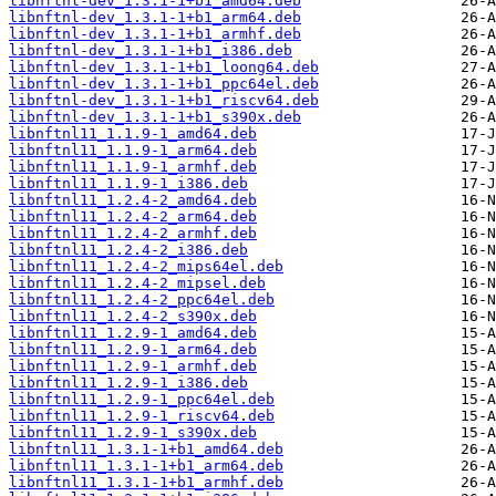
libnftnl-dev_1.3.1-1+b1_amd64.deb
libnftnl-dev_1.3.1-1+b1_arm64.deb
libnftnl-dev_1.3.1-1+b1_armhf.deb
libnftnl-dev_1.3.1-1+b1_i386.deb
libnftnl-dev_1.3.1-1+b1_loong64.deb
libnftnl-dev_1.3.1-1+b1_ppc64el.deb
libnftnl-dev_1.3.1-1+b1_riscv64.deb
libnftnl-dev_1.3.1-1+b1_s390x.deb
libnftnl11_1.1.9-1_amd64.deb
libnftnl11_1.1.9-1_arm64.deb
libnftnl11_1.1.9-1_armhf.deb
libnftnl11_1.1.9-1_i386.deb
libnftnl11_1.2.4-2_amd64.deb
libnftnl11_1.2.4-2_arm64.deb
libnftnl11_1.2.4-2_armhf.deb
libnftnl11_1.2.4-2_i386.deb
libnftnl11_1.2.4-2_mips64el.deb
libnftnl11_1.2.4-2_mipsel.deb
libnftnl11_1.2.4-2_ppc64el.deb
libnftnl11_1.2.4-2_s390x.deb
libnftnl11_1.2.9-1_amd64.deb
libnftnl11_1.2.9-1_arm64.deb
libnftnl11_1.2.9-1_armhf.deb
libnftnl11_1.2.9-1_i386.deb
libnftnl11_1.2.9-1_ppc64el.deb
libnftnl11_1.2.9-1_riscv64.deb
libnftnl11_1.2.9-1_s390x.deb
libnftnl11_1.3.1-1+b1_amd64.deb
libnftnl11_1.3.1-1+b1_arm64.deb
libnftnl11_1.3.1-1+b1_armhf.deb