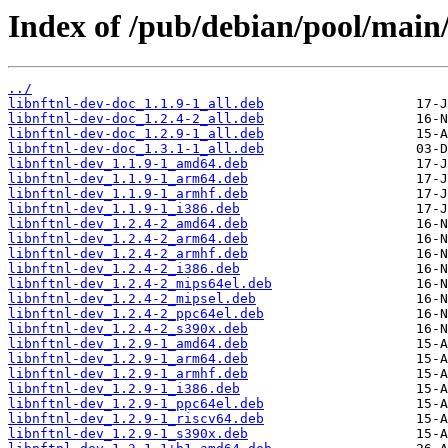
Index of /pub/debian/pool/main/l
../
libnftnl-dev-doc_1.1.9-1_all.deb
libnftnl-dev-doc_1.2.4-2_all.deb
libnftnl-dev-doc_1.2.9-1_all.deb
libnftnl-dev-doc_1.3.1-1_all.deb
libnftnl-dev_1.1.9-1_amd64.deb
libnftnl-dev_1.1.9-1_arm64.deb
libnftnl-dev_1.1.9-1_armhf.deb
libnftnl-dev_1.1.9-1_i386.deb
libnftnl-dev_1.2.4-2_amd64.deb
libnftnl-dev_1.2.4-2_arm64.deb
libnftnl-dev_1.2.4-2_armhf.deb
libnftnl-dev_1.2.4-2_i386.deb
libnftnl-dev_1.2.4-2_mips64el.deb
libnftnl-dev_1.2.4-2_mipsel.deb
libnftnl-dev_1.2.4-2_ppc64el.deb
libnftnl-dev_1.2.4-2_s390x.deb
libnftnl-dev_1.2.9-1_amd64.deb
libnftnl-dev_1.2.9-1_arm64.deb
libnftnl-dev_1.2.9-1_armhf.deb
libnftnl-dev_1.2.9-1_i386.deb
libnftnl-dev_1.2.9-1_ppc64el.deb
libnftnl-dev_1.2.9-1_riscv64.deb
libnftnl-dev_1.2.9-1_s390x.deb