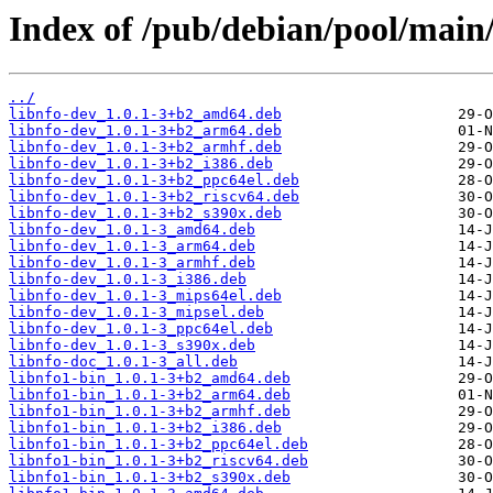
Index of /pub/debian/pool/main/
../
libnfo-dev_1.0.1-3+b2_amd64.deb
libnfo-dev_1.0.1-3+b2_arm64.deb
libnfo-dev_1.0.1-3+b2_armhf.deb
libnfo-dev_1.0.1-3+b2_i386.deb
libnfo-dev_1.0.1-3+b2_ppc64el.deb
libnfo-dev_1.0.1-3+b2_riscv64.deb
libnfo-dev_1.0.1-3+b2_s390x.deb
libnfo-dev_1.0.1-3_amd64.deb
libnfo-dev_1.0.1-3_arm64.deb
libnfo-dev_1.0.1-3_armhf.deb
libnfo-dev_1.0.1-3_i386.deb
libnfo-dev_1.0.1-3_mips64el.deb
libnfo-dev_1.0.1-3_mipsel.deb
libnfo-dev_1.0.1-3_ppc64el.deb
libnfo-dev_1.0.1-3_s390x.deb
libnfo-doc_1.0.1-3_all.deb
libnfo1-bin_1.0.1-3+b2_amd64.deb
libnfo1-bin_1.0.1-3+b2_arm64.deb
libnfo1-bin_1.0.1-3+b2_armhf.deb
libnfo1-bin_1.0.1-3+b2_i386.deb
libnfo1-bin_1.0.1-3+b2_ppc64el.deb
libnfo1-bin_1.0.1-3+b2_riscv64.deb
libnfo1-bin_1.0.1-3+b2_s390x.deb