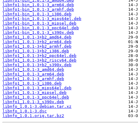
libnfo1-bin_1.0.1-3_amd64.deb
libnfo1-bin_1.0.1-3_arm64.deb
libnfo1-bin_1.0.1-3_armhf.deb
libnfo1-bin_1.0.1-3_i386.deb
libnfo1-bin_1.0.1-3_mips64el.deb
libnfo1-bin_1.0.1-3_mipsel.deb
libnfo1-bin_1.0.1-3_ppc64el.deb
libnfo1-bin_1.0.1-3_s390x.deb
libnfo1_1.0.1-3+b2_amd64.deb
libnfo1_1.0.1-3+b2_arm64.deb
libnfo1_1.0.1-3+b2_armhf.deb
libnfo1_1.0.1-3+b2_i386.deb
libnfo1_1.0.1-3+b2_ppc64el.deb
libnfo1_1.0.1-3+b2_riscv64.deb
libnfo1_1.0.1-3+b2_s390x.deb
libnfo1_1.0.1-3_amd64.deb
libnfo1_1.0.1-3_arm64.deb
libnfo1_1.0.1-3_armhf.deb
libnfo1_1.0.1-3_i386.deb
libnfo1_1.0.1-3_mips64el.deb
libnfo1_1.0.1-3_mipsel.deb
libnfo1_1.0.1-3_ppc64el.deb
libnfo1_1.0.1-3_s390x.deb
libnfo_1.0.1-3.debian.tar.xz
libnfo_1.0.1-3.dsc
libnfo_1.0.1.orig.tar.bz2