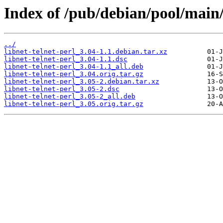
Index of /pub/debian/pool/main/l
../
libnet-telnet-perl_3.04-1.1.debian.tar.xz
libnet-telnet-perl_3.04-1.1.dsc
libnet-telnet-perl_3.04-1.1_all.deb
libnet-telnet-perl_3.04.orig.tar.gz
libnet-telnet-perl_3.05-2.debian.tar.xz
libnet-telnet-perl_3.05-2.dsc
libnet-telnet-perl_3.05-2_all.deb
libnet-telnet-perl_3.05.orig.tar.gz