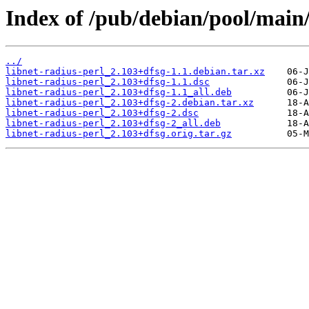
Index of /pub/debian/pool/main/
../
libnet-radius-perl_2.103+dfsg-1.1.debian.tar.xz
libnet-radius-perl_2.103+dfsg-1.1.dsc
libnet-radius-perl_2.103+dfsg-1.1_all.deb
libnet-radius-perl_2.103+dfsg-2.debian.tar.xz
libnet-radius-perl_2.103+dfsg-2.dsc
libnet-radius-perl_2.103+dfsg-2_all.deb
libnet-radius-perl_2.103+dfsg.orig.tar.gz