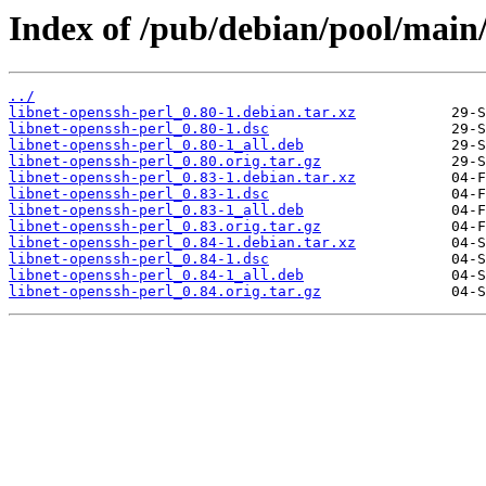
Index of /pub/debian/pool/main/
../
libnet-openssh-perl_0.80-1.debian.tar.xz
libnet-openssh-perl_0.80-1.dsc
libnet-openssh-perl_0.80-1_all.deb
libnet-openssh-perl_0.80.orig.tar.gz
libnet-openssh-perl_0.83-1.debian.tar.xz
libnet-openssh-perl_0.83-1.dsc
libnet-openssh-perl_0.83-1_all.deb
libnet-openssh-perl_0.83.orig.tar.gz
libnet-openssh-perl_0.84-1.debian.tar.xz
libnet-openssh-perl_0.84-1.dsc
libnet-openssh-perl_0.84-1_all.deb
libnet-openssh-perl_0.84.orig.tar.gz