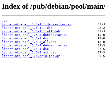
Index of /pub/debian/pool/main/
../
libnet-ntp-perl_1.5-1.1.debian.tar.xz
libnet-ntp-perl_1.5-1.1.dsc
libnet-ntp-perl_1.5-1.1_all.deb
libnet-ntp-perl_1.5-3.debian.tar.xz
libnet-ntp-perl_1.5-3.dsc
libnet-ntp-perl_1.5-3_all.deb
libnet-ntp-perl_1.5-4.debian.tar.xz
libnet-ntp-perl_1.5-4.dsc
libnet-ntp-perl_1.5-4_all.deb
libnet-ntp-perl_1.5.orig.tar.gz