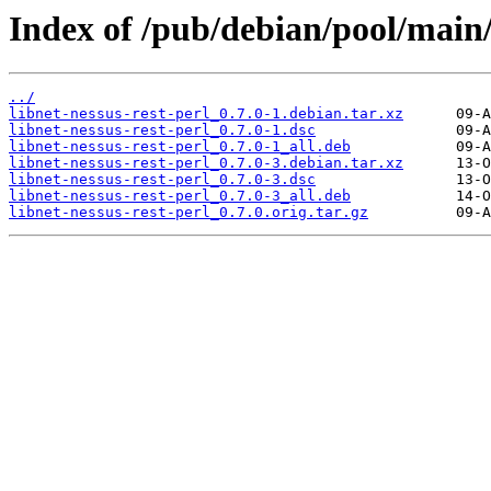
Index of /pub/debian/pool/main/l
../
libnet-nessus-rest-perl_0.7.0-1.debian.tar.xz
libnet-nessus-rest-perl_0.7.0-1.dsc
libnet-nessus-rest-perl_0.7.0-1_all.deb
libnet-nessus-rest-perl_0.7.0-3.debian.tar.xz
libnet-nessus-rest-perl_0.7.0-3.dsc
libnet-nessus-rest-perl_0.7.0-3_all.deb
libnet-nessus-rest-perl_0.7.0.orig.tar.gz