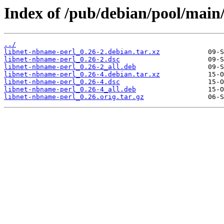
Index of /pub/debian/pool/main
../
libnet-nbname-perl_0.26-2.debian.tar.xz
libnet-nbname-perl_0.26-2.dsc
libnet-nbname-perl_0.26-2_all.deb
libnet-nbname-perl_0.26-4.debian.tar.xz
libnet-nbname-perl_0.26-4.dsc
libnet-nbname-perl_0.26-4_all.deb
libnet-nbname-perl_0.26.orig.tar.gz