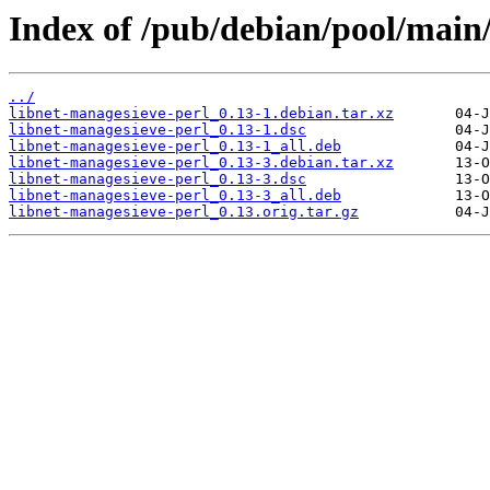
Index of /pub/debian/pool/main/
../
libnet-managesieve-perl_0.13-1.debian.tar.xz
libnet-managesieve-perl_0.13-1.dsc
libnet-managesieve-perl_0.13-1_all.deb
libnet-managesieve-perl_0.13-3.debian.tar.xz
libnet-managesieve-perl_0.13-3.dsc
libnet-managesieve-perl_0.13-3_all.deb
libnet-managesieve-perl_0.13.orig.tar.gz