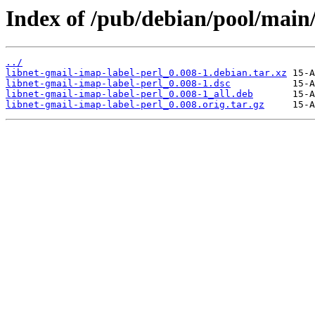
Index of /pub/debian/pool/main/
../
libnet-gmail-imap-label-perl_0.008-1.debian.tar.xz
libnet-gmail-imap-label-perl_0.008-1.dsc
libnet-gmail-imap-label-perl_0.008-1_all.deb
libnet-gmail-imap-label-perl_0.008.orig.tar.gz