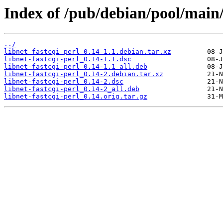
Index of /pub/debian/pool/main/l
../
libnet-fastcgi-perl_0.14-1.1.debian.tar.xz
libnet-fastcgi-perl_0.14-1.1.dsc
libnet-fastcgi-perl_0.14-1.1_all.deb
libnet-fastcgi-perl_0.14-2.debian.tar.xz
libnet-fastcgi-perl_0.14-2.dsc
libnet-fastcgi-perl_0.14-2_all.deb
libnet-fastcgi-perl_0.14.orig.tar.gz