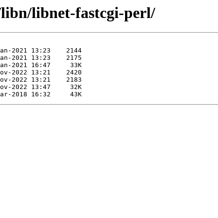
ibn/libnet-fastcgi-perl/