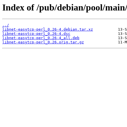
Index of /pub/debian/pool/main/
../
libnet-easytcp-perl_0.26-4.debian.tar.xz
libnet-easytcp-perl_0.26-4.dsc
libnet-easytcp-perl_0.26-4_all.deb
libnet-easytcp-perl_0.26.orig.tar.gz