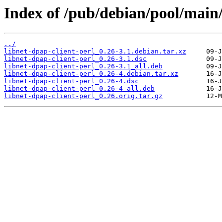
Index of /pub/debian/pool/main/
../
libnet-dpap-client-perl_0.26-3.1.debian.tar.xz
libnet-dpap-client-perl_0.26-3.1.dsc
libnet-dpap-client-perl_0.26-3.1_all.deb
libnet-dpap-client-perl_0.26-4.debian.tar.xz
libnet-dpap-client-perl_0.26-4.dsc
libnet-dpap-client-perl_0.26-4_all.deb
libnet-dpap-client-perl_0.26.orig.tar.gz