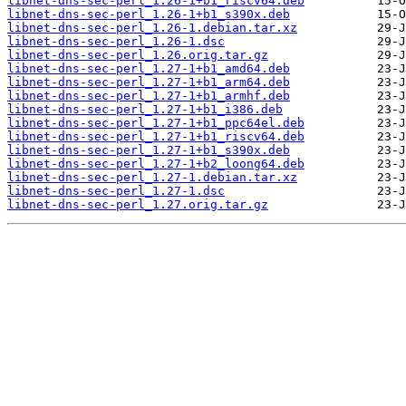
libnet-dns-sec-perl_1.26-1+b1_riscv64.deb
libnet-dns-sec-perl_1.26-1+b1_s390x.deb
libnet-dns-sec-perl_1.26-1.debian.tar.xz
libnet-dns-sec-perl_1.26-1.dsc
libnet-dns-sec-perl_1.26.orig.tar.gz
libnet-dns-sec-perl_1.27-1+b1_amd64.deb
libnet-dns-sec-perl_1.27-1+b1_arm64.deb
libnet-dns-sec-perl_1.27-1+b1_armhf.deb
libnet-dns-sec-perl_1.27-1+b1_i386.deb
libnet-dns-sec-perl_1.27-1+b1_ppc64el.deb
libnet-dns-sec-perl_1.27-1+b1_riscv64.deb
libnet-dns-sec-perl_1.27-1+b1_s390x.deb
libnet-dns-sec-perl_1.27-1+b2_loong64.deb
libnet-dns-sec-perl_1.27-1.debian.tar.xz
libnet-dns-sec-perl_1.27-1.dsc
libnet-dns-sec-perl_1.27.orig.tar.gz