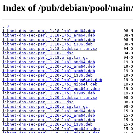
Index of /pub/debian/pool/main/l
../
libnet-dns-sec-perl_1.18-1+b1_amd64.deb
libnet-dns-sec-perl_1.18-1+b1_arm64.deb
libnet-dns-sec-perl_1.18-1+b1_armhf.deb
libnet-dns-sec-perl_1.18-1+b1_i386.deb
libnet-dns-sec-perl_1.18-1.debian.tar.xz
libnet-dns-sec-perl_1.18-1.dsc
libnet-dns-sec-perl_1.18.orig.tar.gz
libnet-dns-sec-perl_1.20-1+b1_amd64.deb
libnet-dns-sec-perl_1.20-1+b1_arm64.deb
libnet-dns-sec-perl_1.20-1+b1_armhf.deb
libnet-dns-sec-perl_1.20-1+b1_i386.deb
libnet-dns-sec-perl_1.20-1+b1_mips64el.deb
libnet-dns-sec-perl_1.20-1+b1_mipsel.deb
libnet-dns-sec-perl_1.20-1+b1_ppc64el.deb
libnet-dns-sec-perl_1.20-1+b1_s390x.deb
libnet-dns-sec-perl_1.20-1.debian.tar.xz
libnet-dns-sec-perl_1.20-1.dsc
libnet-dns-sec-perl_1.20.orig.tar.gz
libnet-dns-sec-perl_1.26-1+b1_amd64.deb
libnet-dns-sec-perl_1.26-1+b1_arm64.deb
libnet-dns-sec-perl_1.26-1+b1_armhf.deb
libnet-dns-sec-perl_1.26-1+b1_i386.deb
libnet-dns-sec-perl_1.26-1+b1_ppc64el.deb